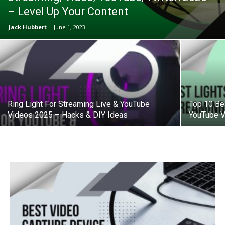
– Level Up Your Content
Jack Hubbert
-
June 1, 2023
Ring Light For Streaming Live & YouTube
Top 10 Be
Videos 2025 – Hacks & DIY Ideas
YouTube V