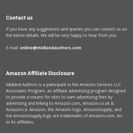
Contact us
If you have any suggestions and queries you can contact us on
the below details. We will be very happy to hear from you.
E-mail:
online@midlandauthors.com
Amazon Affiliate Disclosure
Midland Authors is a participant in the Amazon Services LLC
Associates Program, an affiliate advertising program designed
to provide a means for sites to earn advertising fees by
advertising and linking to Amazon.com, Amazon.co.uk &
Amazon.ca. Amazon, the Amazon logo, AmazonSupply, and
the AmazonSupply logo are trademarks of Amazon.com, Inc.
or its affiliates.