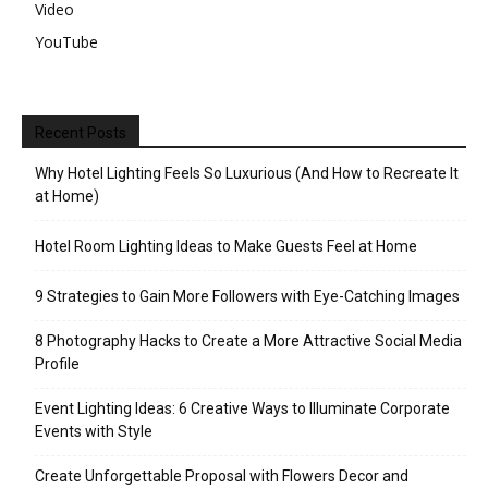
Video
YouTube
Recent Posts
Why Hotel Lighting Feels So Luxurious (And How to Recreate It
at Home)
Hotel Room Lighting Ideas to Make Guests Feel at Home
9 Strategies to Gain More Followers with Eye-Catching Images
8 Photography Hacks to Create a More Attractive Social Media
Profile
Event Lighting Ideas: 6 Creative Ways to Illuminate Corporate
Events with Style
Create Unforgettable Proposal with Flowers Decor and