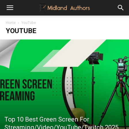
Midland
Home
YouTube
YOUTUBE
Authors
Top 10 Best Green Screen For
Streaming/Video/YouTube/Twitch 2025