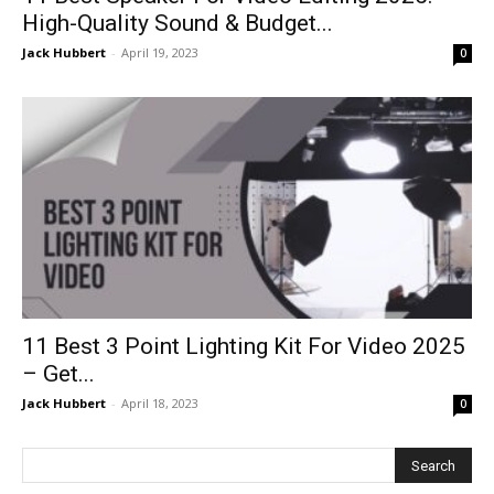
High-Quality Sound & Budget...
Jack Hubbert
-
April 19, 2023
0
11 Best 3 Point Lighting Kit For Video 2025
– Get...
Jack Hubbert
-
April 18, 2023
0