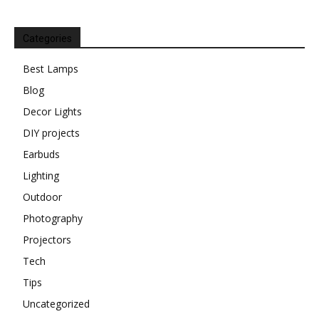
Categories
Best Lamps
Blog
Decor Lights
DIY projects
Earbuds
Lighting
Outdoor
Photography
Projectors
Tech
Tips
Uncategorized