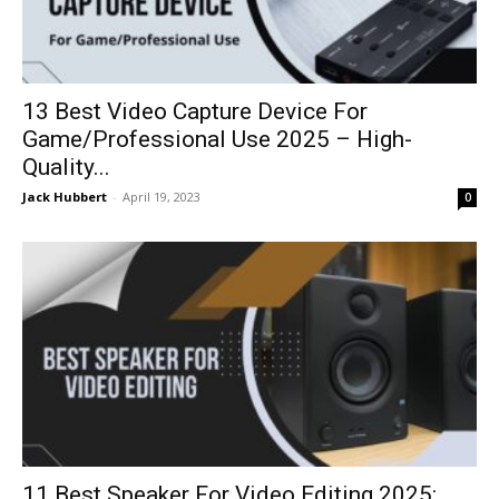
13 Best Video Capture Device For
Game/Professional Use 2025 – High-
Quality...
Jack Hubbert
-
April 19, 2023
0
11 Best Speaker For Video Editing 2025: