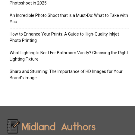
Photoshoot in 2025
An Incredible Photo Shoot that Is a Must-Do: What to Take with
You
How to Enhance Your Prints: A Guide to High-Quality Inkjet
Photo Printing
What Lighting Is Best For Bathroom Vanity? Choosing the Right
Lighting Fixture
Sharp and Stunning: The Importance of HD Images for Your
Brand’s Image