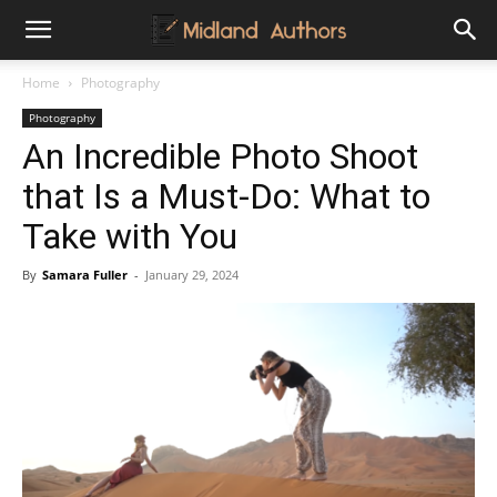
Midland
Home
Photography
Photography
Authors
An Incredible Photo Shoot
that Is a Must-Do: What to
Take with You
By
Samara Fuller
-
January 29, 2024