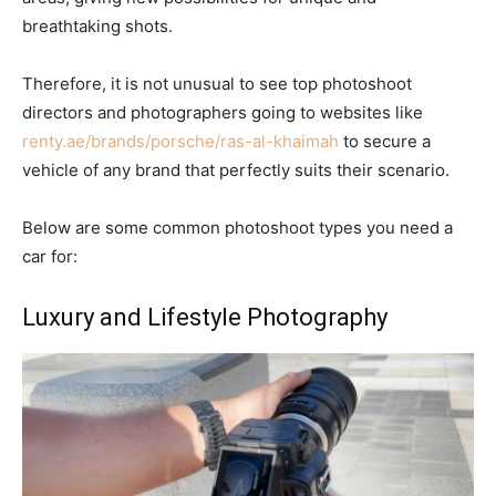
breathtaking shots.
Therefore, it is not unusual to see top photoshoot
directors and photographers going to websites like
renty.ae/brands/porsche/ras-al-khaimah
to secure a
vehicle of any brand that perfectly suits their scenario.
Below are some common photoshoot types you need a
car for:
Luxury and Lifestyle Photography