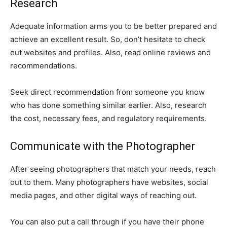
Research
Adequate information arms you to be better prepared and
achieve an excellent result. So, don’t hesitate to check
out websites and profiles. Also, read online reviews and
recommendations.
Seek direct recommendation from someone you know
who has done something similar earlier. Also, research
the cost, necessary fees, and regulatory requirements.
Communicate with the Photographer
After seeing photographers that match your needs, reach
out to them. Many photographers have websites, social
media pages, and other digital ways of reaching out.
You can also put a call through if you have their phone