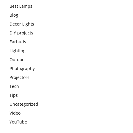
Best Lamps
Blog
Decor Lights
DIY projects
Earbuds
Lighting
Outdoor
Photography
Projectors
Tech
Tips
Uncategorized
Video
YouTube