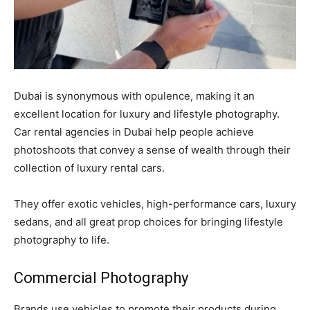
Dubai is synonymous with opulence, making it an
excellent location for luxury and lifestyle photography.
Car rental agencies in Dubai help people achieve
photoshoots that convey a sense of wealth through their
collection of luxury rental cars.
They offer exotic vehicles, high-performance cars, luxury
sedans, and all great prop choices for bringing lifestyle
photography to life.
Commercial Photography
Brands use vehicles to promote their products during