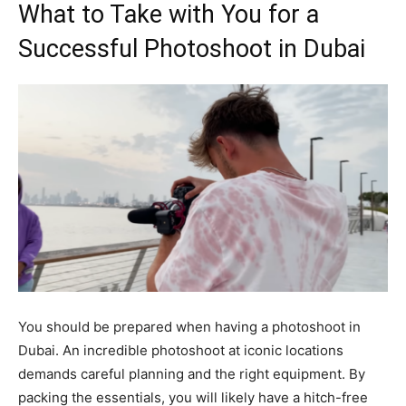
What to Take with You for a
Successful Photoshoot in Dubai
You should be prepared when having a photoshoot in
Dubai. An incredible photoshoot at iconic locations
demands careful planning and the right equipment. By
packing the essentials, you will likely have a hitch-free