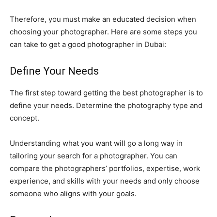
Therefore, you must make an educated decision when
choosing your photographer. Here are some steps you
can take to get a good photographer in Dubai:
Define Your Needs
The first step toward getting the best photographer is to
define your needs. Determine the photography type and
concept.
Understanding what you want will go a long way in
tailoring your search for a photographer. You can
compare the photographers’ portfolios, expertise, work
experience, and skills with your needs and only choose
someone who aligns with your goals.