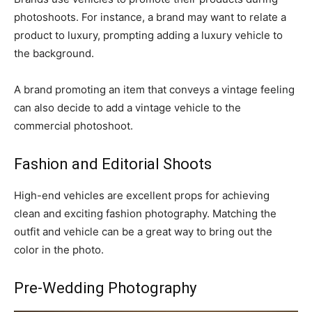
photoshoots. For instance, a brand may want to relate a
product to luxury, prompting adding a luxury vehicle to
the background.
A brand promoting an item that conveys a vintage feeling
can also decide to add a vintage vehicle to the
commercial photoshoot.
Fashion and Editorial Shoots
High-end vehicles are excellent props for achieving
clean and exciting fashion photography. Matching the
outfit and vehicle can be a great way to bring out the
color in the photo.
Pre-Wedding Photography