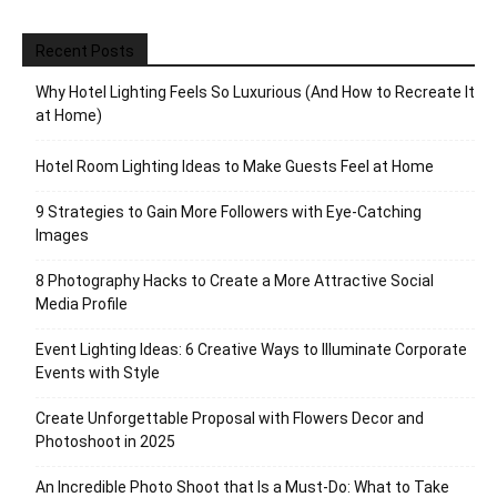
Recent Posts
Why Hotel Lighting Feels So Luxurious (And How to Recreate It
at Home)
Hotel Room Lighting Ideas to Make Guests Feel at Home
9 Strategies to Gain More Followers with Eye-Catching
Images
8 Photography Hacks to Create a More Attractive Social
Media Profile
Event Lighting Ideas: 6 Creative Ways to Illuminate Corporate
Events with Style
Create Unforgettable Proposal with Flowers Decor and
Photoshoot in 2025
An Incredible Photo Shoot that Is a Must-Do: What to Take