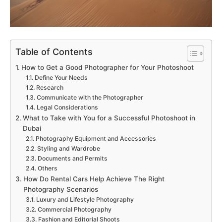
Table of Contents
How to Get a Good Photographer for Your Photoshoot
Define Your Needs
Research
Communicate with the Photographer
Legal Considerations
What to Take with You for a Successful Photoshoot in
Dubai
Photography Equipment and Accessories
Styling and Wardrobe
Documents and Permits
Others
How Do Rental Cars Help Achieve The Right
Photography Scenarios
Luxury and Lifestyle Photography
Commercial Photography
Fashion and Editorial Shoots