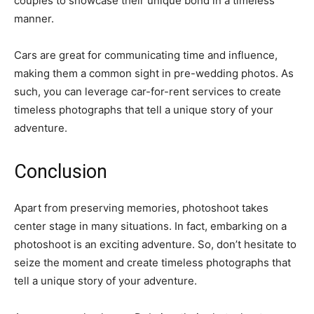
couples to showcase their unique bond in a timeless
manner.
Cars are great for communicating time and influence,
making them a common sight in pre-wedding photos. As
such, you can leverage car-for-rent services to create
timeless photographs that tell a unique story of your
adventure.
Conclusion
Apart from preserving memories, photoshoot takes
center stage in many situations. In fact, embarking on a
photoshoot is an exciting adventure. So, don’t hesitate to
seize the moment and create timeless photographs that
tell a unique story of your adventure.