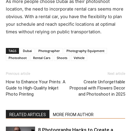
As more people choose Dubai as their photoshoot
location, the need to incorporate rental cars seems more
obvious. With a rental car, you have the flexibility to plan
your schedule and reach specific locations at optimal
times without relying on public transportation.
TAGS
Dubai
Photographer
Photography Equipment
Photoshoot
Rental Cars
Shoots
Vehicle
Previous article
Next article
How to Enhance Your Prints: A
Create Unforgettable
Guide to High-Quality Inkjet
Proposal with Flowers Decor
Photo Printing
and Photoshoot in 2025
RELATED ARTICLES
MORE FROM AUTHOR
8 Photography Hacks to Create a