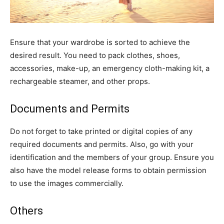
Ensure that your wardrobe is sorted to achieve the
desired result. You need to pack clothes, shoes,
accessories, make-up, an emergency cloth-making kit, a
rechargeable steamer, and other props.
Documents and Permits
Do not forget to take printed or digital copies of any
required documents and permits. Also, go with your
identification and the members of your group. Ensure you
also have the model release forms to obtain permission
to use the images commercially.
Others