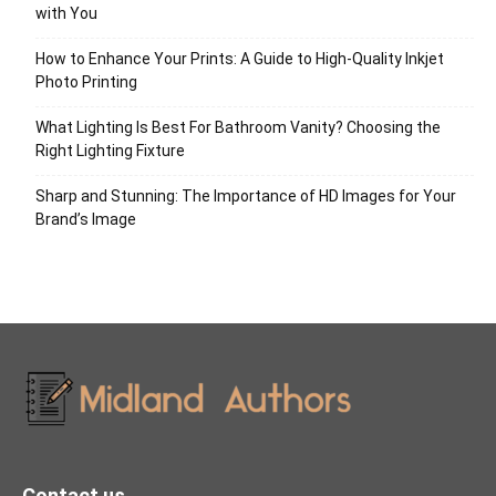
with You
How to Enhance Your Prints: A Guide to High-Quality Inkjet
Photo Printing
What Lighting Is Best For Bathroom Vanity? Choosing the
Right Lighting Fixture
Sharp and Stunning: The Importance of HD Images for Your
Brand’s Image
Contact us