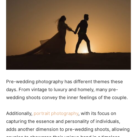
Pre-wedding photography has different themes these
days. From vintage to luxury and homely, many pre-
wedding shoots convey the inner feelings of the couple.
Additionally,
portrait photography
, with its focus on
capturing the essence and personality of individuals,
adds another dimension to pre-wedding shoots, allowing