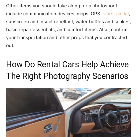
Other items you should take along for a photoshoot
include communication devices, maps, GPS,
a first aid kit
,
sunscreen and insect repellant, water bottles and snakes,
basic repair essentials, and comfort items. Also, confirm
your transportation and other props that you contracted
out.
How Do Rental Cars Help Achieve
The Right Photography Scenarios