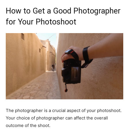
How to Get a Good Photographer
for Your Photoshoot
The photographer is a crucial aspect of your photoshoot.
Your choice of photographer can affect the overall
outcome of the shoot.