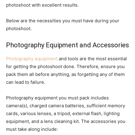
photoshoot with excellent results.
Below are the necessities you must have during your
photoshoot.
Photography Equipment and Accessories
Photography equipment
and tools are the most essential
for getting the photoshoot done. Therefore, ensure you
pack them all before anything, as forgetting any of them
can lead to failure.
Photography equipment you must pack includes
camera(s), charged camera batteries, sufficient memory
cards, various lenses, a tripod, external flash, lighting
equipment, and a lens cleaning kit. The accessories you
must take along include: