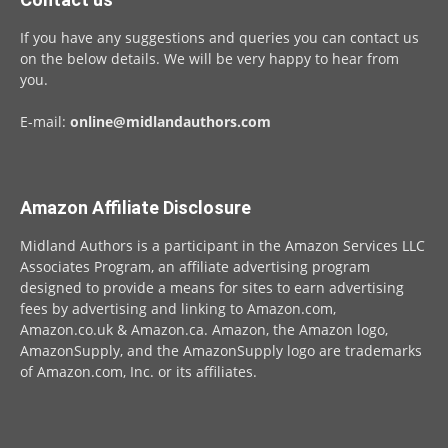
If you have any suggestions and queries you can contact us
on the below details. We will be very happy to hear from
you.
E-mail:
online@midlandauthors.com
Amazon Affiliate Disclosure
Midland Authors is a participant in the Amazon Services LLC
Associates Program, an affiliate advertising program
designed to provide a means for sites to earn advertising
fees by advertising and linking to Amazon.com,
Amazon.co.uk & Amazon.ca. Amazon, the Amazon logo,
AmazonSupply, and the AmazonSupply logo are trademarks
of Amazon.com, Inc. or its affiliates.