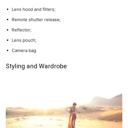
Lens hood and filters;
Remote shutter release;
Reflector;
Lens pouch;
Camera bag.
Styling and Wardrobe