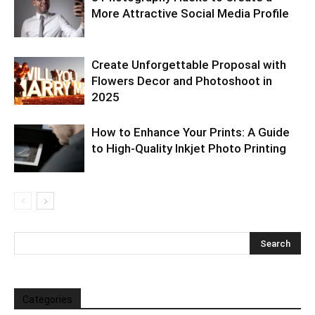
More Attractive Social Media Profile
Create Unforgettable Proposal with
Flowers Decor and Photoshoot in
2025
How to Enhance Your Prints: A Guide
to High-Quality Inkjet Photo Printing
Categories