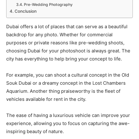
Pre-Wedding Photography
Conclusion
Dubai offers a lot of places that can serve as a beautiful
backdrop for any photo. Whether for commercial
purposes or private reasons like pre-wedding shoots,
choosing Dubai for your photoshoot is always great. The
city has everything to help bring your concept to life.
For example, you can shoot a cultural concept in the Old
Souk Dubai or a dreamy concept in the Lost Chambers
Aquarium. Another thing praiseworthy is the fleet of
vehicles available for rent in the city.
The ease of having a luxurious vehicle can improve your
experience, allowing you to focus on capturing the awe-
inspiring beauty of nature.