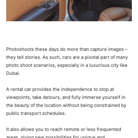
Photoshoots these days do more than capture images –
they tell stories. As such, cars are a pivotal part of many
photo shoot scenarios, especially in a luxurious city like
Dubai.
A rental car provides the independence to stop at
viewpoints, take detours, and fully immerse yourself in
the beauty of the location without being constrained by
public transport schedules.
It also allows you to reach remote or less frequented
areas, giving new possibilities for unique and