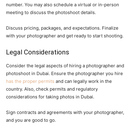
number. You may also schedule a virtual or in-person
meeting to discuss the photoshoot details.
Discuss pricing, packages, and expectations. Finalize
with your photographer and get ready to start shooting.
Legal Considerations
Consider the legal aspects of hiring a photographer and
photoshoot in Dubai. Ensure the photographer you hire
has the proper permits
and can legally work in the
country. Also, check permits and regulatory
considerations for taking photos in Dubai.
Sign contracts and agreements with your photographer,
and you are good to go.