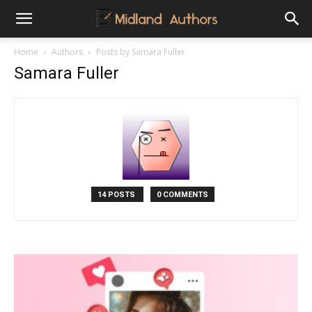
Midland
Home
Authors
Posts by Samara Fuller
Samara Fuller
Authors
14 POSTS
0 COMMENTS