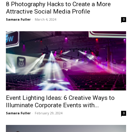
8 Photography Hacks to Create a More
Attractive Social Media Profile
Samara Fuller
-
March 4, 2024
0
Event Lighting Ideas: 6 Creative Ways to
Illuminate Corporate Events with...
Samara Fuller
-
February 29, 2024
0