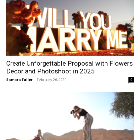
Create Unforgettable Proposal with Flowers
Decor and Photoshoot in 2025
Samara Fuller
-
February 26, 2024
0