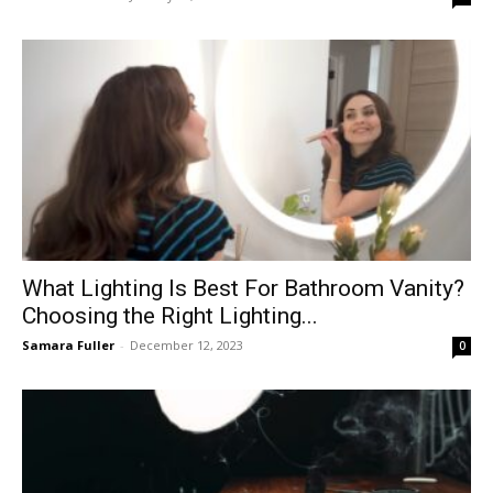
What Lighting Is Best For Bathroom Vanity?
Choosing the Right Lighting...
Samara Fuller
-
December 12, 2023
0