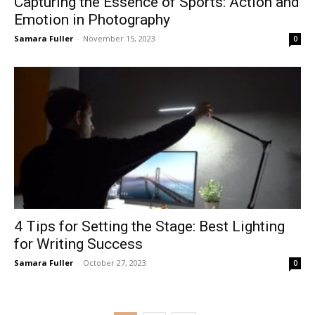
Capturing the Essence of Sports: Action and
Emotion in Photography
Samara Fuller
-
November 15, 2023
0
4 Tips for Setting the Stage: Best Lighting
for Writing Success
Samara Fuller
-
October 27, 2023
0