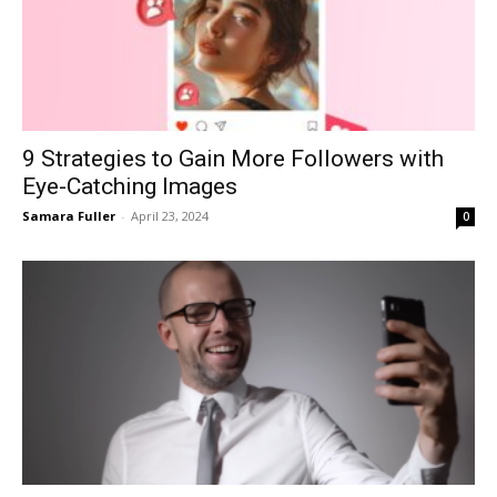
9 Strategies to Gain More Followers with
Eye-Catching Images
Samara Fuller
-
April 23, 2024
0