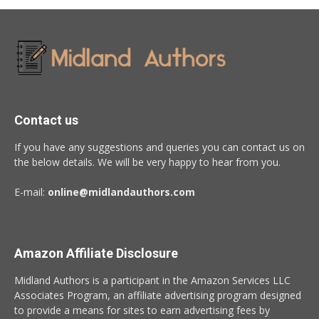
Contact us
If you have any suggestions and queries you can contact us on
the below details. We will be very happy to hear from you.
E-mail:
online@midlandauthors.com
Amazon Affiliate Disclosure
Midland Authors is a participant in the Amazon Services LLC
Associates Program, an affiliate advertising program designed
to provide a means for sites to earn advertising fees by