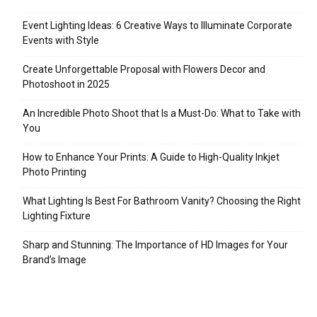
Event Lighting Ideas: 6 Creative Ways to Illuminate Corporate
Events with Style
Create Unforgettable Proposal with Flowers Decor and
Photoshoot in 2025
An Incredible Photo Shoot that Is a Must-Do: What to Take with
You
How to Enhance Your Prints: A Guide to High-Quality Inkjet
Photo Printing
What Lighting Is Best For Bathroom Vanity? Choosing the Right
Lighting Fixture
Sharp and Stunning: The Importance of HD Images for Your
Brand’s Image