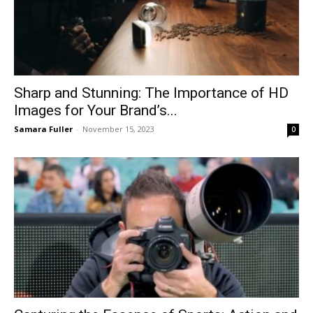
Sharp and Stunning: The Importance of HD
Images for Your Brand’s...
Samara Fuller
-
November 15, 2023
0