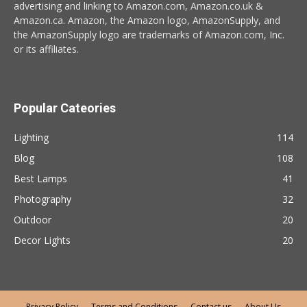
advertising and linking to Amazon.com, Amazon.co.uk &
Amazon.ca. Amazon, the Amazon logo, AmazonSupply, and
the AmazonSupply logo are trademarks of Amazon.com, Inc.
or its affiliates.
Popular Cateories
Lighting
114
Blog
108
Best Lamps
41
Photography
32
Outdoor
20
Decor Lights
20
Privacy Policy
Terms and Conditions
Contact us
About Us