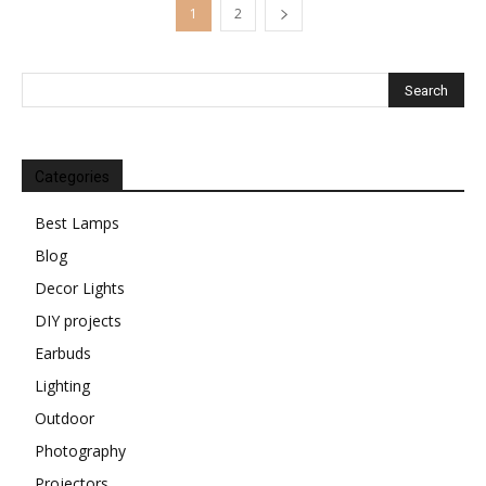
1
2
Categories
Best Lamps
Blog
Decor Lights
DIY projects
Earbuds
Lighting
Outdoor
Photography
Projectors