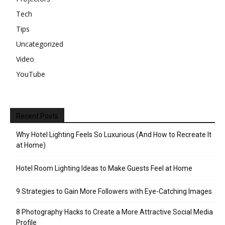
Tech
Tips
Uncategorized
Video
YouTube
Recent Posts
Why Hotel Lighting Feels So Luxurious (And How to Recreate It
at Home)
Hotel Room Lighting Ideas to Make Guests Feel at Home
9 Strategies to Gain More Followers with Eye-Catching Images
8 Photography Hacks to Create a More Attractive Social Media
Profile