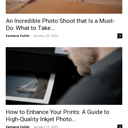
An Incredible Photo Shoot that Is a Must-
Do: What to Take...
Samara Fuller
-
January 29, 2024
0
How to Enhance Your Prints: A Guide to
High-Quality Inkjet Photo...
Samara Fuller
-
January 15, 2024
0