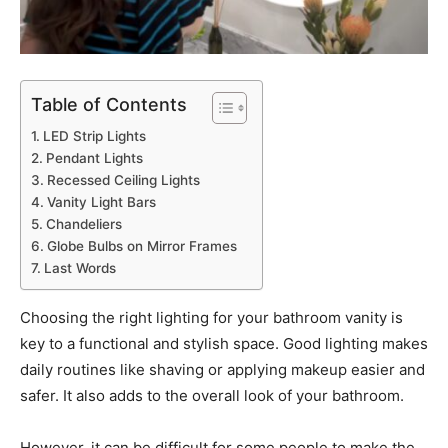
Table of Contents
LED Strip Lights
Pendant Lights
Recessed Ceiling Lights
Vanity Light Bars
Chandeliers
Globe Bulbs on Mirror Frames
Last Words
Choosing the right lighting for your bathroom vanity is
key to a functional and stylish space. Good lighting makes
daily routines like shaving or applying makeup easier and
safer. It also adds to the overall look of your bathroom.
However, it can be difficult for some people to make the