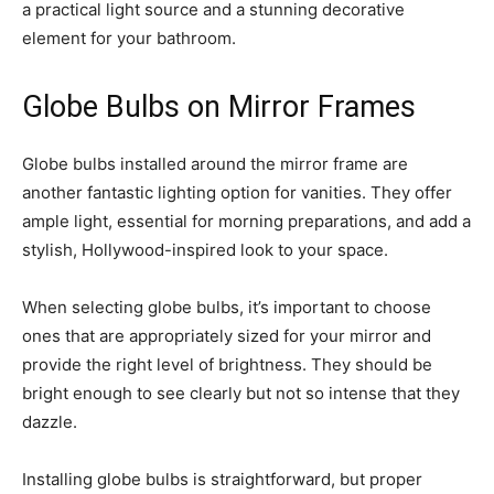
a practical light source and a stunning decorative
element for your bathroom.
Globe Bulbs on Mirror Frames
Globe bulbs installed around the mirror frame are
another fantastic lighting option for vanities. They offer
ample light, essential for morning preparations, and add a
stylish, Hollywood-inspired look to your space.
When selecting globe bulbs, it’s important to choose
ones that are appropriately sized for your mirror and
provide the right level of brightness. They should be
bright enough to see clearly but not so intense that they
dazzle.
Installing globe bulbs is straightforward, but proper