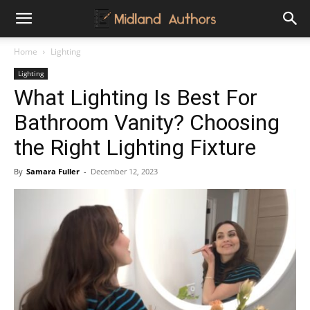
Midland
Home
Lighting
Lighting
Authors
What Lighting Is Best For
Bathroom Vanity? Choosing
the Right Lighting Fixture
By
Samara Fuller
-
December 12, 2023