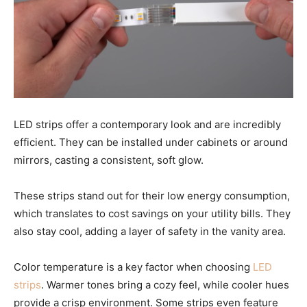
LED strips offer a contemporary look and are incredibly
efficient. They can be installed under cabinets or around
mirrors, casting a consistent, soft glow.
These strips stand out for their low energy consumption,
which translates to cost savings on your utility bills. They
also stay cool, adding a layer of safety in the vanity area.
Color temperature is a key factor when choosing
LED
strips
. Warmer tones bring a cozy feel, while cooler hues
provide a crisp environment. Some strips even feature