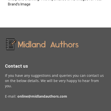
Brand’s Image
Contact us
If you have any suggestions and queries you can contact us
on the below details. We will be very happy to hear from
you.
E-mail:
online@midlandauthors.com