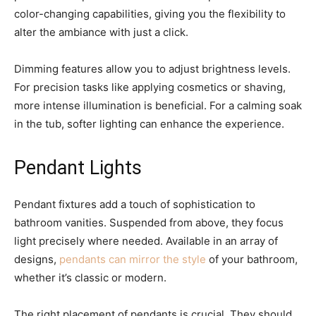
color-changing capabilities, giving you the flexibility to
alter the ambiance with just a click.
Dimming features allow you to adjust brightness levels.
For precision tasks like applying cosmetics or shaving,
more intense illumination is beneficial. For a calming soak
in the tub, softer lighting can enhance the experience.
Pendant Lights
Pendant fixtures add a touch of sophistication to
bathroom vanities. Suspended from above, they focus
light precisely where needed. Available in an array of
designs,
pendants can mirror the style
of your bathroom,
whether it’s classic or modern.
The right placement of pendants is crucial. They should