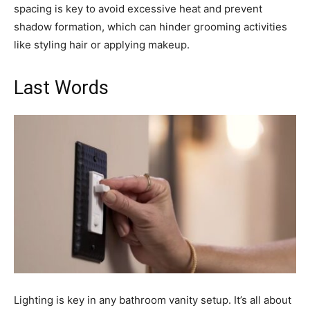
spacing is key to avoid excessive heat and prevent
shadow formation, which can hinder grooming activities
like styling hair or applying makeup.
Last Words
Lighting is key in any bathroom vanity setup. It’s all about