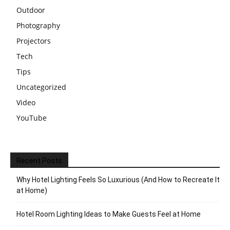
Outdoor
Photography
Projectors
Tech
Tips
Uncategorized
Video
YouTube
Recent Posts
Why Hotel Lighting Feels So Luxurious (And How to Recreate It
at Home)
Hotel Room Lighting Ideas to Make Guests Feel at Home