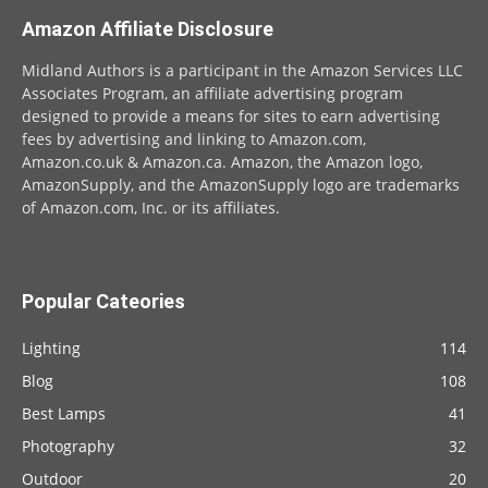
Amazon Affiliate Disclosure
Midland Authors is a participant in the Amazon Services LLC
Associates Program, an affiliate advertising program
designed to provide a means for sites to earn advertising
fees by advertising and linking to Amazon.com,
Amazon.co.uk & Amazon.ca. Amazon, the Amazon logo,
AmazonSupply, and the AmazonSupply logo are trademarks
of Amazon.com, Inc. or its affiliates.
Popular Cateories
Lighting
114
Blog
108
Best Lamps
41
Photography
32
Outdoor
20