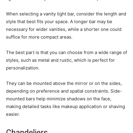
When selecting a vanity light bar, consider the length and
style that best fits your space. A longer bar may be
necessary for wider vanities, while a shorter one could
suffice for more compact areas.
The best part is that you can choose from a wide range of
styles, such as metal and rustic, which is perfect for
personalization.
They can be mounted above the mirror or on the sides,
depending on preference and spatial constraints. Side-
mounted bars help minimize shadows on the face,
making detailed tasks like makeup application or shaving
easier.
Chandeliers