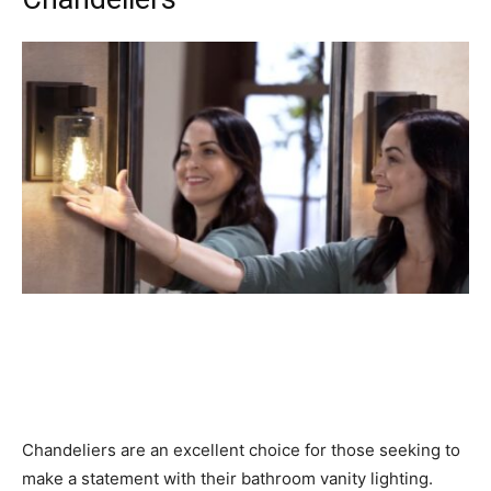
Chandeliers are an excellent choice for those seeking to
make a statement with their bathroom vanity lighting.