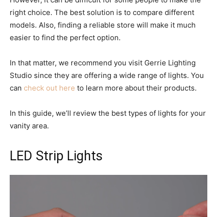
right choice. The best solution is to compare different
models. Also, finding a reliable store will make it much
easier to find the perfect option.
In that matter, we recommend you visit Gerrie Lighting
Studio since they are offering a wide range of lights. You
can
check out here
to learn more about their products.
In this guide, we’ll review the best types of lights for your
vanity area.
LED Strip Lights