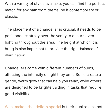
With a variety of styles available, you can find the perfect
match for any bathroom theme, be it contemporary or
classic.
The placement of a chandelier is crucial; it needs to be
positioned centrally over the vanity to ensure even
lighting throughout the area. The height at which it is
hung is also important to provide the right balance of
illumination.
Chandeliers come with different numbers of bulbs,
affecting the intensity of light they emit. Some create a
gentle, warm glow that can help you relax, while others
are designed to be brighter, aiding in tasks that require
good visibility.
What makes chandeliers special
is their dual role as both