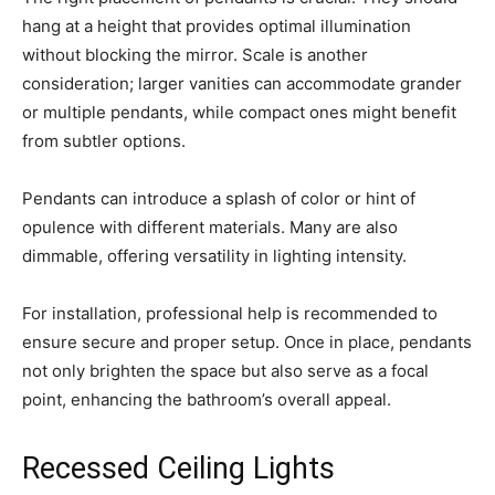
hang at a height that provides optimal illumination
without blocking the mirror. Scale is another
consideration; larger vanities can accommodate grander
or multiple pendants, while compact ones might benefit
from subtler options.
Pendants can introduce a splash of color or hint of
opulence with different materials. Many are also
dimmable, offering versatility in lighting intensity.
For installation, professional help is recommended to
ensure secure and proper setup. Once in place, pendants
not only brighten the space but also serve as a focal
point, enhancing the bathroom’s overall appeal.
Recessed Ceiling Lights