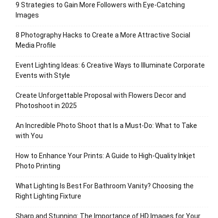
9 Strategies to Gain More Followers with Eye-Catching
Images
8 Photography Hacks to Create a More Attractive Social
Media Profile
Event Lighting Ideas: 6 Creative Ways to Illuminate Corporate
Events with Style
Create Unforgettable Proposal with Flowers Decor and
Photoshoot in 2025
An Incredible Photo Shoot that Is a Must-Do: What to Take
with You
How to Enhance Your Prints: A Guide to High-Quality Inkjet
Photo Printing
What Lighting Is Best For Bathroom Vanity? Choosing the
Right Lighting Fixture
Sharp and Stunning: The Importance of HD Images for Your