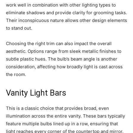
work well in combination with other lighting types to
eliminate shadows and provide clarity for grooming tasks.
Their inconspicuous nature allows other design elements
to stand out.
Choosing the right trim can also impact the overall
aesthetic. Options range from sleek metallic finishes to
subtle plastic hues. The bulb’s beam angle is another
consideration, affecting how broadly light is cast across
the room.
Vanity Light Bars
This is a classic choice that provides broad, even
illumination across the entire vanity. These bars typically
feature multiple bulbs lined up in a row, ensuring that
light reaches every corner of the countertop and mirror.