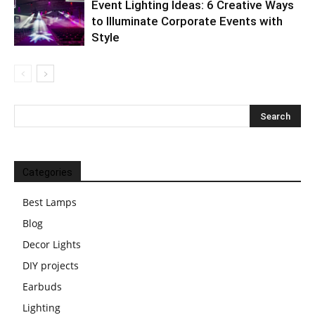
Event Lighting Ideas: 6 Creative Ways
to Illuminate Corporate Events with
Style
Categories
Best Lamps
Blog
Decor Lights
DIY projects
Earbuds
Lighting