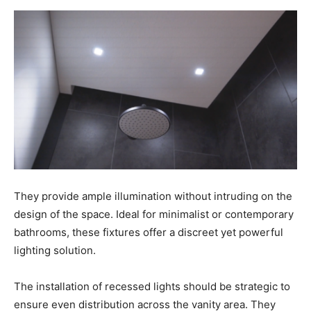
They provide ample illumination without intruding on the
design of the space. Ideal for minimalist or contemporary
bathrooms, these fixtures offer a discreet yet powerful
lighting solution.
The installation of recessed lights should be strategic to
ensure even distribution across the vanity area. They