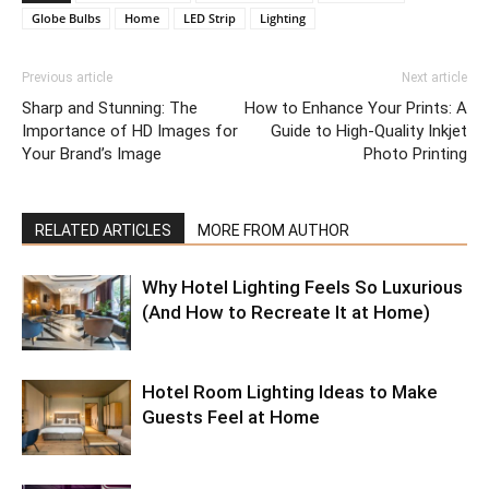
Globe Bulbs
Home
LED Strip
Lighting
Previous article
Next article
Sharp and Stunning: The
How to Enhance Your Prints: A
Importance of HD Images for
Guide to High-Quality Inkjet
Your Brand’s Image
Photo Printing
RELATED ARTICLES
MORE FROM AUTHOR
Why Hotel Lighting Feels So Luxurious
(And How to Recreate It at Home)
Hotel Room Lighting Ideas to Make
Guests Feel at Home