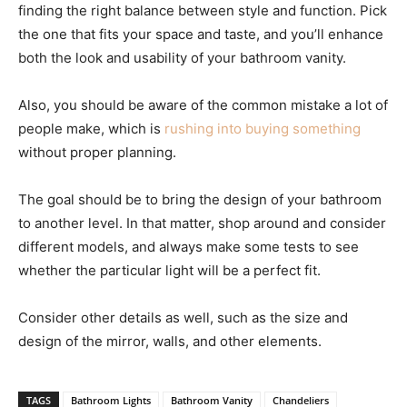
finding the right balance between style and function. Pick
the one that fits your space and taste, and you’ll enhance
both the look and usability of your bathroom vanity.
Also, you should be aware of the common mistake a lot of
people make, which is
rushing into buying something
without proper planning.
The goal should be to bring the design of your bathroom
to another level. In that matter, shop around and consider
different models, and always make some tests to see
whether the particular light will be a perfect fit.
Consider other details as well, such as the size and
design of the mirror, walls, and other elements.
TAGS
Bathroom Lights
Bathroom Vanity
Chandeliers