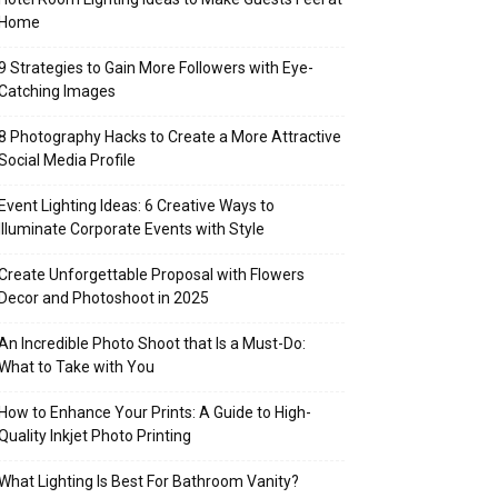
Home
9 Strategies to Gain More Followers with Eye-
Catching Images
8 Photography Hacks to Create a More Attractive
Social Media Profile
Event Lighting Ideas: 6 Creative Ways to
Illuminate Corporate Events with Style
Create Unforgettable Proposal with Flowers
Decor and Photoshoot in 2025
An Incredible Photo Shoot that Is a Must-Do:
What to Take with You
How to Enhance Your Prints: A Guide to High-
Quality Inkjet Photo Printing
What Lighting Is Best For Bathroom Vanity?