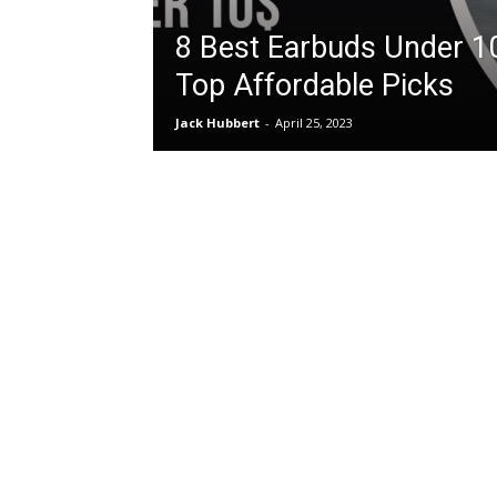
8 Best Earbuds Under 1
Top Affordable Picks
Jack Hubbert
-
April 25, 2023