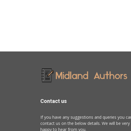
Contact us
If you have any suggestions and queries you ca
contact us on the below details. We will be very
happy to hear from you.