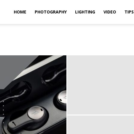
idland
HOME
PHOTOGRAPHY
LIGHTING
VIDEO
TIPS
uthors