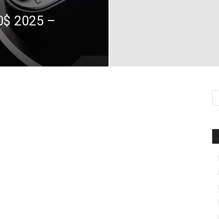
0$ 2025 –