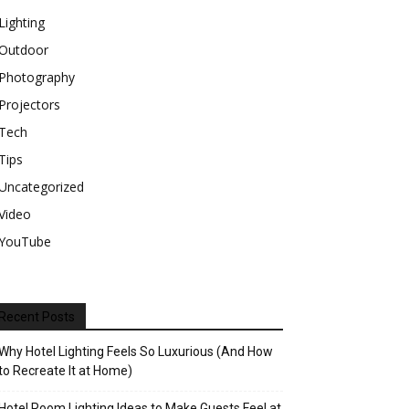
Lighting
Outdoor
Photography
Projectors
Tech
Tips
Uncategorized
Video
YouTube
Recent Posts
Why Hotel Lighting Feels So Luxurious (And How
to Recreate It at Home)
Hotel Room Lighting Ideas to Make Guests Feel at