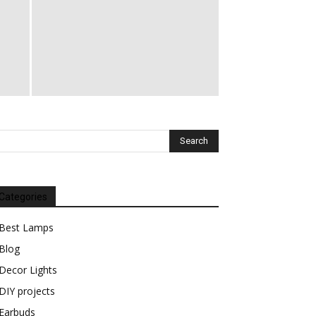
Categories
Best Lamps
Blog
Decor Lights
DIY projects
Earbuds