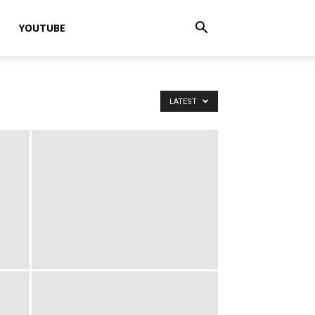
YOUTUBE
LATEST