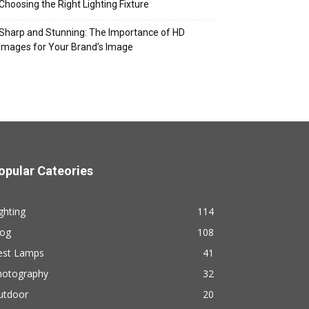
Choosing the Right Lighting Fixture
Sharp and Stunning: The Importance of HD
Images for Your Brand’s Image
opular Cateories
ghting
114
log
108
est Lamps
41
hotography
32
utdoor
20