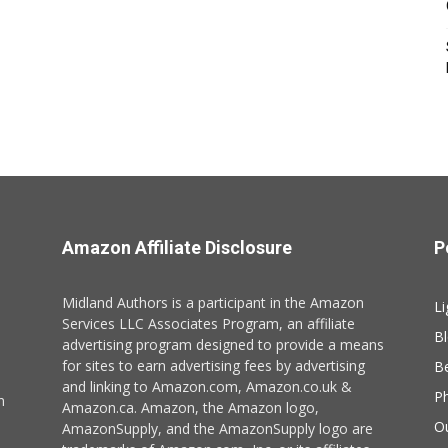
Amazon Affiliate Disclosure
P
Midland Authors is a participant in the Amazon
Li
Services LLC Associates Program, an affiliate
B
advertising program designed to provide a means
for sites to earn advertising fees by advertising
B
and linking to Amazon.com, Amazon.co.uk &
P
n
Amazon.ca. Amazon, the Amazon logo,
O
AmazonSupply, and the AmazonSupply logo are