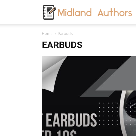
M
Home
Earbuds
A
EARBUDS