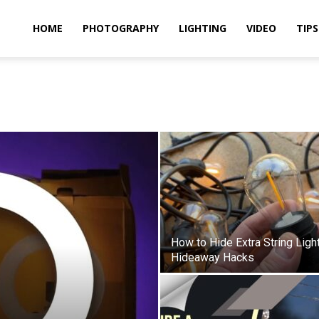
idland
HOME
PHOTOGRAPHY
LIGHTING
VIDEO
TIPS
uthors
How to Hide Extra String Ligh
Hideaway Hacks