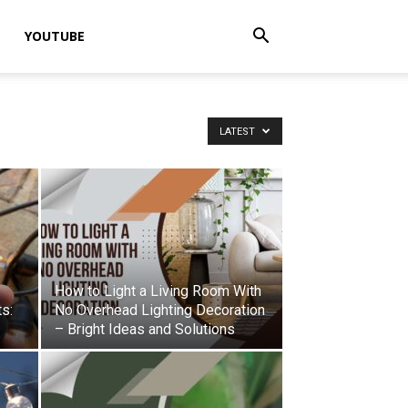
YOUTUBE
LATEST
How to Light a Living Room With
ts:
No Overhead Lighting Decoration
– Bright Ideas and Solutions