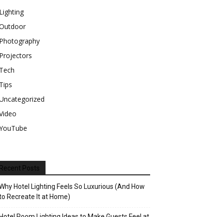
Lighting
Outdoor
Photography
Projectors
Tech
Tips
Uncategorized
Video
YouTube
Recent Posts
Why Hotel Lighting Feels So Luxurious (And How
to Recreate It at Home)
Hotel Room Lighting Ideas to Make Guests Feel at