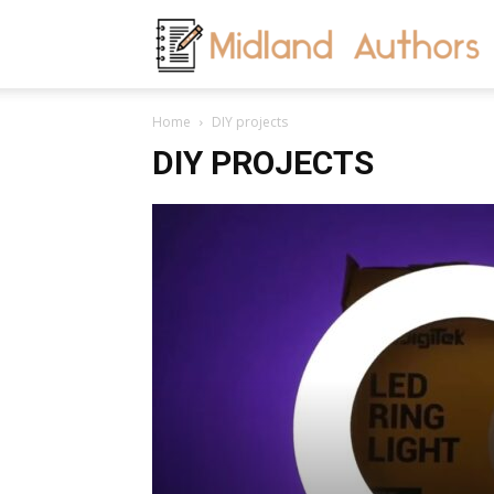
M
Home
DIY projects
A
DIY PROJECTS