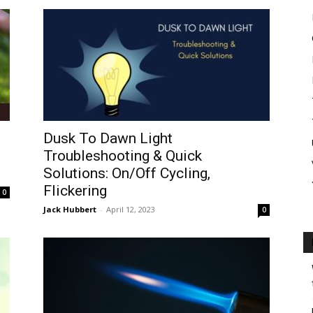
Dusk To Dawn Light
Troubleshooting & Quick
Solutions: On/Off Cycling,
Flickering
0
Jack Hubbert
-
April 12, 2023
0