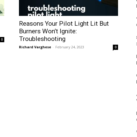
Reasons Your Pilot Light Lit But
Burners Won’t Ignite:
Troubleshooting
0
Richard Varghese
-
February 24, 2023
0