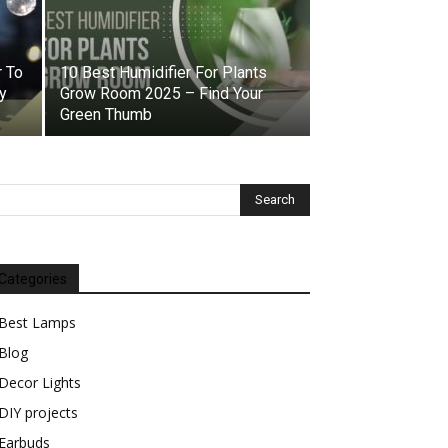
 To
10 Best Humidifier For Plants
y
Grow Room 2025 – Find Your
Green Thumb
Categories
Best Lamps
Blog
Decor Lights
DIY projects
Earbuds