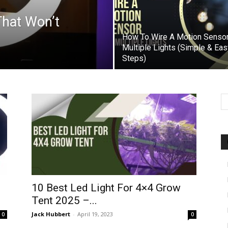
That Won’t
How To Wire A Motion Sensor
Multiple Lights (Simple & Eas
Steps)
10 Best Led Light For 4×4 Grow
Tent 2025 –...
Jack Hubbert
-
April 19, 2023
0
0