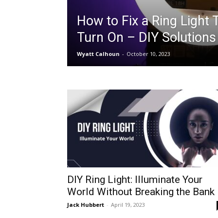
How to Fix a Ring Light 
Turn On – DIY Solutions
Wyatt Calhoun
-
October 10, 2023
DIY Ring Light: Illuminate Your
World Without Breaking the Bank
Jack Hubbert
-
April 19, 2023