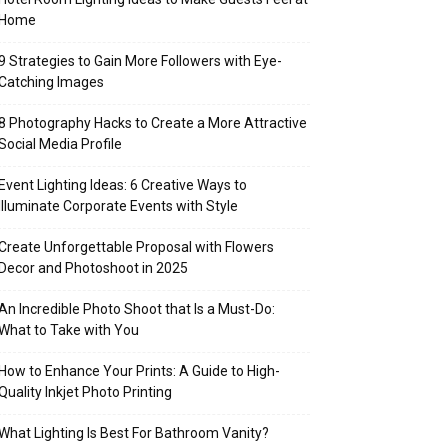
Home
9 Strategies to Gain More Followers with Eye-
Catching Images
8 Photography Hacks to Create a More Attractive
Social Media Profile
Event Lighting Ideas: 6 Creative Ways to
Illuminate Corporate Events with Style
Create Unforgettable Proposal with Flowers
Decor and Photoshoot in 2025
An Incredible Photo Shoot that Is a Must-Do:
What to Take with You
How to Enhance Your Prints: A Guide to High-
Quality Inkjet Photo Printing
What Lighting Is Best For Bathroom Vanity?