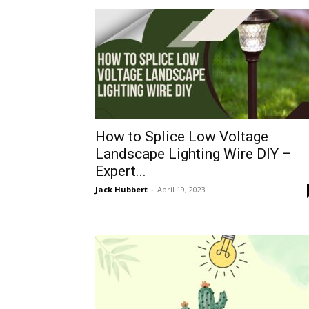
How to Splice Low Voltage
Landscape Lighting Wire DIY –
Expert...
Jack Hubbert
-
April 19, 2023