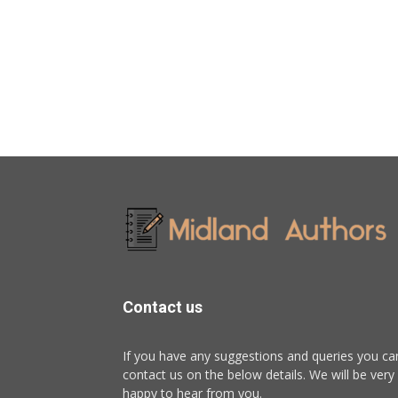
Contact us
If you have any suggestions and queries you ca
contact us on the below details. We will be very
happy to hear from you.