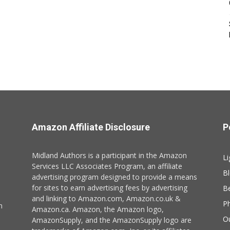
Amazon Affiliate Disclosure
P
Midland Authors is a participant in the Amazon
Li
Services LLC Associates Program, an affiliate
B
advertising program designed to provide a means
for sites to earn advertising fees by advertising
B
and linking to Amazon.com, Amazon.co.uk &
P
n
Amazon.ca. Amazon, the Amazon logo,
O
AmazonSupply, and the AmazonSupply logo are