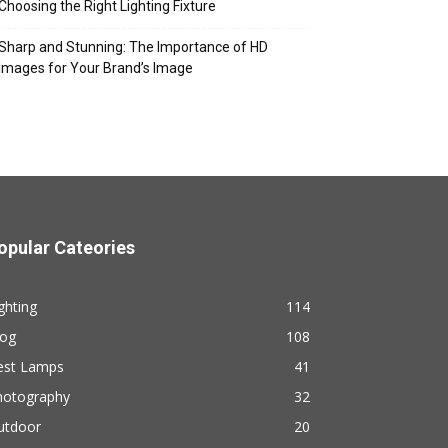
Choosing the Right Lighting Fixture
Sharp and Stunning: The Importance of HD
Images for Your Brand’s Image
opular Cateories
ghting
114
log
108
est Lamps
41
hotography
32
utdoor
20