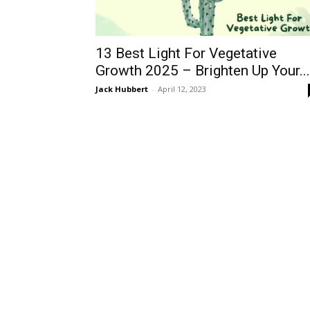
13 Best Light For Vegetative
Growth 2025 – Brighten Up Your...
Jack Hubbert
-
April 12, 2023