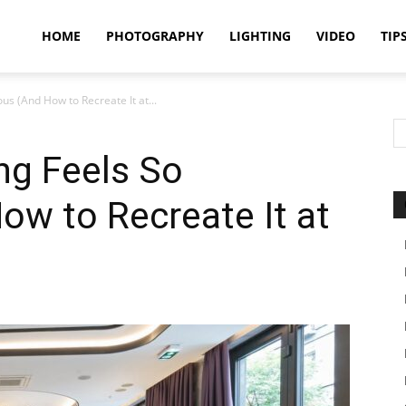
idland
HOME
PHOTOGRAPHY
LIGHTING
VIDEO
TIP
us (And How to Recreate It at...
uthors
ng Feels So
ow to Recreate It at