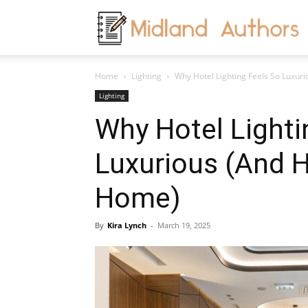
M
Home
Lighting
Why Hotel Lighting Feels So Luxurio
A
Lighting
Why Hotel Lighti
Luxurious (And H
Home)
By
Kira Lynch
-
March 19, 2025