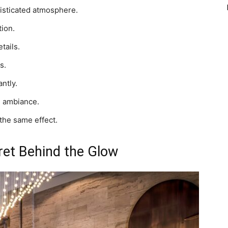
histicated atmosphere.
ion.
tails.
s.
ntly.
d ambiance.
 the same effect.
ret Behind the Glow