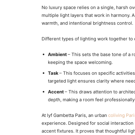
No luxury space relies on a single, harsh 
multiple light layers that work in harmony. A 
warmth, and intentional brightness control.
Different types of lighting work together to
Ambient
– This sets the base tone of a r
keeping the space welcoming.
Task
– This focuses on specific activiti
targeted light ensures clarity where nee
Accent
– This draws attention to architec
depth, making a room feel professionall
At lyf Gambetta Paris, an urban
coliving Pari
experience. Designed for social interaction 
accent fixtures. It proves that thoughtful l