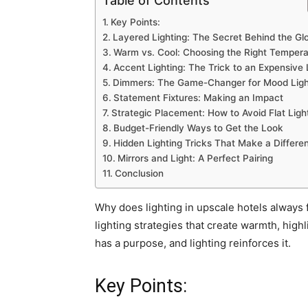
Table of Contents
Key Points:
Layered Lighting: The Secret Behind the Gl
Warm vs. Cool: Choosing the Right Tempera
Accent Lighting: The Trick to an Expensive
Dimmers: The Game-Changer for Mood Ligh
Statement Fixtures: Making an Impact
Strategic Placement: How to Avoid Flat Ligh
Budget-Friendly Ways to Get the Look
Hidden Lighting Tricks That Make a Differe
Mirrors and Light: A Perfect Pairing
Conclusion
Why does lighting in upscale hotels always f
lighting strategies that create warmth, high
has a purpose, and lighting reinforces it.
Key Points: