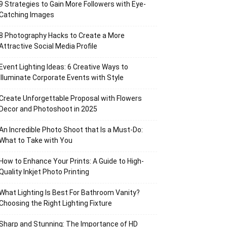
9 Strategies to Gain More Followers with Eye-
Catching Images
8 Photography Hacks to Create a More
Attractive Social Media Profile
Event Lighting Ideas: 6 Creative Ways to
Illuminate Corporate Events with Style
Create Unforgettable Proposal with Flowers
Decor and Photoshoot in 2025
An Incredible Photo Shoot that Is a Must-Do:
What to Take with You
How to Enhance Your Prints: A Guide to High-
Quality Inkjet Photo Printing
What Lighting Is Best For Bathroom Vanity?
Choosing the Right Lighting Fixture
Sharp and Stunning: The Importance of HD