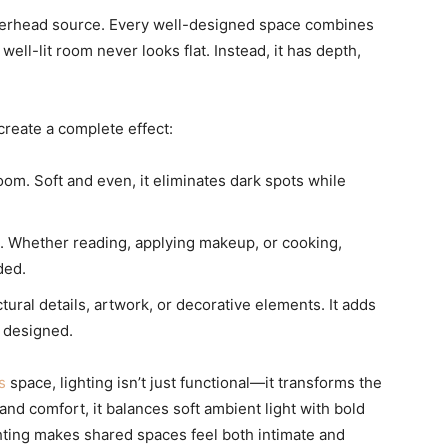
overhead source. Every well-designed space combines
well-lit room never looks flat. Instead, it has depth,
 create a complete effect:
oom. Soft and even, it eliminates dark spots while
es. Whether reading, applying makeup, or cooking,
ded.
tural details, artwork, or decorative elements. It adds
y designed.
s
space, lighting isn’t just functional—it transforms the
and comfort, it balances soft ambient light with bold
ighting makes shared spaces feel both intimate and