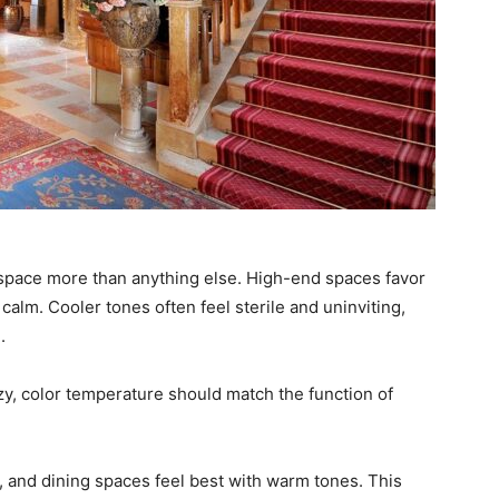
 space more than anything else. High-end spaces favor
alm. Cooler tones often feel sterile and uninviting,
.
zy, color temperature should match the function of
 and dining spaces feel best with warm tones. This