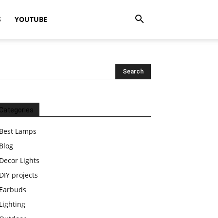
S
YOUTUBE
Categories
Best Lamps
Blog
Decor Lights
DIY projects
Earbuds
Lighting