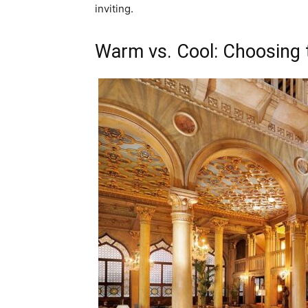
inviting.
Warm vs. Cool: Choosing 