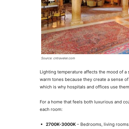
Source: cntraveler.com
Lighting temperature affects the mood of a
warm tones because they create a sense of c
which is why hospitals and offices use them
For a home that feels both luxurious and co
each room:
2700K-3000K
– Bedrooms, living rooms,