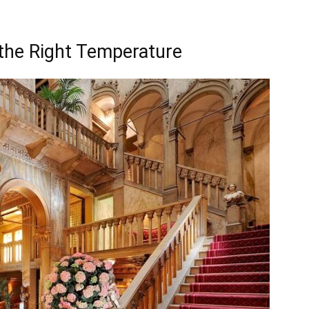
the Right Temperature