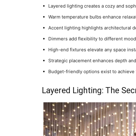
Layered lighting creates a cozy and sop
Warm temperature bulbs enhance relaxat
Accent lighting highlights architectural de
Dimmers add flexibility to different mood
High-end fixtures elevate any space insta
Strategic placement enhances depth an
Budget-friendly options exist to achieve
Layered Lighting: The Sec