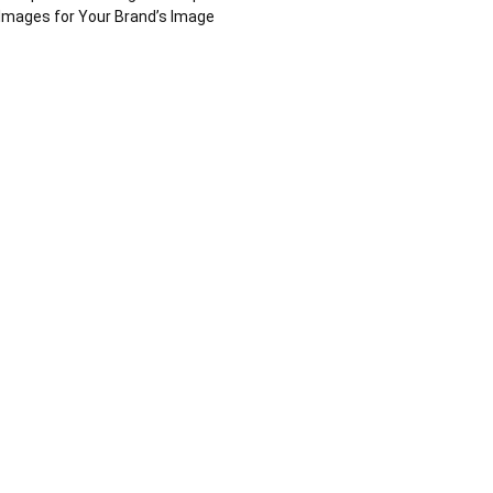
Images for Your Brand’s Image