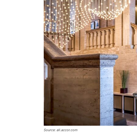
Source: all.accor.com