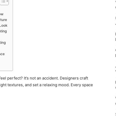
ow
ture
 Look
ting
ting
nce
eel perfect? It’s not an accident. Designers craft
light textures, and set a relaxing mood. Every space