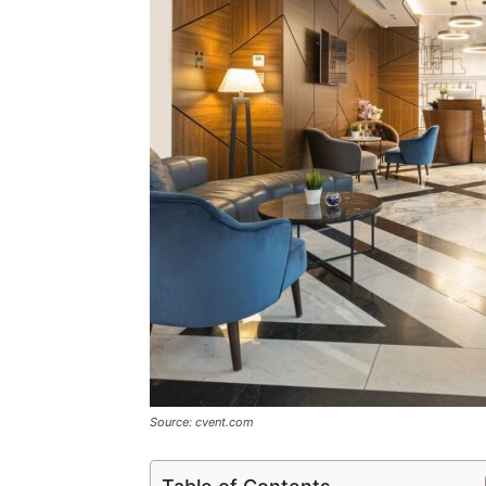
Source: cvent.com