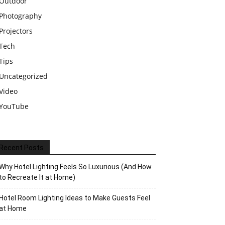
Outdoor
Photography
Projectors
Tech
Tips
Uncategorized
Video
YouTube
Recent Posts
Why Hotel Lighting Feels So Luxurious (And How
to Recreate It at Home)
Hotel Room Lighting Ideas to Make Guests Feel
at Home