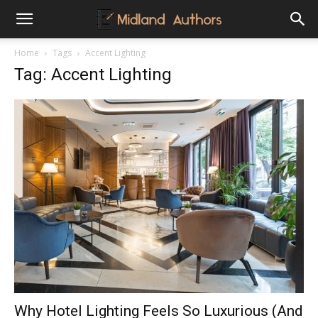
Midland
Home
Tags
Accent Lighting
Tag: Accent Lighting
Authors
Why Hotel Lighting Feels So Luxurious (And