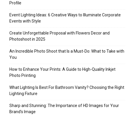
Profile
Event Lighting Ideas: 6 Creative Ways to Illuminate Corporate
Events with Style
Create Unforgettable Proposal with Flowers Decor and
Photoshoot in 2025
An Incredible Photo Shoot that Is a Must-Do: What to Take with
You
How to Enhance Your Prints: A Guide to High-Quality Inkjet
Photo Printing
What Lighting Is Best For Bathroom Vanity? Choosing the Right
Lighting Fixture
Sharp and Stunning: The Importance of HD Images for Your
Brand’s Image