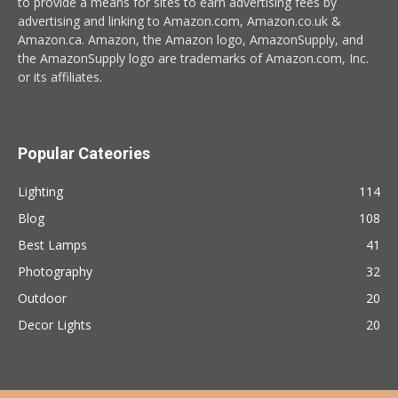
to provide a means for sites to earn advertising fees by
advertising and linking to Amazon.com, Amazon.co.uk &
Amazon.ca. Amazon, the Amazon logo, AmazonSupply, and
the AmazonSupply logo are trademarks of Amazon.com, Inc.
or its affiliates.
Popular Cateories
Lighting
114
Blog
108
Best Lamps
41
Photography
32
Outdoor
20
Decor Lights
20