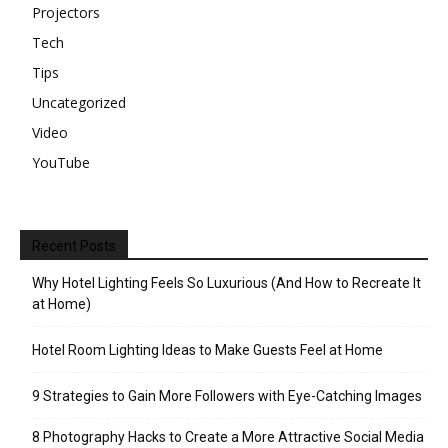
Projectors
Tech
Tips
Uncategorized
Video
YouTube
Recent Posts
Why Hotel Lighting Feels So Luxurious (And How to Recreate It
at Home)
Hotel Room Lighting Ideas to Make Guests Feel at Home
9 Strategies to Gain More Followers with Eye-Catching Images
8 Photography Hacks to Create a More Attractive Social Media