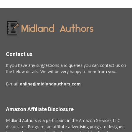
Contact us
If you have any suggestions and queries you can contact us on
the below details. We will be very happy to hear from you.
E-mail:
online@midlandauthors.com
Amazon Affiliate Disclosure
Midland Authors is a participant in the Amazon Services LLC
Associates Program, an affiliate advertising program designed