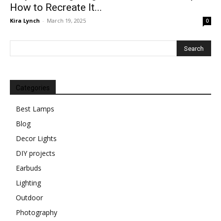
How to Recreate It...
Kira Lynch
-
March 19, 2025
0
Categories
Best Lamps
Blog
Decor Lights
DIY projects
Earbuds
Lighting
Outdoor
Photography