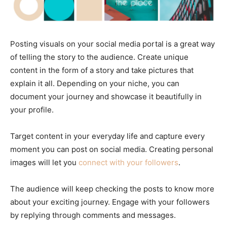
Posting visuals on your social media portal is a great way
of telling the story to the audience. Create unique
content in the form of a story and take pictures that
explain it all. Depending on your niche, you can
document your journey and showcase it beautifully in
your profile.
Target content in your everyday life and capture every
moment you can post on social media. Creating personal
images will let you
connect with your followers
.
The audience will keep checking the posts to know more
about your exciting journey. Engage with your followers
by replying through comments and messages.