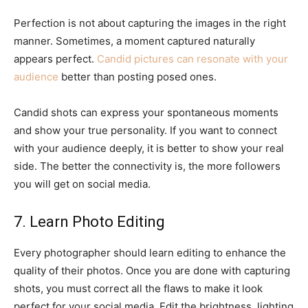
Perfection is not about capturing the images in the right
manner. Sometimes, a moment captured naturally
appears perfect.
Candid pictures can resonate with your
audience
better than posting posed ones.
Candid shots can express your spontaneous moments
and show your true personality. If you want to connect
with your audience deeply, it is better to show your real
side. The better the connectivity is, the more followers
you will get on social media.
7. Learn Photo Editing
Every photographer should learn editing to enhance the
quality of their photos. Once you are done with capturing
shots, you must correct all the flaws to make it look
perfect for your social media. Edit the brightness, lighting