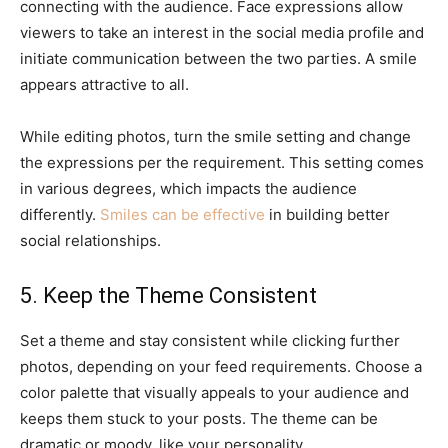
connecting with the audience. Face expressions allow
viewers to take an interest in the social media profile and
initiate communication between the two parties. A smile
appears attractive to all.
While editing photos, turn the smile setting and change
the expressions per the requirement. This setting comes
in various degrees, which impacts the audience
differently.
Smiles can be effective
in building better
social relationships.
5. Keep the Theme Consistent
Set a theme and stay consistent while clicking further
photos, depending on your feed requirements. Choose a
color palette that visually appeals to your audience and
keeps them stuck to your posts. The theme can be
dramatic or moody, like your personality.