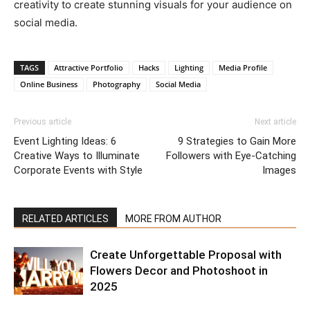
creativity to create stunning visuals for your audience on
social media.
TAGS
Attractive Portfolio
Hacks
Lighting
Media Profile
Online Business
Photography
Social Media
Previous article
Next article
Event Lighting Ideas: 6
9 Strategies to Gain More
Creative Ways to Illuminate
Followers with Eye-Catching
Corporate Events with Style
Images
RELATED ARTICLES
MORE FROM AUTHOR
Create Unforgettable Proposal with
Flowers Decor and Photoshoot in
2025