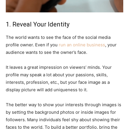
1. Reveal Your Identity
The world wants to see the face of the social media
profile owner. Even if you
run an online business
, your
audience wants to see the owner’s face.
It leaves a great impression on viewers’ minds. Your
profile may speak a lot about your passions, skills,
interests, profession, etc., but your face image as a
display picture will add uniqueness to it.
The better way to show your interests through images is
by setting the background photos or inside images for
followers. Many individuals feel shy about showing their
faces to the world. To build a better portfolio, bring the