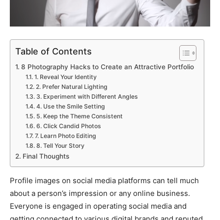
Table of Contents
8 Photography Hacks to Create an Attractive Portfolio
1. Reveal Your Identity
2. Prefer Natural Lighting
3. Experiment with Different Angles
4. Use the Smile Setting
5. Keep the Theme Consistent
6. Click Candid Photos
7. Learn Photo Editing
8. Tell Your Story
Final Thoughts
Profile images on social media platforms can tell much
about a person’s impression or any online business.
Everyone is engaged in operating social media and
getting connected to various digital brands and reputed