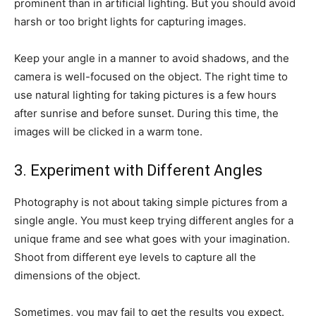
prominent than in artificial lighting. But you should avoid
harsh or too bright lights for capturing images.
Keep your angle in a manner to avoid shadows, and the
camera is well-focused on the object. The right time to
use natural lighting for taking pictures is a few hours
after sunrise and before sunset. During this time, the
images will be clicked in a warm tone.
3. Experiment with Different Angles
Photography is not about taking simple pictures from a
single angle. You must keep trying different angles for a
unique frame and see what goes with your imagination.
Shoot from different eye levels to capture all the
dimensions of the object.
Sometimes, you may fail to get the results you expect.