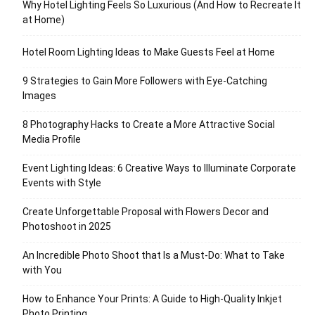
Why Hotel Lighting Feels So Luxurious (And How to Recreate It
at Home)
Hotel Room Lighting Ideas to Make Guests Feel at Home
9 Strategies to Gain More Followers with Eye-Catching
Images
8 Photography Hacks to Create a More Attractive Social
Media Profile
Event Lighting Ideas: 6 Creative Ways to Illuminate Corporate
Events with Style
Create Unforgettable Proposal with Flowers Decor and
Photoshoot in 2025
An Incredible Photo Shoot that Is a Must-Do: What to Take
with You
How to Enhance Your Prints: A Guide to High-Quality Inkjet
Photo Printing