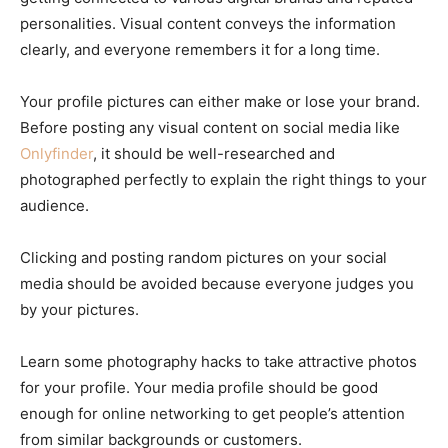
personalities. Visual content conveys the information
clearly, and everyone remembers it for a long time.
Your profile pictures can either make or lose your brand.
Before posting any visual content on social media like
Onlyfinder
, it should be well-researched and
photographed perfectly to explain the right things to your
audience.
Clicking and posting random pictures on your social
media should be avoided because everyone judges you
by your pictures.
Learn some photography hacks to take attractive photos
for your profile. Your media profile should be good
enough for online networking to get people’s attention
from similar backgrounds or customers.