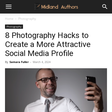
Midland
Home
Photography
Photography
Authors
8 Photography Hacks to
Create a More Attractive
Social Media Profile
By
Samara Fuller
-
March 4, 2024