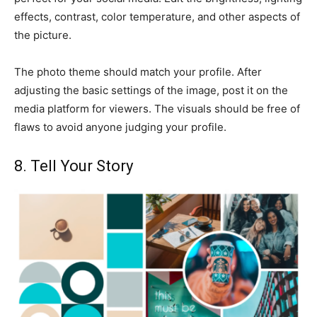
effects, contrast, color temperature, and other aspects of
the picture.
The photo theme should match your profile. After
adjusting the basic settings of the image, post it on the
media platform for viewers. The visuals should be free of
flaws to avoid anyone judging your profile.
8. Tell Your Story