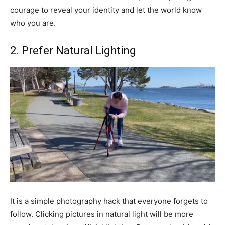
courage to reveal your identity and let the world know
who you are.
2. Prefer Natural Lighting
It is a simple photography hack that everyone forgets to
follow. Clicking pictures in natural light will be more