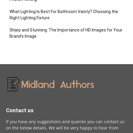
What Lighting Is Best For Bathroom Vanity? Choosing the
Right Lighting Fixture
Sharp and Stunning: The Importance of HD Images for Your
Brand’s Image
Contact us
If you have any suggestions and queries you can contact us
on the below details. We will be very happy to hear from