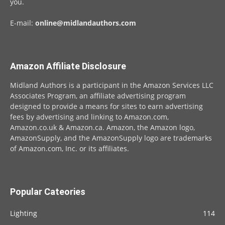
you.
E-mail:
online@midlandauthors.com
Amazon Affiliate Disclosure
Midland Authors is a participant in the Amazon Services LLC
Associates Program, an affiliate advertising program
designed to provide a means for sites to earn advertising
fees by advertising and linking to Amazon.com,
Amazon.co.uk & Amazon.ca. Amazon, the Amazon logo,
AmazonSupply, and the AmazonSupply logo are trademarks
of Amazon.com, Inc. or its affiliates.
Popular Cateories
Lighting
114