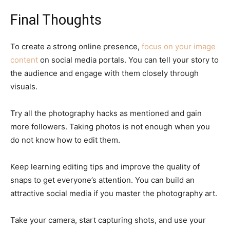
Final Thoughts
To create a strong online presence,
focus on your image
content
on social media portals. You can tell your story to
the audience and engage with them closely through
visuals.
Try all the photography hacks as mentioned and gain
more followers. Taking photos is not enough when you
do not know how to edit them.
Keep learning editing tips and improve the quality of
snaps to get everyone’s attention. You can build an
attractive social media if you master the photography art.
Take your camera, start capturing shots, and use your