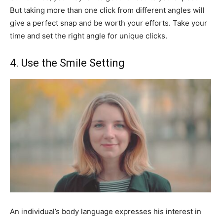
But taking more than one click from different angles will
give a perfect snap and be worth your efforts. Take your
time and set the right angle for unique clicks.
4. Use the Smile Setting
An individual’s body language expresses his interest in