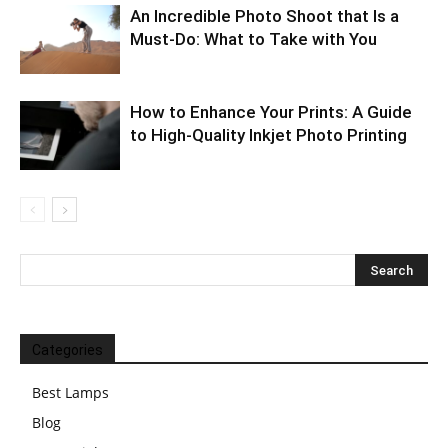
An Incredible Photo Shoot that Is a
Must-Do: What to Take with You
How to Enhance Your Prints: A Guide
to High-Quality Inkjet Photo Printing
Categories
Best Lamps
Blog