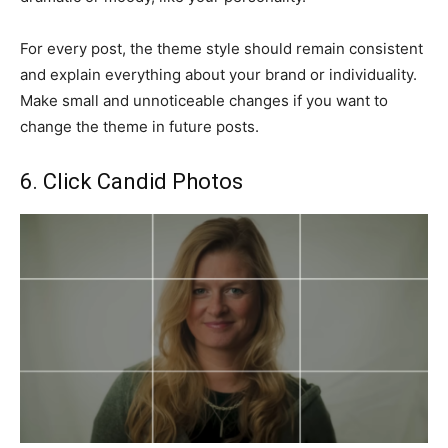
For every post, the theme style should remain consistent
and explain everything about your brand or individuality.
Make small and unnoticeable changes if you want to
change the theme in future posts.
6. Click Candid Photos