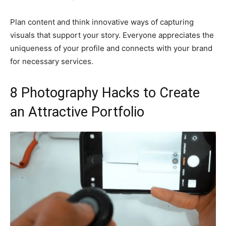
Plan content and think innovative ways of capturing
visuals that support your story. Everyone appreciates the
uniqueness of your profile and connects with your brand
for necessary services.
8 Photography Hacks to Create
an Attractive Portfolio