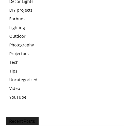
Decor Lights
DIY projects
Earbuds
Lighting
Outdoor
Photography
Projectors
Tech
Tips
Uncategorized
Video
YouTube
Recent Posts