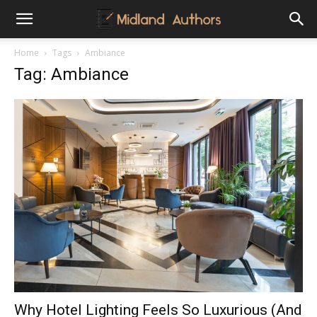
Midland
Home
Tags
Ambiance
Tag: Ambiance
Authors
Why Hotel Lighting Feels So Luxurious (And