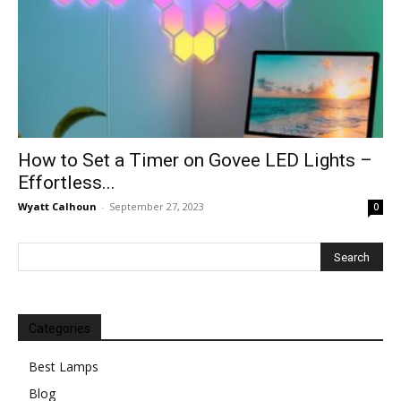
How to Set a Timer on Govee LED Lights –
Effortless...
Wyatt Calhoun
-
September 27, 2023
0
Categories
Best Lamps
Blog