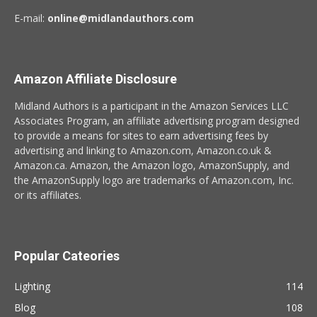
E-mail:
online@midlandauthors.com
Amazon Affiliate Disclosure
Midland Authors is a participant in the Amazon Services LLC
Associates Program, an affiliate advertising program designed
to provide a means for sites to earn advertising fees by
advertising and linking to Amazon.com, Amazon.co.uk &
Amazon.ca. Amazon, the Amazon logo, AmazonSupply, and
the AmazonSupply logo are trademarks of Amazon.com, Inc.
or its affiliates.
Popular Cateories
Lighting
114
Blog
108