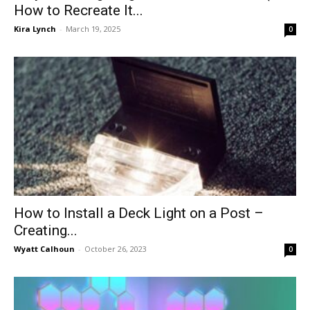
How to Recreate It...
Kira Lynch
-
March 19, 2025
0
How to Install a Deck Light on a Post –
Creating...
Wyatt Calhoun
-
October 26, 2023
0