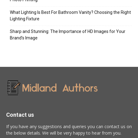
What Lighting Is Best For Bathroom Vanity? Choosing the Right
Lighting Fixture
Sharp and Stunning: The Importance of HD Images for Your
Brand’s Image
Contact us
If you have any suggestions and queries you can contact us on
the below details. We will be very happy to hear from you.