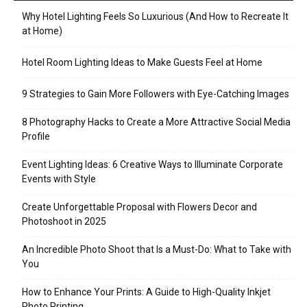
Why Hotel Lighting Feels So Luxurious (And How to Recreate It
at Home)
Hotel Room Lighting Ideas to Make Guests Feel at Home
9 Strategies to Gain More Followers with Eye-Catching Images
8 Photography Hacks to Create a More Attractive Social Media
Profile
Event Lighting Ideas: 6 Creative Ways to Illuminate Corporate
Events with Style
Create Unforgettable Proposal with Flowers Decor and
Photoshoot in 2025
An Incredible Photo Shoot that Is a Must-Do: What to Take with
You
How to Enhance Your Prints: A Guide to High-Quality Inkjet
Photo Printing