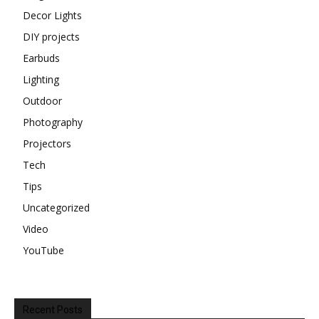
Decor Lights
DIY projects
Earbuds
Lighting
Outdoor
Photography
Projectors
Tech
Tips
Uncategorized
Video
YouTube
Recent Posts