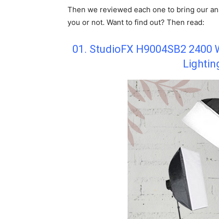
Then we reviewed each one to bring our ana
you or not. Want to find out? Then read:
01. StudioFX H9004SB2 2400 W
Lightin