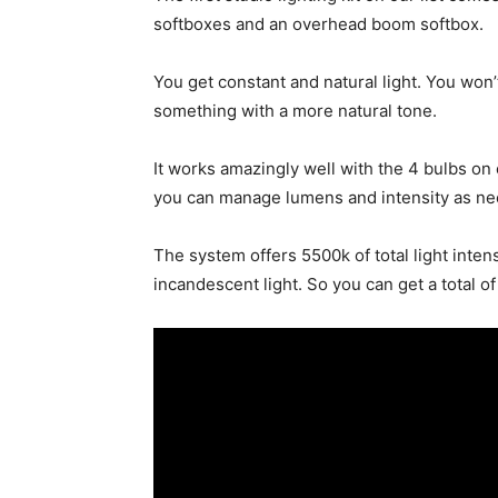
softboxes and an overhead boom softbox.
You get constant and natural light. You won’
something with a more natural tone.
It works amazingly well with the 4 bulbs on
you can manage lumens and intensity as n
The system offers 5500k of total light inte
incandescent light. So you can get a total o