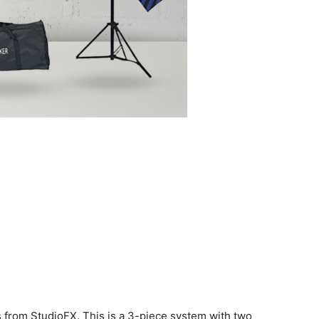
mes from StudioFX. This is a 3-piece system with two