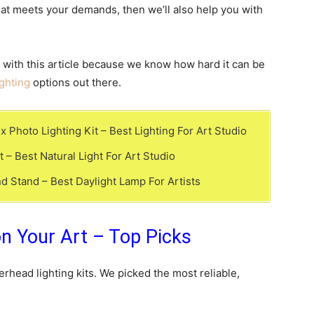
that meets your demands, then we’ll also help you with
 with this article because we know how hard it can be
ghting
options out there.
hoto Lighting Kit – Best Lighting For Art Studio
 – Best Natural Light For Art Studio
d Stand – Best Daylight Lamp For Artists
on Your Art – Top Picks
rhead lighting kits. We picked the most reliable,