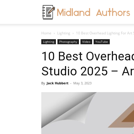
M
Home
Lighting
10 Best Overhead Lighting For Art S
A
Lighting
Photography
Video
YouTube
10 Best Overhead
Studio 2025 – Art
By
Jack Hubbert
-
May 3, 2023