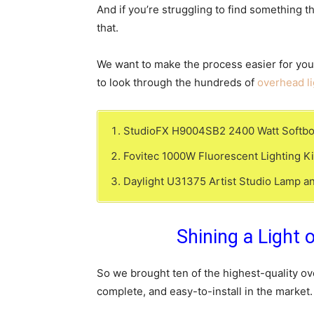
And if you’re struggling to find something 
that.
We want to make the process easier for you
to look through the hundreds of
overhead li
StudioFX H9004SB2 2400 Watt Softbox P
Fovitec 1000W Fluorescent Lighting Kit
Daylight U31375 Artist Studio Lamp an
Shining a Light 
So we brought ten of the highest-quality ove
complete, and easy-to-install in the market.