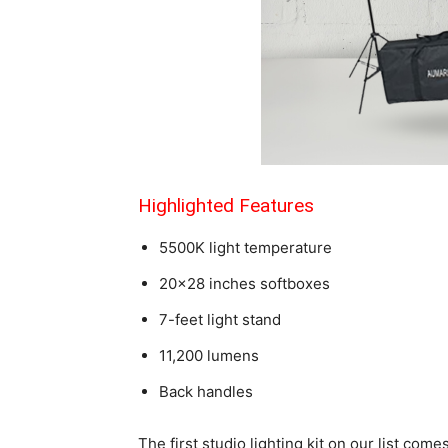
Highlighted Features
5500K light temperature
20×28 inches softboxes
7-feet light stand
11,200 lumens
Back handles
The first studio lighting kit on our list co