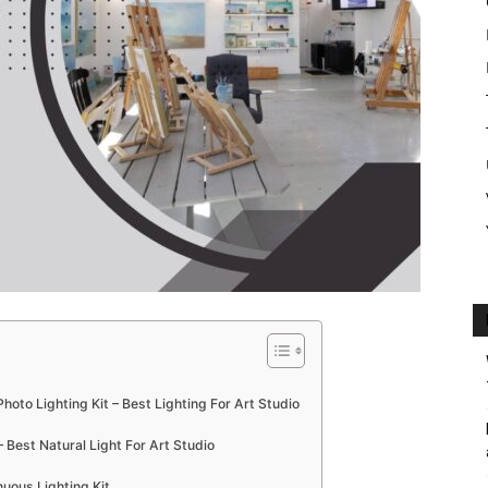
to Lighting Kit – Best Lighting For Art Studio
 Best Natural Light For Art Studio
uous Lighting Kit