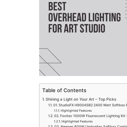
Table of Contents
Shining a Light on Your Art – Top Picks
01. StudioFX H9004SB2 2400 Watt Softbox Pho
Highlighted Features
02. Fovitec 1000W Fluorescent Lighting Kit –
Highlighted Features
03. Neewer 800W Umbrellas Softbox Contin