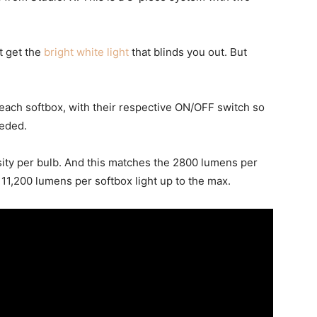
t get the
bright white light
that blinds you out. But
 each softbox, with their respective ON/OFF switch so
eeded.
nsity per bulb. And this matches the 2800 lumens per
f 11,200 lumens per softbox light up to the max.