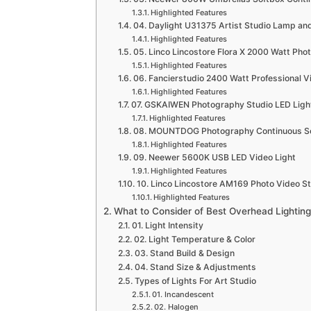
Highlighted Features
04. Daylight U31375 Artist Studio Lamp and
Highlighted Features
05. Linco Lincostore Flora X 2000 Watt Phot
Highlighted Features
06. Fancierstudio 2400 Watt Professional Vi
Highlighted Features
07. GSKAIWEN Photography Studio LED Light
Highlighted Features
08. MOUNTDOG Photography Continuous Sof
Highlighted Features
09. Neewer 5600K USB LED Video Light
Highlighted Features
10. Linco Lincostore AM169 Photo Video Stu
Highlighted Features
What to Consider of Best Overhead Lighting 
01. Light Intensity
02. Light Temperature & Color
03. Stand Build & Design
04. Stand Size & Adjustments
Types of Lights For Art Studio
01. Incandescent
02. Halogen