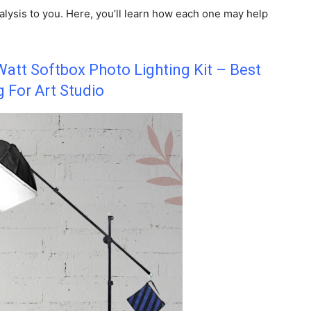
lysis to you. Here, you’ll learn how each one may help
att Softbox Photo Lighting Kit – Best
g For Art Studio