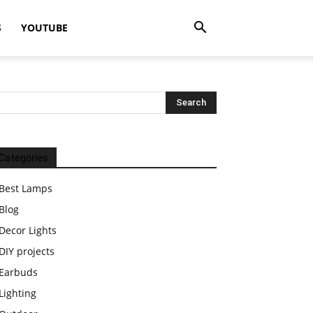
S
YOUTUBE
Categories
Best Lamps
Blog
Decor Lights
DIY projects
Earbuds
Lighting