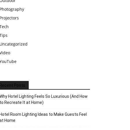
Outdoor
Photography
Projectors
Tech
Tips
Uncategorized
Video
YouTube
Recent Posts
Why Hotel Lighting Feels So Luxurious (And How
to Recreate It at Home)
Hotel Room Lighting Ideas to Make Guests Feel
at Home