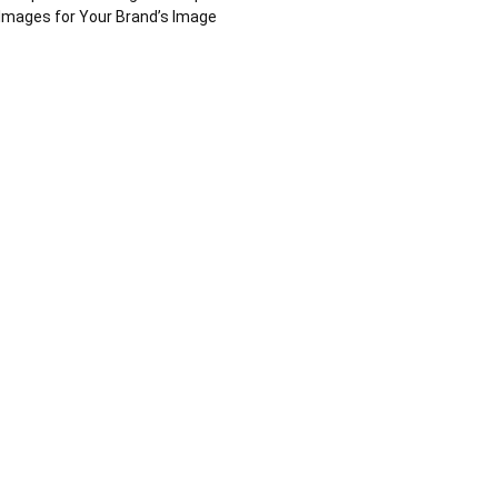
Images for Your Brand’s Image