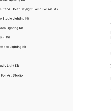
 Stand – Best Daylight Lamp For Artists
o Studio Lighting Kit
deo Lighting Kit
ing Kit
tbox Lighting Kit
dio Light Kit
For Art Studio