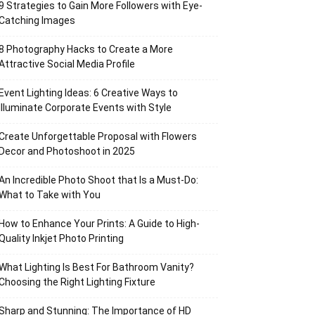
9 Strategies to Gain More Followers with Eye-
Catching Images
8 Photography Hacks to Create a More
Attractive Social Media Profile
Event Lighting Ideas: 6 Creative Ways to
Illuminate Corporate Events with Style
Create Unforgettable Proposal with Flowers
Decor and Photoshoot in 2025
An Incredible Photo Shoot that Is a Must-Do:
What to Take with You
How to Enhance Your Prints: A Guide to High-
Quality Inkjet Photo Printing
What Lighting Is Best For Bathroom Vanity?
Choosing the Right Lighting Fixture
Sharp and Stunning: The Importance of HD