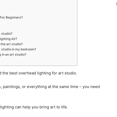
 For Beginners?
t studio?
ighting kit?
 the art studio?
art studio in my bedroom?
 in an art studio?
the best overhead lighting for art studio.
s, paintings, or everything at the same time – you need
ghting can help you bring art to life.