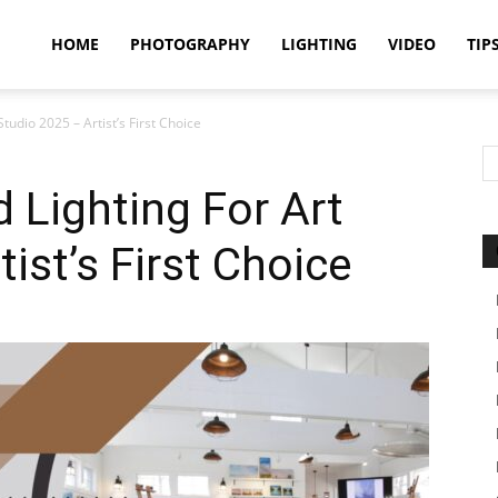
idland
HOME
PHOTOGRAPHY
LIGHTING
VIDEO
TIP
tudio 2025 – Artist’s First Choice
uthors
 Lighting For Art
ist’s First Choice