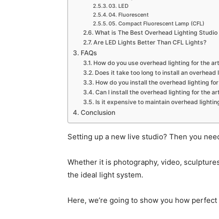
03. LED
04. Fluorescent
05. Compact Fluorescent Lamp (CFL)
What is The Best Overhead Lighting Studio
Are LED Lights Better Than CFL Lights?
FAQs
How do you use overhead lighting for the ar
Does it take too long to install an overhead l
How do you install the overhead lighting for
Can I install the overhead lighting for the 
Is it expensive to maintain overhead lighting
Conclusion
Setting up a new live studio? Then you need 
Whether it is photography, video, sculpture
the ideal light system.
Here, we’re going to show you how perfect li