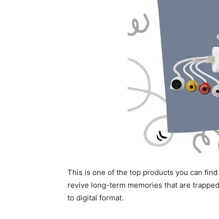
This is one of the top products you can find 
revive long-term memories that are trapped
to digital format.