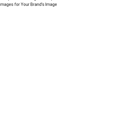
Images for Your Brand’s Image