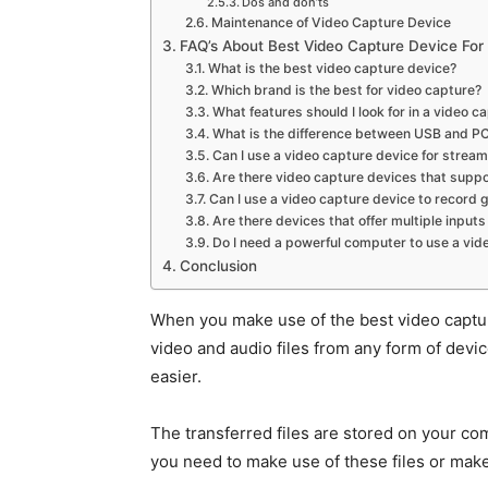
Dos and don’ts
Maintenance of Video Capture Device
FAQ’s About Best Video Capture Device Fo
What is the best video capture device?
Which brand is the best for video capture?
What features should I look for in a video 
What is the difference between USB and PC
Can I use a video capture device for stream
Are there video capture devices that suppo
Can I use a video capture device to record 
Are there devices that offer multiple inputs
Do I need a powerful computer to use a vid
Conclusion
When you make use of the best video capture
video and audio files from any form of dev
easier.
The transferred files are stored on your c
you need to make use of these files or mak