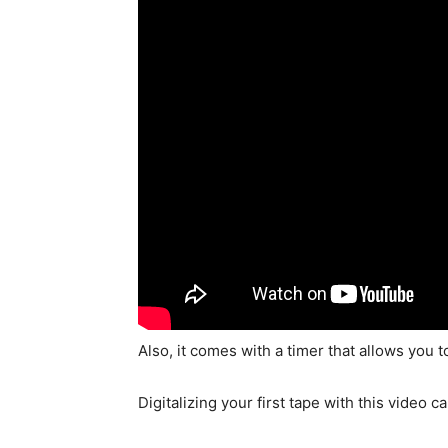
Also, it comes with a timer that allows you
Digitalizing your first tape with this video c