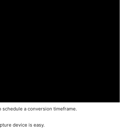
 to schedule a conversion timeframe.
apture device is easy.