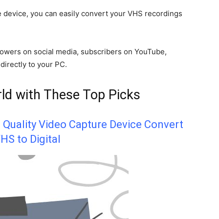
re device, you can easily convert your VHS recordings
llowers on social media, subscribers on YouTube,
 directly to your PC.
ld with These Top Picks
t Quality Video Capture Device Convert
HS to Digital