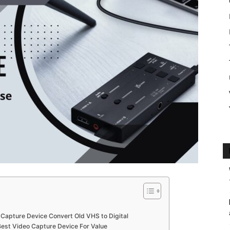
o Capture Device Convert Old VHS to Digital
est Video Capture Device For Value