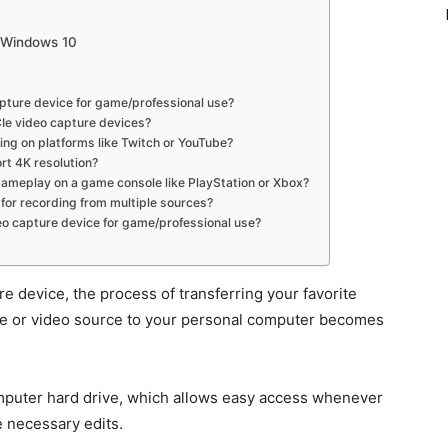
r Windows 10
capture device for game/professional use?
Ie video capture devices?
ing on platforms like Twitch or YouTube?
rt 4K resolution?
gameplay on a game console like PlayStation or Xbox?
 for recording from multiple sources?
eo capture device for game/professional use?
 device, the process of transferring your favorite
ice or video source to your personal computer becomes
omputer hard drive, which allows easy access whenever
e necessary edits.