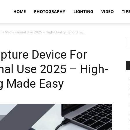
idland
HOME
PHOTOGRAPHY
LIGHTING
VIDEO
TIP
me/Professional Use 2025 – High-Quality Recording...
uthors
pture Device For
al Use 2025 – High-
ng Made Easy