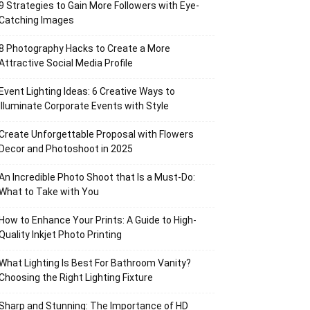
9 Strategies to Gain More Followers with Eye-
Catching Images
8 Photography Hacks to Create a More
Attractive Social Media Profile
Event Lighting Ideas: 6 Creative Ways to
Illuminate Corporate Events with Style
Create Unforgettable Proposal with Flowers
Decor and Photoshoot in 2025
An Incredible Photo Shoot that Is a Must-Do:
What to Take with You
How to Enhance Your Prints: A Guide to High-
Quality Inkjet Photo Printing
What Lighting Is Best For Bathroom Vanity?
Choosing the Right Lighting Fixture
Sharp and Stunning: The Importance of HD