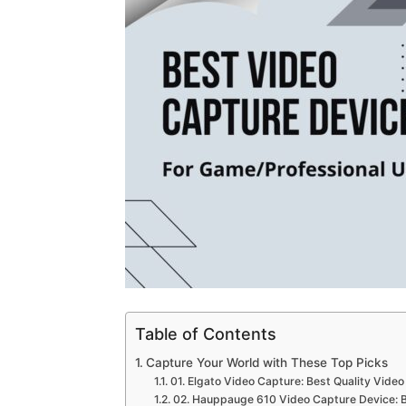
Table of Contents
Capture Your World with These Top Picks
01. Elgato Video Capture: Best Quality Vide
02. Hauppauge 610 Video Capture Device: B