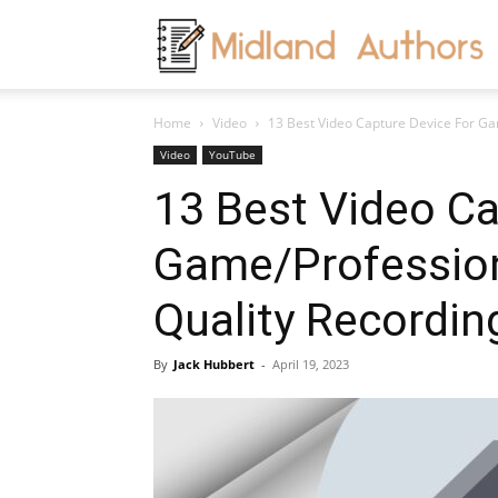
M
Home
Video
13 Best Video Capture Device For Ga
A
Video
YouTube
13 Best Video Ca
Game/Profession
Quality Recordi
By
Jack Hubbert
-
April 19, 2023