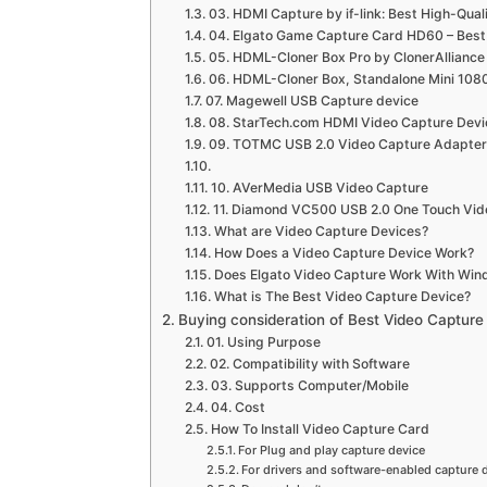
03. HDMI Capture by if-link: Best High-Qua
04. Elgato Game Capture Card HD60 – Best
05. HDML-Cloner Box Pro by ClonerAlliance
06. HDML-Cloner Box, Standalone Mini 10
07. Magewell USB Capture device
08. StarTech.com HDMI Video Capture Devi
09. TOTMC USB 2.0 Video Capture Adapter
10. AVerMedia USB Video Capture
11. Diamond VC500 USB 2.0 One Touch Vid
What are Video Capture Devices?
How Does a Video Capture Device Work?
Does Elgato Video Capture Work With Win
What is The Best Video Capture Device?
Buying consideration of Best Video Capture
01. Using Purpose
02. Compatibility with Software
03. Supports Computer/Mobile
04. Cost
How To Install Video Capture Card
For Plug and play capture device
For drivers and software-enabled capture 