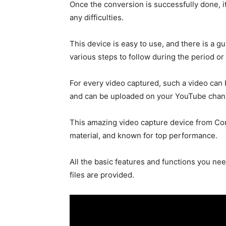
Once the conversion is successfully done, it
any difficulties.
This device is easy to use, and there is a g
various steps to follow during the period or
For every video captured, such a video can 
and can be uploaded on your YouTube chan
This amazing video capture device from Cors
material, and known for top performance.
All the basic features and functions you nee
files are provided.