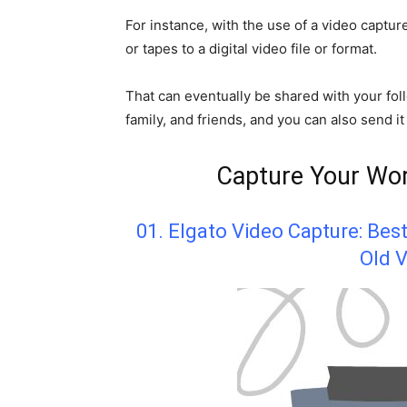
For instance, with the use of a video captu
or tapes to a digital video file or format.
That can eventually be shared with your fo
family, and friends, and you can also send it
Capture Your Wor
01. Elgato Video Capture: Bes
Old V