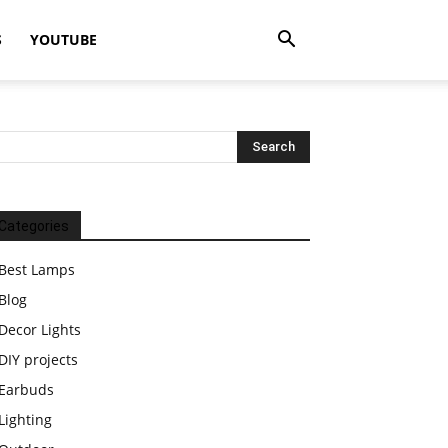
S
YOUTUBE
Categories
Best Lamps
Blog
Decor Lights
DIY projects
Earbuds
Lighting