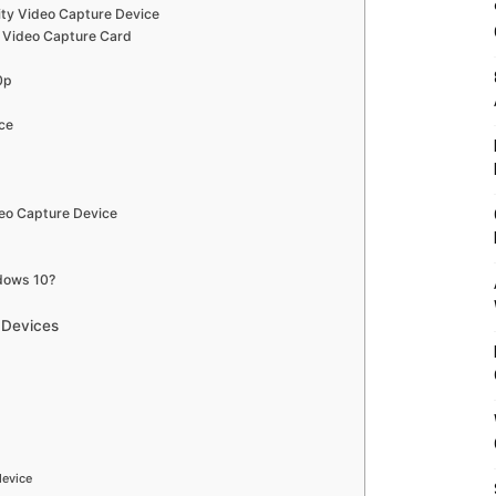
lity Video Capture Device
 Video Capture Card
80p
ce
eo Capture Device
dows 10?
 Devices
device