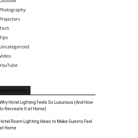
Outdoor
Photography
Projectors
Tech
Tips
Uncategorized
Video
YouTube
Recent Posts
Why Hotel Lighting Feels So Luxurious (And How
to Recreate It at Home)
Hotel Room Lighting Ideas to Make Guests Feel
at Home