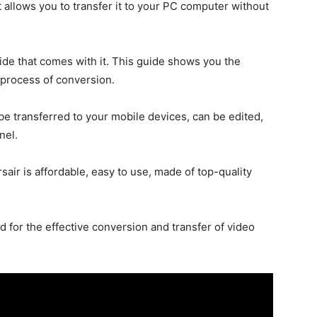
 allows you to transfer it to your PC computer without
uide that comes with it. This guide shows you the
 process of conversion.
be transferred to your mobile devices, can be edited,
nel.
air is affordable, easy to use, made of top-quality
d for the effective conversion and transfer of video