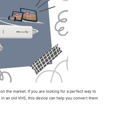
on the market. If you are looking for a perfect way to
 in an old VHS, this device can help you convert them