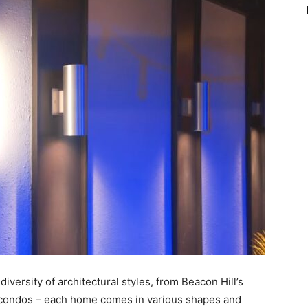
 diversity of architectural styles, from Beacon Hill’s
t condos – each home comes in various shapes and