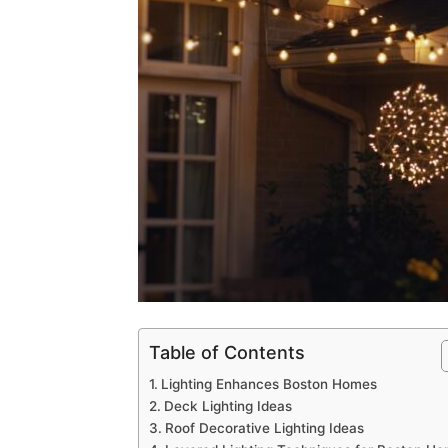
Table of Contents
Lighting Enhances Boston Homes
Deck Lighting Ideas
Roof Decorative Lighting Ideas