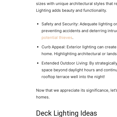
sizes with unique architectural styles that 
Lighting adds beauty and functionality.
Safety and Security: Adequate lighting o
preventing accidents and deterring int
potential thieves
.
Curb Appeal: Exterior lighting can create
home. Highlighting architectural or land
Extended Outdoor Living: By strategically
space beyond daylight hours and continue
rooftop terrace well into the night!
Now that we appreciate its significance, let’
homes.
Deck Lighting Ideas