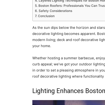
Layered Lighting Techniques for Boston H
Boston Roofers: Professionals You Can Trus
Safety Considerations
Conclusion
As the sun dips below the horizon and star
decorative lighting becomes apparent. Bost
modern living; deck and roof decorative lig
your home.
Whether hosting a summer barbecue, enjoyin
curb appeal; we’ve got your outdoor lightin
in order to set a pleasing atmosphere in you
roof decorative lighting where functionality 
Lighting Enhances Bosto