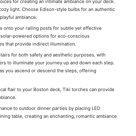
hoices for creating an intimate ambiance on your deck.
cozy light. Choose Edison-style bulbs for an authentic
 playful ambiance.
s onto your railing posts for subtle yet effective
h solar-powered options for eco-conscious
s that provide indirect illumination.
 stairs for both safety and aesthetic purposes, with
sers to illuminate your journey up and down each step.
 as you ascend or descend the steps, offering
cal flair to your Boston deck, Tiki torches can provide
mbiance.
ance to outdoor dinner parties by placing LED
ining table, creating an enchanting, romantic ambiance