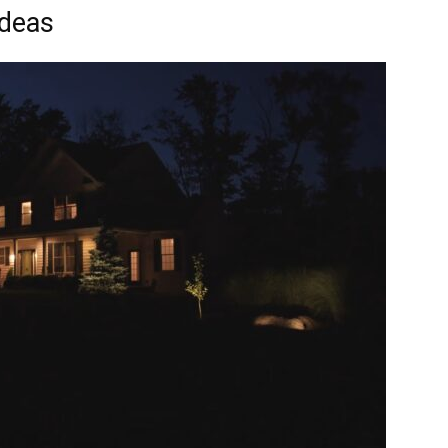
Ideas