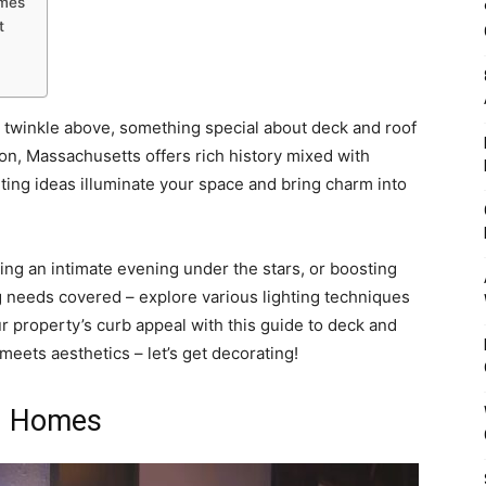
omes
t
s twinkle above, something special about deck and roof
on, Massachusetts offers rich history mixed with
hting ideas illuminate your space and bring charm into
g an intimate evening under the stars, or boosting
g needs covered – explore various lighting techniques
r property’s curb appeal with this guide to deck and
meets aesthetics – let’s get decorating!
n Homes