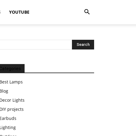
S
YOUTUBE
Categories
Best Lamps
Blog
Decor Lights
DIY projects
Earbuds
Lighting