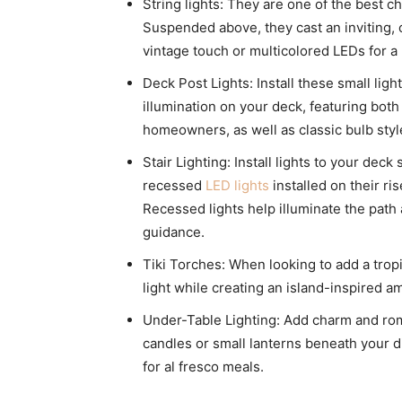
String lights: They are one of the best c
Suspended above, they cast an inviting, 
vintage touch or multicolored LEDs for a
Deck Post Lights: Install these small light
illumination on your deck, featuring bot
homeowners, as well as classic bulb style
Stair Lighting: Install lights to your deck
recessed
LED lights
installed on their ri
Recessed lights help illuminate the path
guidance.
Tiki Torches: When looking to add a tropi
light while creating an island-inspired a
Under-Table Lighting: Add charm and rom
candles or small lanterns beneath your d
for al fresco meals.