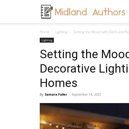
M
Home
Lighting
Setting the Mood with Deck and Roo
A
Lighting
Setting the Moo
Decorative Light
Homes
By
Samara Fuller
-
September 14, 2023