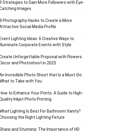
9 Strategies to Gain More Followers with Eye-
Catching Images
8 Photography Hacks to Create a More
Attractive Social Media Profile
Event Lighting Ideas: 6 Creative Ways to
Illuminate Corporate Events with Style
Create Unforgettable Proposal with Flowers
Decor and Photoshoot in 2025
An Incredible Photo Shoot that Is a Must-Do:
What to Take with You
How to Enhance Your Prints: A Guide to High-
Quality Inkjet Photo Printing
What Lighting Is Best For Bathroom Vanity?
Choosing the Right Lighting Fixture
Sharp and Stunning: The Importance of HD