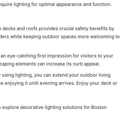
require lighting for optimal appearance and function.
n decks and roofs provides crucial safety benefits by
ruders while keeping outdoor spaces more welcoming to
 an eye-catching first impression for visitors to your
scaping elements can increase its curb appeal.
 using lighting, you can extend your outdoor living
 enjoying it until evening arrives. Enjoy your deck or
s explore decorative lighting solutions for Boston