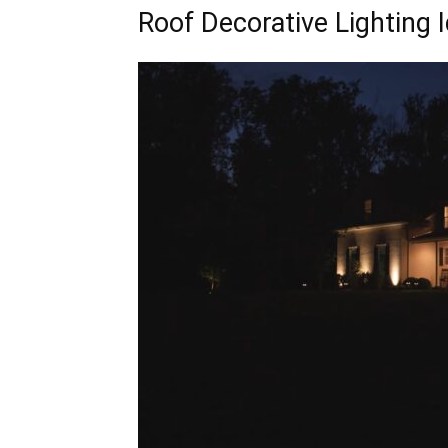
Roof Decorative Lighting 