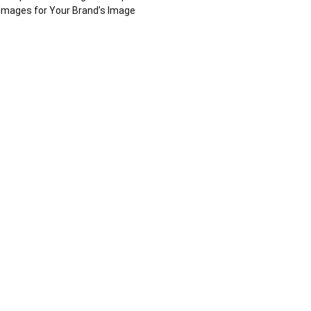
Images for Your Brand’s Image