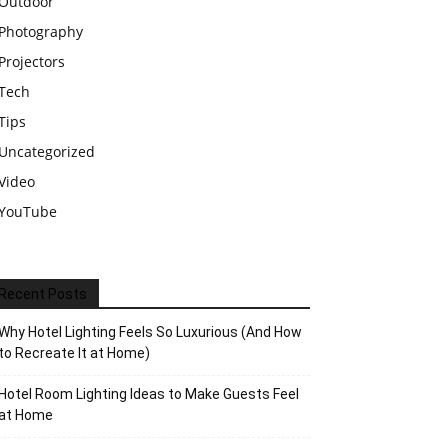
Outdoor
Photography
Projectors
Tech
Tips
Uncategorized
Video
YouTube
Recent Posts
Why Hotel Lighting Feels So Luxurious (And How
to Recreate It at Home)
Hotel Room Lighting Ideas to Make Guests Feel
at Home