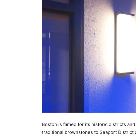
Boston is famed for its historic districts and
traditional brownstones to Seaport Distric