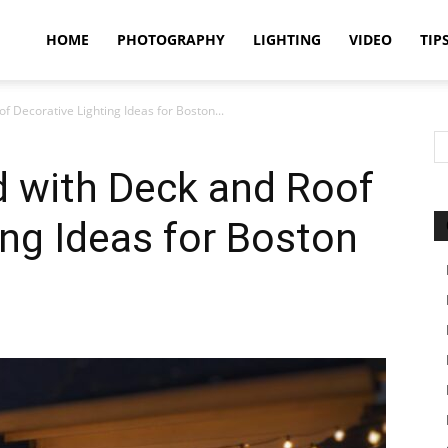
idland
HOME
PHOTOGRAPHY
LIGHTING
VIDEO
TIP
f Decorative Lighting Ideas for Boston...
uthors
d with Deck and Roof
ing Ideas for Boston