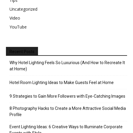
Tips
Uncategorized
Video
YouTube
Recent Posts
Why Hotel Lighting Feels So Luxurious (And How to Recreate It
at Home)
Hotel Room Lighting Ideas to Make Guests Feel at Home
9 Strategies to Gain More Followers with Eye-Catching Images
8 Photography Hacks to Create a More Attractive Social Media
Profile
Event Lighting Ideas: 6 Creative Ways to Illuminate Corporate