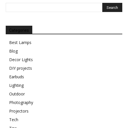
Categories
Best Lamps
Blog
Decor Lights
DIY projects
Earbuds
Lighting
Outdoor
Photography
Projectors
Tech