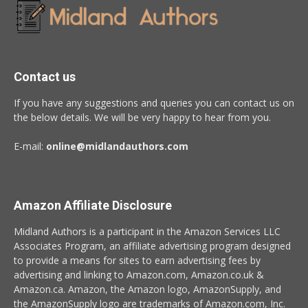
Contact us
If you have any suggestions and queries you can contact us on
the below details. We will be very happy to hear from you.
E-mail:
online@midlandauthors.com
Amazon Affiliate Disclosure
Midland Authors is a participant in the Amazon Services LLC
Associates Program, an affiliate advertising program designed
to provide a means for sites to earn advertising fees by
advertising and linking to Amazon.com, Amazon.co.uk &
Amazon.ca. Amazon, the Amazon logo, AmazonSupply, and
the AmazonSupply logo are trademarks of Amazon.com, Inc.