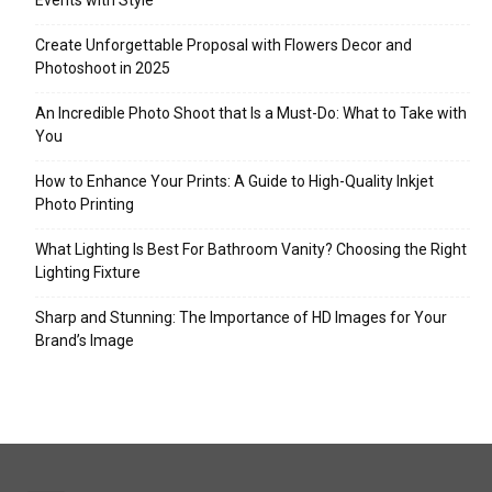
Events with Style
Create Unforgettable Proposal with Flowers Decor and
Photoshoot in 2025
An Incredible Photo Shoot that Is a Must-Do: What to Take with
You
How to Enhance Your Prints: A Guide to High-Quality Inkjet
Photo Printing
What Lighting Is Best For Bathroom Vanity? Choosing the Right
Lighting Fixture
Sharp and Stunning: The Importance of HD Images for Your
Brand’s Image