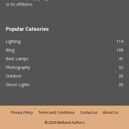
or its affiliates.
Popular Cateories
Lighting
114
Blog
108
Best Lamps
41
Photography
32
Outdoor
20
Decor Lights
20
Privacy Policy
Terms and Conditions
Contact us
About Us
© 2026 Midland Authors