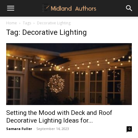
Midland
Home
Tags
Decorative Lighting
Tag: Decorative Lighting
Authors
Setting the Mood with Deck and Roof
Decorative Lighting Ideas for...
Samara Fuller
-
September 14, 2023
0