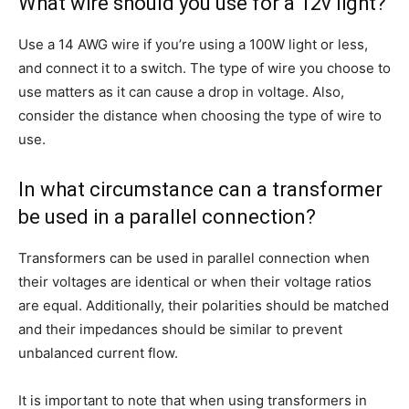
What wire should you use for a 12v light?
Use a 14 AWG wire if you’re using a 100W light or less,
and connect it to a switch. The type of wire you choose to
use matters as it can cause a drop in voltage. Also,
consider the distance when choosing the type of wire to
use.
In what circumstance can a transformer
be used in a parallel connection?
Transformers can be used in parallel connection when
their voltages are identical or when their voltage ratios
are equal. Additionally, their polarities should be matched
and their impedances should be similar to prevent
unbalanced current flow.
It is important to note that when using transformers in