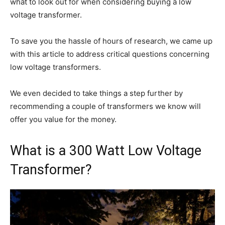
what to look out for when considering buying a low
voltage transformer.
To save you the hassle of hours of research, we came up
with this article to address critical questions concerning
low voltage transformers.
We even decided to take things a step further by
recommending a couple of transformers we know will
offer you value for the money.
What is a 300 Watt Low Voltage
Transformer?