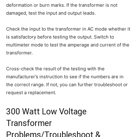
deformation or burn marks. If the transformer is not
damaged, test the input and output leads.
Check the input to the transformer in AC mode whether it
is satisfactory before testing the output. Switch to
multimeter mode to test the amperage and current of the
transformer.
Cross-check the result of the testing with the
manufacturer’s instruction to see if the numbers are in
the correct range. If not, you can further troubleshoot or
request a replacement.
300 Watt Low Voltage
Transformer
Problems/Troubleshoot &