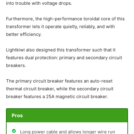
into trouble with voltage drops.
Furthermore, the high-performance toroidal core of this
transformer lets it operate quietly, reliably, and with
better efficiency.
Lightkiwi also designed this transformer such that it
features dual protection: primary and secondary circuit
breakers.
The primary circuit breaker features an auto-reset
thermal circuit breaker, while the secondary circuit
breaker features a 25A magnetic circuit breaker.
Pros
Long power cable and allows longer wire run