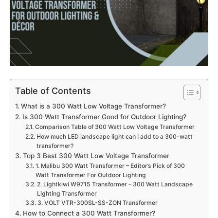
Table of Contents
What is a 300 Watt Low Voltage Transformer?
Is 300 Watt Transformer Good for Outdoor Lighting?
Comparison Table of 300 Watt Low Voltage Transformer
How much LED landscape light can I add to a 300-watt
transformer?
Top 3 Best 300 Watt Low Voltage Transformer
1. Malibu 300 Watt Transformer – Editor’s Pick of 300
Watt Transformer For Outdoor Lighting
2. Lightkiwi W9715 Transformer – 300 Watt Landscape
Lighting Transformer
3. VOLT VTR-300SL-SS-ZON Transformer
How to Connect a 300 Watt Transformer?