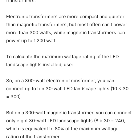
transformers.
Electronic transformers are more compact and quieter
than magnetic transformers, but most often can’t power
more than 300 watts, while magnetic transformers can
power up to 1,200 watt
To calculate the maximum wattage rating of the LED
landscape lights installed, use:
So, on a 300-watt electronic transformer, you can
connect up to ten 30-watt LED landscape lights (10 x 30
= 300).
But on a 300-watt magnetic transformer, you can connect
only eight 30-watt LED landscape lights (8 x 30 = 240,
which is equivalent to 80% of the maximum wattage
rating of the transformer.