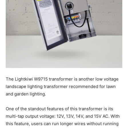
The Lightkiwi W9715 transformer is another low voltage
landscape lighting transformer recommended for lawn
and garden lighting.
One of the standout features of this transformer is its
multi-tap output voltage: 12V, 13V, 14V, and 15V AC. With
this feature, users can run longer wires without running