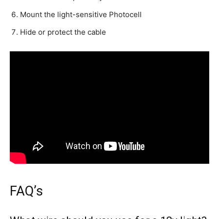
Mount the light-sensitive Photocell
Hide or protect the cable
FAQ’s