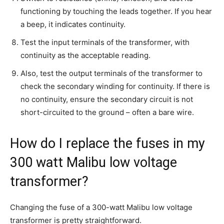
functioning by touching the leads together. If you hear
a beep, it indicates continuity.
Test the input terminals of the transformer, with
continuity as the acceptable reading.
Also, test the output terminals of the transformer to
check the secondary winding for continuity. If there is
no continuity, ensure the secondary circuit is not
short-circuited to the ground – often a bare wire.
How do I replace the fuses in my
300 watt Malibu low voltage
transformer?
Changing the fuse of a 300-watt Malibu low voltage
transformer is pretty straightforward.