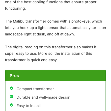
one of the best cooling functions that ensure proper
functioning.
The Malibu transformer comes with a photo-eye, which
lets you hook up a light sensor that automatically turns on
landscape light at dusk, and off at dawn.
The digital reading on this transformer also makes it
super easy to use. More so, the installation of this
transformer is quick and easy.
Pros
Compact transformer
Durable and well-made design
Easy to install