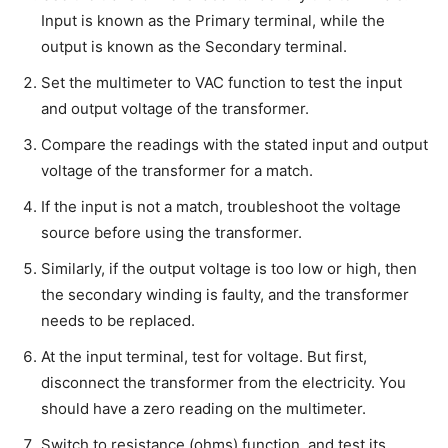
Input is known as the Primary terminal, while the
output is known as the Secondary terminal.
Set the multimeter to VAC function to test the input
and output voltage of the transformer.
Compare the readings with the stated input and output
voltage of the transformer for a match.
If the input is not a match, troubleshoot the voltage
source before using the transformer.
Similarly, if the output voltage is too low or high, then
the secondary winding is faulty, and the transformer
needs to be replaced.
At the input terminal, test for voltage. But first,
disconnect the transformer from the electricity. You
should have a zero reading on the multimeter.
Switch to resistance (ohms) function, and test its