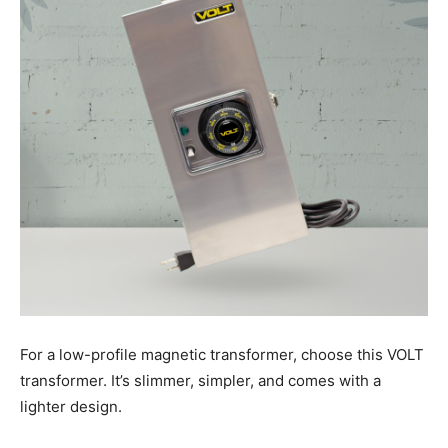
For a low-profile magnetic transformer, choose this VOLT
transformer. It’s slimmer, simpler, and comes with a
lighter design.