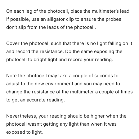
On each leg of the photocell, place the multimeter’s lead.
If possible, use an alligator clip to ensure the probes
don’t slip from the leads of the photocell.
Cover the photocell such that there is no light falling on it
and record the resistance. Do the same exposing the
photocell to bright light and record your reading.
Note the photocell may take a couple of seconds to
adjust to the new environment and you may need to
change the resistance of the multimeter a couple of times
to get an accurate reading.
Nevertheless, your reading should be higher when the
photocell wasn’t getting any light than when it was
exposed to light.