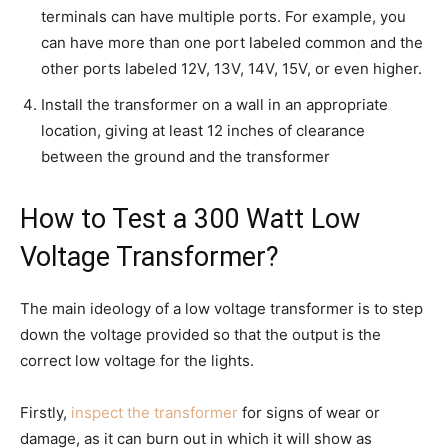
terminals can have multiple ports. For example, you
can have more than one port labeled common and the
other ports labeled 12V, 13V, 14V, 15V, or even higher.
Install the transformer on a wall in an appropriate
location, giving at least 12 inches of clearance
between the ground and the transformer
How to Test a 300 Watt Low
Voltage Transformer?
The main ideology of a low voltage transformer is to step
down the voltage provided so that the output is the
correct low voltage for the lights.
Firstly,
inspect the transformer
for signs of wear or
damage, as it can burn out in which it will show as