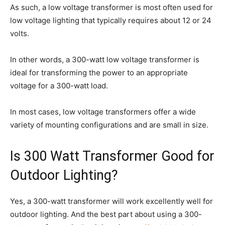
As such, a low voltage transformer is most often used for
low voltage lighting that typically requires about 12 or 24
volts.
In other words, a 300-watt low voltage transformer is
ideal for transforming the power to an appropriate
voltage for a 300-watt load.
In most cases, low voltage transformers offer a wide
variety of mounting configurations and are small in size.
Is 300 Watt Transformer Good for
Outdoor Lighting?
Yes, a 300-watt transformer will work excellently well for
outdoor lighting. And the best part about using a 300-