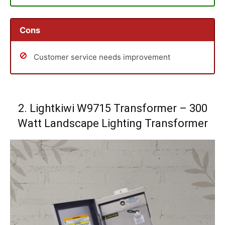
Cons
Customer service needs improvement
2. Lightkiwi W9715 Transformer – 300
Watt Landscape Lighting Transformer