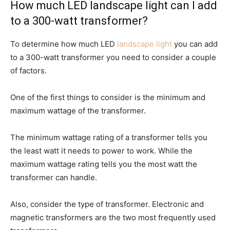
How much LED landscape light can I add
to a 300-watt transformer?
To determine how much LED
landscape light
you can add
to a 300-watt transformer you need to consider a couple
of factors.
One of the first things to consider is the minimum and
maximum wattage of the transformer.
The minimum wattage rating of a transformer tells you
the least watt it needs to power to work. While the
maximum wattage rating tells you the most watt the
transformer can handle.
Also, consider the type of transformer. Electronic and
magnetic transformers are the two most frequently used