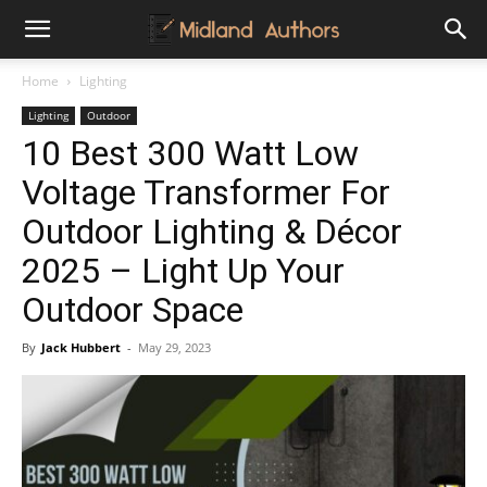
Midland
Home
Lighting
Lighting
Outdoor
Authors
10 Best 300 Watt Low
Voltage Transformer For
Outdoor Lighting & Décor
2025 – Light Up Your
Outdoor Space
By
Jack Hubbert
-
May 29, 2023