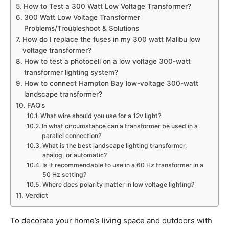
How to Test a 300 Watt Low Voltage Transformer?
300 Watt Low Voltage Transformer
Problems/Troubleshoot & Solutions
How do I replace the fuses in my 300 watt Malibu low
voltage transformer?
How to test a photocell on a low voltage 300-watt
transformer lighting system?
How to connect Hampton Bay low-voltage 300-watt
landscape transformer?
FAQ’s
What wire should you use for a 12v light?
In what circumstance can a transformer be used in a
parallel connection?
What is the best landscape lighting transformer,
analog, or automatic?
Is it recommendable to use in a 60 Hz transformer in a
50 Hz setting?
Where does polarity matter in low voltage lighting?
Verdict
To decorate your home’s living space and outdoors with