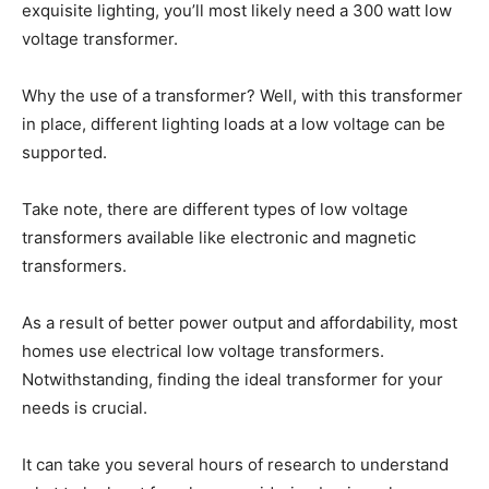
exquisite lighting, you’ll most likely need a 300 watt low
voltage transformer.
Why the use of a transformer? Well, with this transformer
in place, different lighting loads at a low voltage can be
supported.
Take note, there are different types of low voltage
transformers available like electronic and magnetic
transformers.
As a result of better power output and affordability, most
homes use electrical low voltage transformers.
Notwithstanding, finding the ideal transformer for your
needs is crucial.
It can take you several hours of research to understand