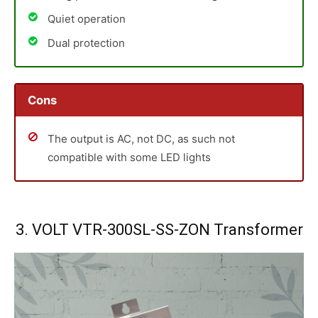
Quiet operation
Dual protection
Cons
The output is AC, not DC, as such not
compatible with some LED lights
3. VOLT VTR-300SL-SS-ZON Transformer