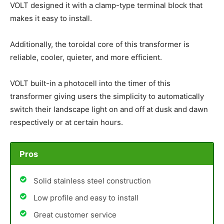
VOLT designed it with a clamp-type terminal block that
makes it easy to install.
Additionally, the toroidal core of this transformer is
reliable, cooler, quieter, and more efficient.
VOLT built-in a photocell into the timer of this
transformer giving users the simplicity to automatically
switch their landscape light on and off at dusk and dawn
respectively or at certain hours.
Pros
Solid stainless steel construction
Low profile and easy to install
Great customer service