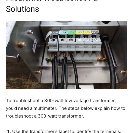
Solutions
To troubleshoot a 300-watt low voltage transformer,
you’d need a multimeter. The steps below explain how to
troubleshoot a 300-watt transformer.
Use the transformer’s label to identify the terminals.