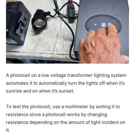
A photocell on a low voltage transformer lighting system
automates it to automatically turn the lights off when it’s
sunrise and on when it’s sunset.
To test the photocell, use a multimeter by setting it to
resistance since a photocell works by changing
resistance depending on the amount of light incident on
it.