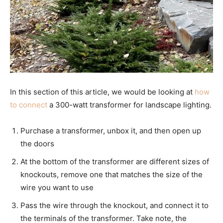
In this section of this article, we would be looking at
how
to connect
a 300-watt transformer for landscape lighting.
Purchase a transformer, unbox it, and then open up
the doors
At the bottom of the transformer are different sizes of
knockouts, remove one that matches the size of the
wire you want to use
Pass the wire through the knockout, and connect it to
the terminals of the transformer. Take note, the