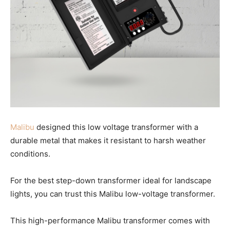
Malibu
designed this low voltage transformer with a
durable metal that makes it resistant to harsh weather
conditions.
For the best step-down transformer ideal for landscape
lights, you can trust this Malibu low-voltage transformer.
This high-performance Malibu transformer comes with