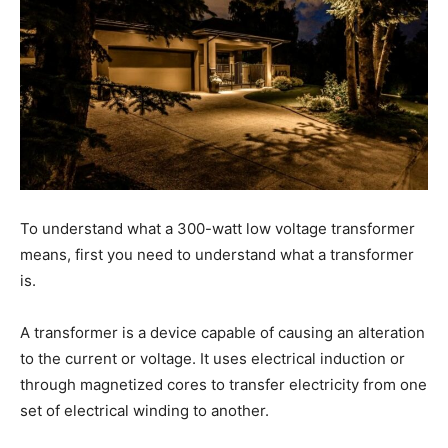
To understand what a 300-watt low voltage transformer
means, first you need to understand what a transformer
is.
A transformer is a device capable of causing an alteration
to the current or voltage. It uses electrical induction or
through magnetized cores to transfer electricity from one
set of electrical winding to another.