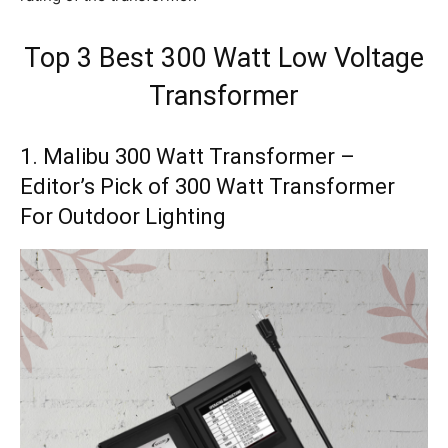
Top 3 Best
300 Watt Low Voltage
Transformer
1. Malibu 300 Watt Transformer –
Editor’s Pick of 300 Watt Transformer
For Outdoor Lighting