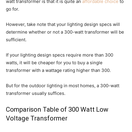
watt transformer is that it is quite an
affordable choice
to
go for.
However, take note that your lighting design specs will
determine whether or not a 300-watt transformer will be
sufficient.
If your lighting design specs require more than 300
watts, it will be cheaper for you to buy a single
transformer with a wattage rating higher than 300.
But for the outdoor lighting in most homes, a 300-watt
transformer usually suffices.
Comparison Table of 300 Watt Low
Voltage Transformer