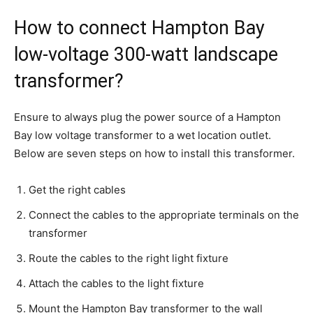
How to connect Hampton Bay
low-voltage 300-watt landscape
transformer?
Ensure to always plug the power source of a Hampton
Bay low voltage transformer to a wet location outlet.
Below are seven steps on how to install this transformer.
Get the right cables
Connect the cables to the appropriate terminals on the
transformer
Route the cables to the right light fixture
Attach the cables to the light fixture
Mount the Hampton Bay transformer to the wall