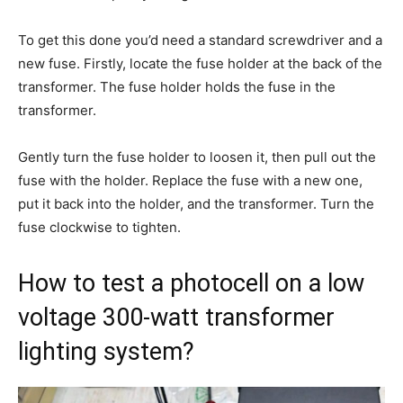
To get this done you’d need a standard screwdriver and a
new fuse. Firstly, locate the fuse holder at the back of the
transformer. The fuse holder holds the fuse in the
transformer.
Gently turn the fuse holder to loosen it, then pull out the
fuse with the holder. Replace the fuse with a new one,
put it back into the holder, and the transformer. Turn the
fuse clockwise to tighten.
How to test a photocell on a low
voltage 300-watt transformer
lighting system?