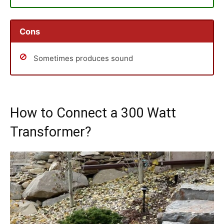
Cons
Sometimes produces sound
How to Connect a 300 Watt
Transformer?