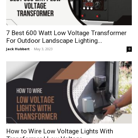
7 Best 600 Watt Low Voltage Transformer
For Outdoor Landscape Lighting...
Jack Hubbert
-
May 3, 2023
0
How to Wire Low Voltage Lights With