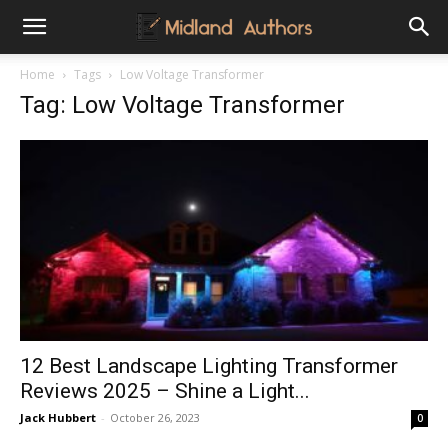
Midland
Home
Tags
Low Voltage Transformer
Tag: Low Voltage Transformer
Authors
12 Best Landscape Lighting Transformer
Reviews 2025 – Shine a Light...
Jack Hubbert
-
October 26, 2023
0