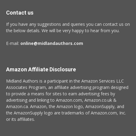
Contact us
If you have any suggestions and queries you can contact us on
the below details. We will be very happy to hear from you.
E-mail:
online@midlandauthors.com
Amazon Affiliate Disclosure
Midland Authors is a participant in the Amazon Services LLC
Associates Program, an affiliate advertising program designed
to provide a means for sites to earn advertising fees by
advertising and linking to Amazon.com, Amazon.co.uk &
Amazon.ca. Amazon, the Amazon logo, AmazonSupply, and
the AmazonSupply logo are trademarks of Amazon.com, Inc.
or its affiliates.