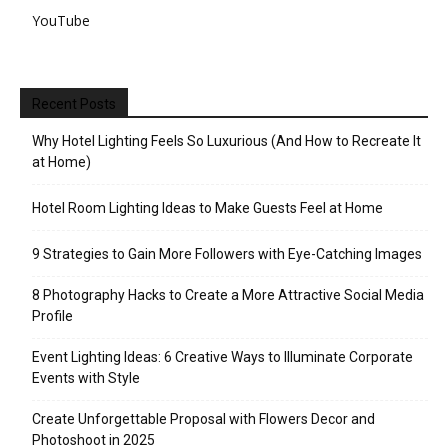
YouTube
Recent Posts
Why Hotel Lighting Feels So Luxurious (And How to Recreate It
at Home)
Hotel Room Lighting Ideas to Make Guests Feel at Home
9 Strategies to Gain More Followers with Eye-Catching Images
8 Photography Hacks to Create a More Attractive Social Media
Profile
Event Lighting Ideas: 6 Creative Ways to Illuminate Corporate
Events with Style
Create Unforgettable Proposal with Flowers Decor and
Photoshoot in 2025