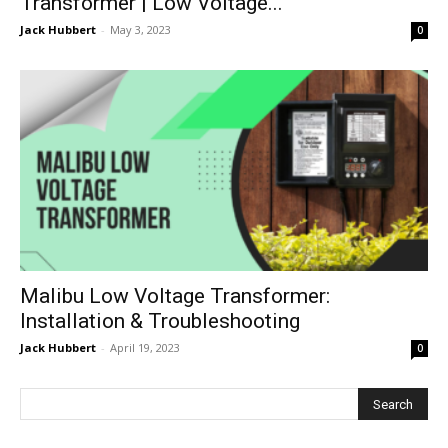
Transformer | Low Voltage...
Jack Hubbert
-
May 3, 2023
0
Malibu Low Voltage Transformer:
Installation & Troubleshooting
Jack Hubbert
-
April 19, 2023
0