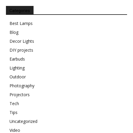
Categories
Best Lamps
Blog
Decor Lights
DIY projects
Earbuds
Lighting
Outdoor
Photography
Projectors
Tech
Tips
Uncategorized
Video