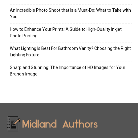
An Incredible Photo Shoot that Is a Must-Do: What to Take with
You
How to Enhance Your Prints: A Guide to High-Quality Inkjet
Photo Printing
What Lighting Is Best For Bathroom Vanity? Choosing the Right
Lighting Fixture
Sharp and Stunning: The Importance of HD Images for Your
Brand’s Image