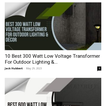
10 Best 300 Watt Low Voltage Transformer
For Outdoor Lighting &...
Jack Hubbert
-
May 29, 2023
0