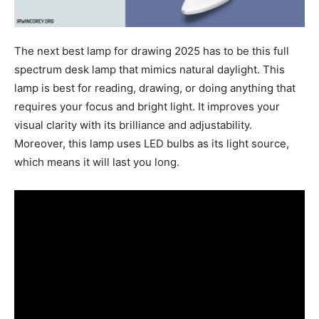
The next best lamp for drawing 2025 has to be this full
spectrum desk lamp that mimics natural daylight. This
lamp is best for reading, drawing, or doing anything that
requires your focus and bright light. It improves your
visual clarity with its brilliance and adjustability.
Moreover, this lamp uses LED bulbs as its light source,
which means it will last you long.