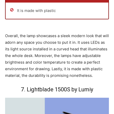
It is made with plastic
Overall, the lamp showcases a sleek modern look that will
adorn any space you choose to put it in. It uses LEDs as
its light source installed in a curved head that illuminates
the whole desk. Moreover, the lamps have adjustable
brightness and color temperature to create a perfect
environment for drawing. Lastly, it is made with plastic
material, the durability is promising nonetheless.
7. Lightblade 1500S by Lumiy