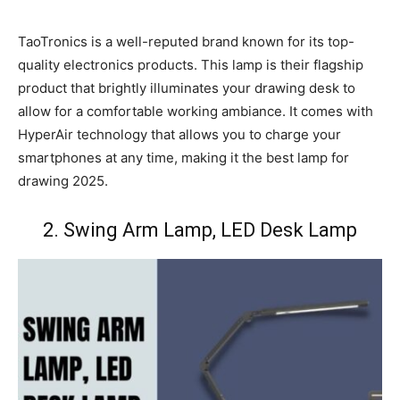
TaoTronics is a well-reputed brand known for its top-
quality electronics products. This lamp is their flagship
product that brightly illuminates your drawing desk to
allow for a comfortable working ambiance. It comes with
HyperAir technology that allows you to charge your
smartphones at any time, making it the best lamp for
drawing 2025.
2. Swing Arm Lamp, LED Desk Lamp