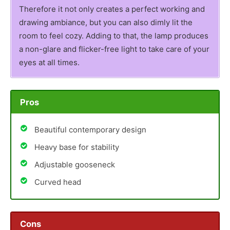
Therefore it not only creates a perfect working and
drawing ambiance, but you can also dimly lit the
room to feel cozy. Adding to that, the lamp produces
a non-glare and flicker-free light to take care of your
eyes at all times.
Pros
Beautiful contemporary design
Heavy base for stability
Adjustable gooseneck
Curved head
Cons