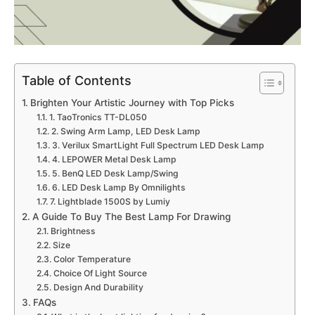
Table of Contents
Brighten Your Artistic Journey with Top Picks
1. TaoTronics TT-DL050
2. Swing Arm Lamp, LED Desk Lamp
3. Verilux SmartLight Full Spectrum LED Desk Lamp
4. LEPOWER Metal Desk Lamp
5. BenQ LED Desk Lamp/Swing
6. LED Desk Lamp By Omnilights
7. Lightblade 1500S by Lumiy
A Guide To Buy The Best Lamp For Drawing
Brightness
Size
Color Temperature
Choice Of Light Source
Design And Durability
FAQs