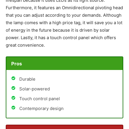
lifespan because it uses LEDs as its light source.
Furthermore, it features an Omnidirectional pivoting head
that you can adjust according to your demands. Although
the lamp comes with a high price tag, it will save you a lot
of energy in the future because it is driven by solar
power. Lastly, it has a touch control panel which offers
great convenience.
Pros
Durable
Solar-powered
Touch control panel
Contemporary design