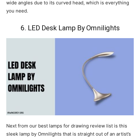
wide angles due to its curved head, which is everything
you need.
6. LED Desk Lamp By Omnilights
Next from our best lamps for drawing review list is this
sleek lamp by Omnilights that is straight out of an artist’s