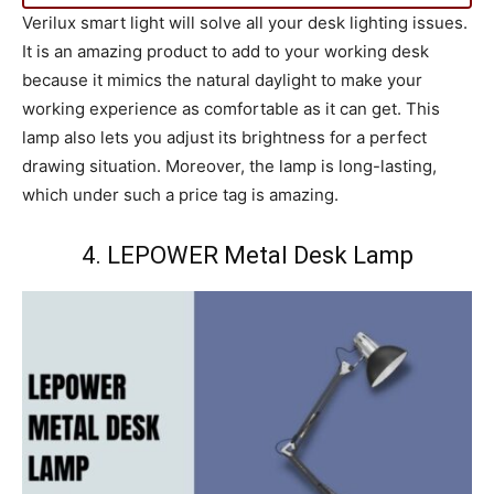
Verilux smart light will solve all your desk lighting issues.
It is an amazing product to add to your working desk
because it mimics the natural daylight to make your
working experience as comfortable as it can get. This
lamp also lets you adjust its brightness for a perfect
drawing situation. Moreover, the lamp is long-lasting,
which under such a price tag is amazing.
4. LEPOWER Metal Desk Lamp