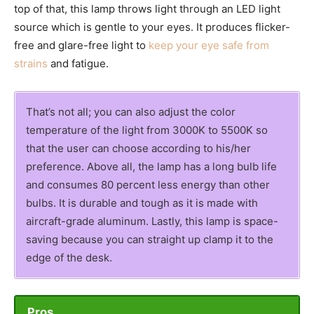
top of that, this lamp throws light through an LED light
source which is gentle to your eyes. It produces flicker-
free and glare-free light to
keep your eye safe from
strains
and fatigue.
That’s not all; you can also adjust the color
temperature of the light from 3000K to 5500K so
that the user can choose according to his/her
preference. Above all, the lamp has a long bulb life
and consumes 80 percent less energy than other
bulbs. It is durable and tough as it is made with
aircraft-grade aluminum. Lastly, this lamp is space-
saving because you can straight up clamp it to the
edge of the desk.
Pros