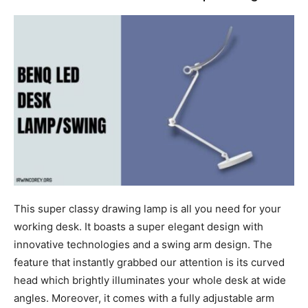
This super classy drawing lamp is all you need for your
working desk. It boasts a super elegant design with
innovative technologies and a swing arm design. The
feature that instantly grabbed our attention is its curved
head which brightly illuminates your whole desk at wide
angles. Moreover, it comes with a fully adjustable arm