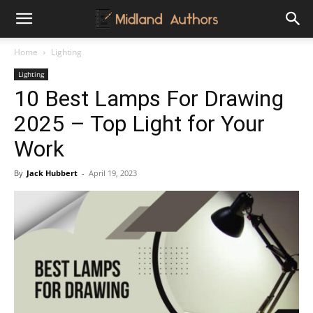
Midland
Home
Lighting
Lighting
Authors
10 Best Lamps For Drawing
2025 – Top Light for Your
Work
By
Jack Hubbert
-
April 19, 2023