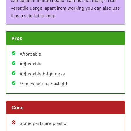
can adjust it in little space. Last but not least, it has
versatile usage, apart from working you can also use
it as a side table lamp.
Pros
Affordable
Adjustable
Adjustable brightness
Mimics natural daylight
Cons
Some parts are plastic