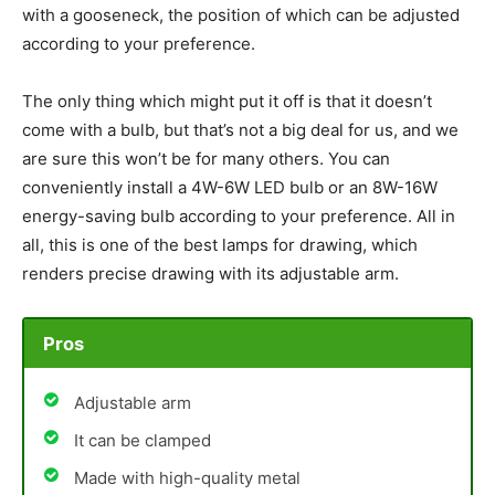
with a gooseneck, the position of which can be adjusted
according to your preference.
The only thing which might put it off is that it doesn’t
come with a bulb, but that’s not a big deal for us, and we
are sure this won’t be for many others. You can
conveniently install a 4W-6W LED bulb or an 8W-16W
energy-saving bulb according to your preference. All in
all, this is one of the best lamps for drawing, which
renders precise drawing with its adjustable arm.
Pros
Adjustable arm
It can be clamped
Made with high-quality metal