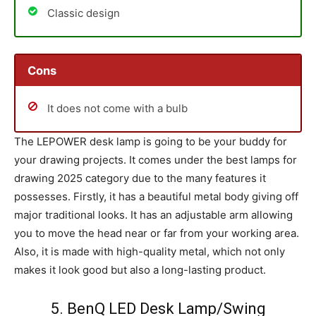
Classic design
Cons
It does not come with a bulb
The LEPOWER desk lamp is going to be your buddy for
your drawing projects. It comes under the best lamps for
drawing 2025 category due to the many features it
possesses. Firstly, it has a beautiful metal body giving off
major traditional looks. It has an adjustable arm allowing
you to move the head near or far from your working area.
Also, it is made with high-quality metal, which not only
makes it look good but also a long-lasting product.
5. BenQ LED Desk Lamp/Swing