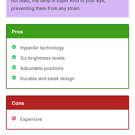
not least, the lamp is super kind to your eye,
preventing them from any strain.
Pros
HyperAir technology
Six brightness levels
Adjustable positions
Durable and sleek design
Cons
Expensive