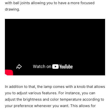
with ball joints allowing you to have a more focused
drawing.
In addition to that, the lamp comes with a knob that allows
you to adjust various features. For instance, you can
adjust the brightness and color temperature according to
your preference whenever you want. This allows for