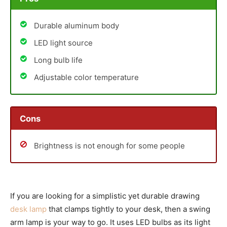
Durable aluminum body
LED light source
Long bulb life
Adjustable color temperature
Cons
Brightness is not enough for some people
If you are looking for a simplistic yet durable drawing
desk lamp
that clamps tightly to your desk, then a swing
arm lamp is your way to go. It uses LED bulbs as its light