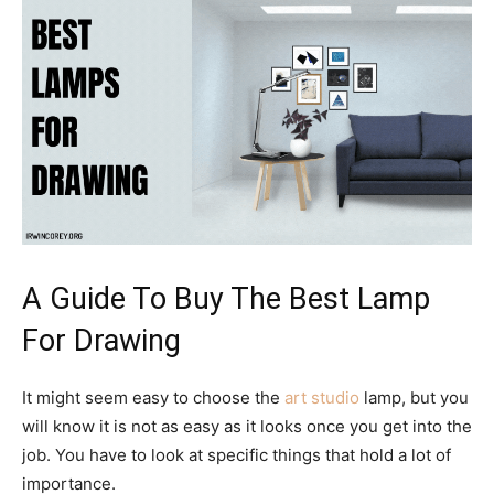
A Guide To Buy The Best Lamp
For Drawing
It might seem easy to choose the
art studio
lamp, but you
will know it is not as easy as it looks once you get into the
job. You have to look at specific things that hold a lot of
importance.