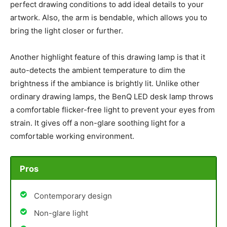
perfect drawing conditions to add ideal details to your
artwork. Also, the arm is bendable, which allows you to
bring the light closer or further.
Another highlight feature of this drawing lamp is that it
auto-detects the ambient temperature to dim the
brightness if the ambiance is brightly lit. Unlike other
ordinary drawing lamps, the BenQ LED desk lamp throws
a comfortable flicker-free light to prevent your eyes from
strain. It gives off a non-glare soothing light for a
comfortable working environment.
Pros
Contemporary design
Non-glare light