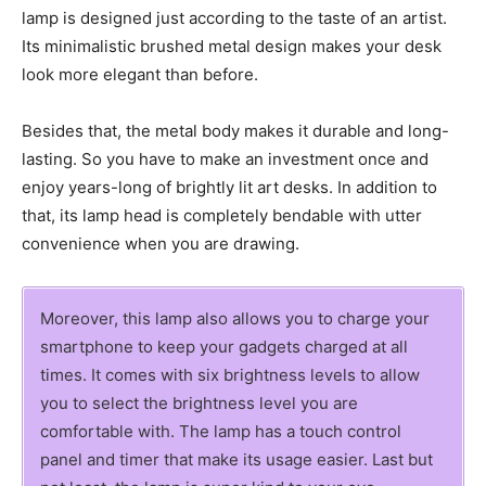
lamp is designed just according to the taste of an artist.
Its minimalistic brushed metal design makes your desk
look more elegant than before.
Besides that, the metal body makes it durable and long-
lasting. So you have to make an investment once and
enjoy years-long of brightly lit art desks. In addition to
that, its lamp head is completely bendable with utter
convenience when you are drawing.
Moreover, this lamp also allows you to charge your
smartphone to keep your gadgets charged at all
times. It comes with six brightness levels to allow
you to select the brightness level you are
comfortable with. The lamp has a touch control
panel and timer that make its usage easier. Last but