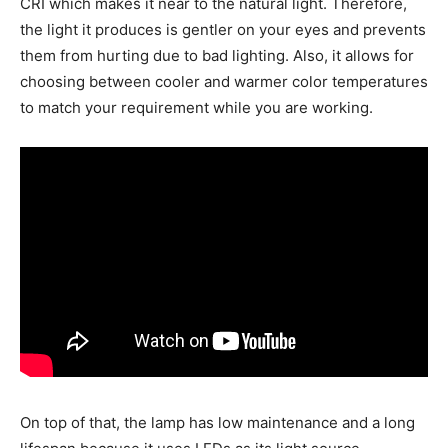
CRI which makes it near to the natural light. Therefore,
the light it produces is gentler on your eyes and prevents
them from hurting due to bad lighting. Also, it allows for
choosing between cooler and warmer color temperatures
to match your requirement while you are working.
On top of that, the lamp has low maintenance and a long