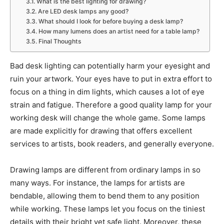
What is the best lighting for drawing?
Are LED desk lamps any good?
What should I look for before buying a desk lamp?
How many lumens does an artist need for a table lamp?
Final Thoughts
Bad desk lighting can potentially harm your eyesight and
ruin your artwork. Your eyes have to put in extra effort to
focus on a thing in dim lights, which causes a lot of eye
strain and fatigue. Therefore a good quality lamp for your
working desk will change the whole game. Some lamps
are made explicitly for drawing that offers excellent
services to artists, book readers, and generally everyone.
Drawing lamps are different from ordinary lamps in so
many ways. For instance, the lamps for artists are
bendable, allowing them to bend them to any position
while working. These lamps let you focus on the tiniest
details with their bright yet safe light. Moreover, these