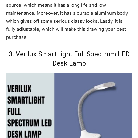
source, which means it has a long life and low
maintenance. Moreover, it has a durable aluminum body
which gives off some serious classy looks. Lastly, it is
fully adjustable, which will make this drawing your best
purchase.
3. Verilux SmartLight Full Spectrum LED
Desk Lamp