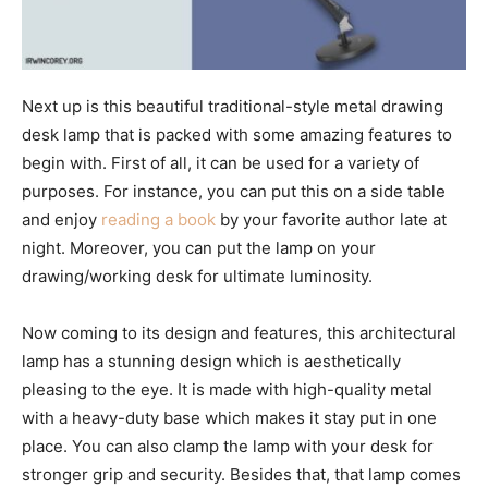
Next up is this beautiful traditional-style metal drawing
desk lamp that is packed with some amazing features to
begin with. First of all, it can be used for a variety of
purposes. For instance, you can put this on a side table
and enjoy
reading a book
by your favorite author late at
night. Moreover, you can put the lamp on your
drawing/working desk for ultimate luminosity.
Now coming to its design and features, this architectural
lamp has a stunning design which is aesthetically
pleasing to the eye. It is made with high-quality metal
with a heavy-duty base which makes it stay put in one
place. You can also clamp the lamp with your desk for
stronger grip and security. Besides that, that lamp comes