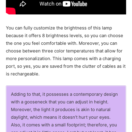
You can fully customize the brightness of this lamp
because it offers 8 brightness levels, so you can choose
the one you feel comfortable with. Moreover, you can
choose between three color temperatures that allow for
more personalization. This lamp comes with a charging
port, so yes, you are saved from the clutter of cables as it
is rechargeable.
Adding to that, it possesses a contemporary design
with a gooseneck that you can adjust in height.
Moreover, the light it produces is akin to natural
daylight, which means it doesn’t hurt your eyes.
Also, it comes with a small footprint; therefore, you