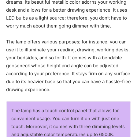
dreams. Its beautiful metallic color adorns your working
desk and allows for a better drawing experience. It uses
LED bulbs as a light source; therefore, you don’t have to
worry much about them going dimmer with time.
The lamp offers various purposes; for instance, you can
use it to illuminate your reading, drawing, working desks,
your bedsides, and so forth. It comes with a bendable
gooseneck whose height and angle can be adjusted
according to your preference. It stays firm on any surface
due to its heavier base so that you can have a hassle-free
drawing experience.
The lamp has a touch control panel that allows for
convenient usage. You can turn it on with just one
touch. Moreover, it comes with three dimming levels
and adjustable color temperatures up to 6500K.