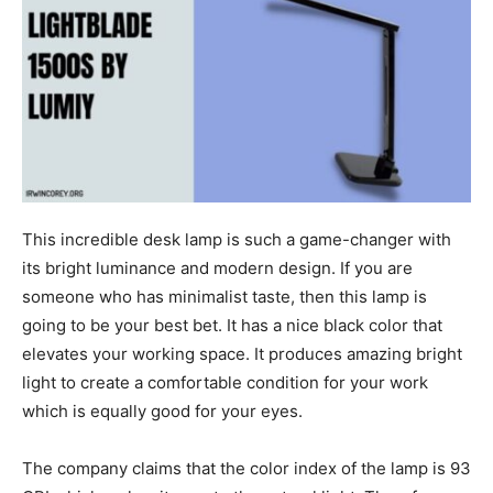
This incredible desk lamp is such a game-changer with
its bright luminance and modern design. If you are
someone who has minimalist taste, then this lamp is
going to be your best bet. It has a nice black color that
elevates your working space. It produces amazing bright
light to create a comfortable condition for your work
which is equally good for your eyes.
The company claims that the color index of the lamp is 93