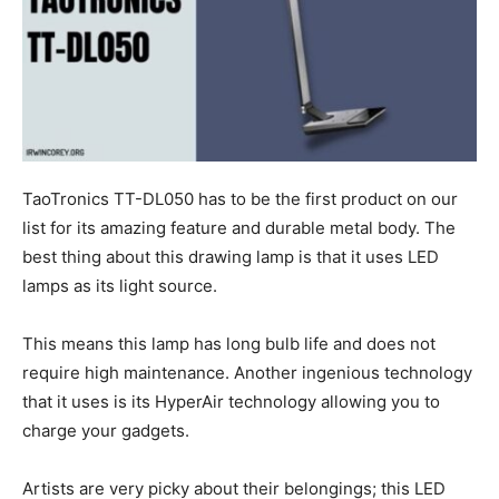
TaoTronics TT-DL050 has to be the first product on our
list for its amazing feature and durable metal body. The
best thing about this drawing lamp is that it uses LED
lamps as its light source.
This means this lamp has long bulb life and does not
require high maintenance. Another ingenious technology
that it uses is its HyperAir technology allowing you to
charge your gadgets.
Artists are very picky about their belongings; this LED