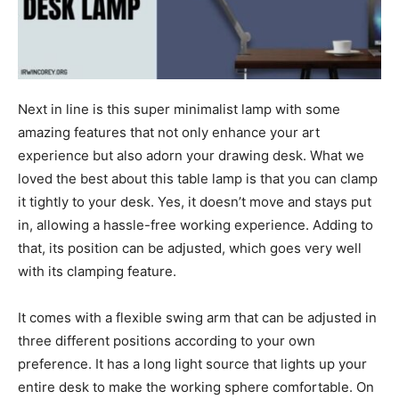
Next in line is this super minimalist lamp with some
amazing features that not only enhance your art
experience but also adorn your drawing desk. What we
loved the best about this table lamp is that you can clamp
it tightly to your desk. Yes, it doesn’t move and stays put
in, allowing a hassle-free working experience. Adding to
that, its position can be adjusted, which goes very well
with its clamping feature.
It comes with a flexible swing arm that can be adjusted in
three different positions according to your own
preference. It has a long light source that lights up your
entire desk to make the working sphere comfortable. On