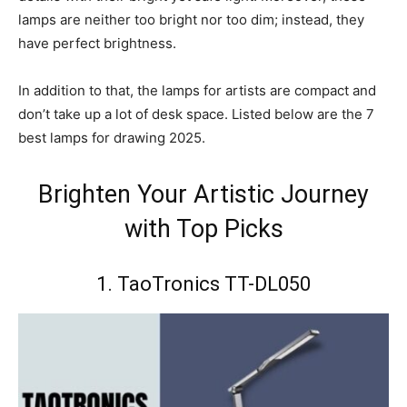
lamps are neither too bright nor too dim; instead, they
have perfect brightness.
In addition to that, the lamps for artists are compact and
don’t take up a lot of desk space. Listed below are the 7
best lamps for drawing 2025.
Brighten Your Artistic Journey
with Top Picks
1. TaoTronics TT-DL050