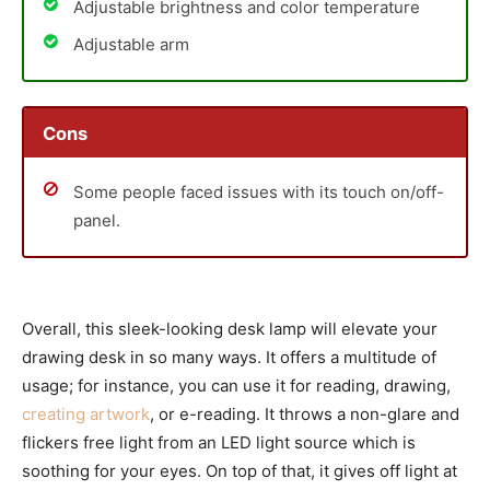
Adjustable brightness and color temperature
Adjustable arm
Cons
Some people faced issues with its touch on/off-
panel.
Overall, this sleek-looking desk lamp will elevate your
drawing desk in so many ways. It offers a multitude of
usage; for instance, you can use it for reading, drawing,
creating artwork
, or e-reading. It throws a non-glare and
flickers free light from an LED light source which is
soothing for your eyes. On top of that, it gives off light at