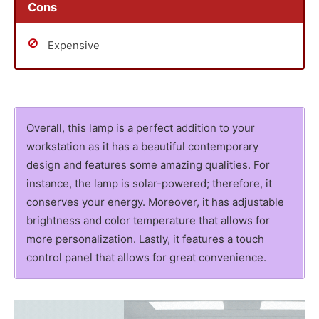
Cons
Expensive
Overall, this lamp is a perfect addition to your
workstation as it has a beautiful contemporary
design and features some amazing qualities. For
instance, the lamp is solar-powered; therefore, it
conserves your energy. Moreover, it has adjustable
brightness and color temperature that allows for
more personalization. Lastly, it features a touch
control panel that allows for great convenience.