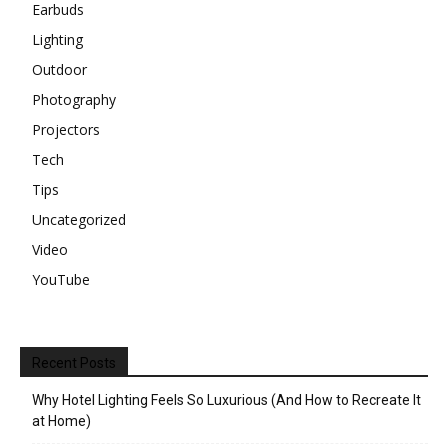
Earbuds
Lighting
Outdoor
Photography
Projectors
Tech
Tips
Uncategorized
Video
YouTube
Recent Posts
Why Hotel Lighting Feels So Luxurious (And How to Recreate It
at Home)