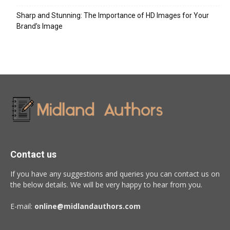
Sharp and Stunning: The Importance of HD Images for Your
Brand’s Image
Contact us
If you have any suggestions and queries you can contact us on
the below details. We will be very happy to hear from you.
E-mail:
online@midlandauthors.com