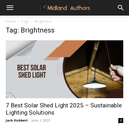
Midland
Home
Tags
Brightness
Tag: Brightness
Authors
7 Best Solar Shed Light 2025 – Sustainable
Lighting Solutions
Jack Hubbert
-
June 1, 2023
0