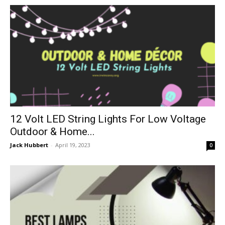
12 Volt LED String Lights For Low Voltage
Outdoor & Home...
Jack Hubbert
-
April 19, 2023
0