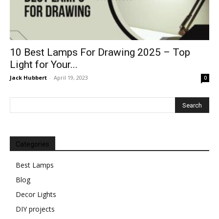
10 Best Lamps For Drawing 2025 – Top
Light for Your...
Jack Hubbert
-
April 19, 2023
0
Categories
Best Lamps
Blog
Decor Lights
DIY projects