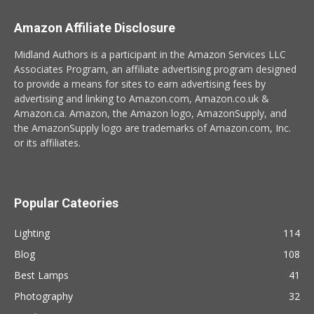
Amazon Affiliate Disclosure
Midland Authors is a participant in the Amazon Services LLC
Associates Program, an affiliate advertising program designed
to provide a means for sites to earn advertising fees by
advertising and linking to Amazon.com, Amazon.co.uk &
Amazon.ca. Amazon, the Amazon logo, AmazonSupply, and
the AmazonSupply logo are trademarks of Amazon.com, Inc.
or its affiliates.
Popular Cateories
Lighting
114
Blog
108
Best Lamps
41
Photography
32