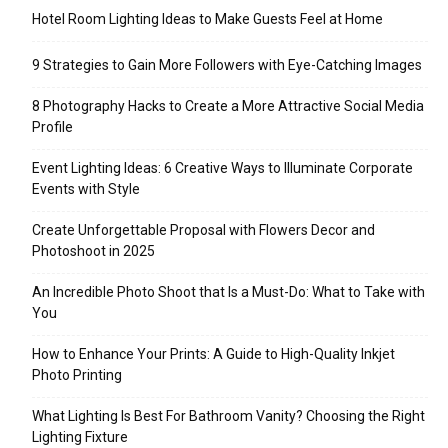
Hotel Room Lighting Ideas to Make Guests Feel at Home
9 Strategies to Gain More Followers with Eye-Catching Images
8 Photography Hacks to Create a More Attractive Social Media
Profile
Event Lighting Ideas: 6 Creative Ways to Illuminate Corporate
Events with Style
Create Unforgettable Proposal with Flowers Decor and
Photoshoot in 2025
An Incredible Photo Shoot that Is a Must-Do: What to Take with
You
How to Enhance Your Prints: A Guide to High-Quality Inkjet
Photo Printing
What Lighting Is Best For Bathroom Vanity? Choosing the Right
Lighting Fixture