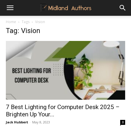
Midland
Home
Tags
Vision
Tag: Vision
Authors
7 Best Lighting for Computer Desk 2025 –
Brighten Up Your...
Jack Hubbert
-
May 8, 2023
0