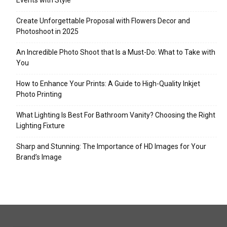
Events with Style
Create Unforgettable Proposal with Flowers Decor and
Photoshoot in 2025
An Incredible Photo Shoot that Is a Must-Do: What to Take with
You
How to Enhance Your Prints: A Guide to High-Quality Inkjet
Photo Printing
What Lighting Is Best For Bathroom Vanity? Choosing the Right
Lighting Fixture
Sharp and Stunning: The Importance of HD Images for Your
Brand’s Image