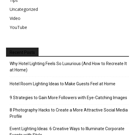
Tips
Uncategorized
Video
YouTube
Recent Posts
Why Hotel Lighting Feels So Luxurious (And How to Recreate It
at Home)
Hotel Room Lighting Ideas to Make Guests Feel at Home
9 Strategies to Gain More Followers with Eye-Catching Images
8 Photography Hacks to Create a More Attractive Social Media
Profile
Event Lighting Ideas: 6 Creative Ways to Illuminate Corporate