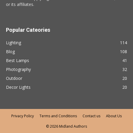
or its affiliates.
Popular Cateories
Lighting
114
Blog
108
Best Lamps
41
Photography
32
Outdoor
20
Decor Lights
20
Privacy Policy
Terms and Conditions
Contact us
About Us
© 2026 Midland Authors