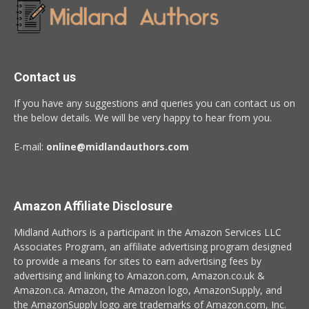
Contact us
If you have any suggestions and queries you can contact us on
the below details. We will be very happy to hear from you.
E-mail:
online@midlandauthors.com
Amazon Affiliate Disclosure
Midland Authors is a participant in the Amazon Services LLC
Associates Program, an affiliate advertising program designed
to provide a means for sites to earn advertising fees by
advertising and linking to Amazon.com, Amazon.co.uk &
Amazon.ca. Amazon, the Amazon logo, AmazonSupply, and
the AmazonSupply logo are trademarks of Amazon.com, Inc.