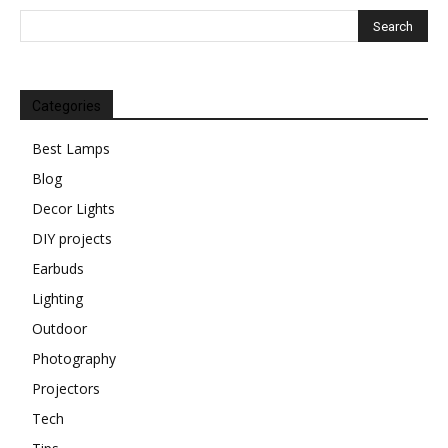
Categories
Best Lamps
Blog
Decor Lights
DIY projects
Earbuds
Lighting
Outdoor
Photography
Projectors
Tech