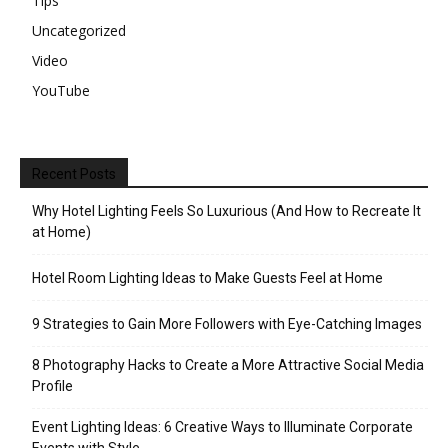
Tips
Uncategorized
Video
YouTube
Recent Posts
Why Hotel Lighting Feels So Luxurious (And How to Recreate It
at Home)
Hotel Room Lighting Ideas to Make Guests Feel at Home
9 Strategies to Gain More Followers with Eye-Catching Images
8 Photography Hacks to Create a More Attractive Social Media
Profile
Event Lighting Ideas: 6 Creative Ways to Illuminate Corporate