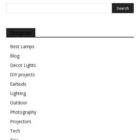
Categories
Best Lamps
Blog
Decor Lights
DIY projects
Earbuds
Lighting
Outdoor
Photography
Projectors
Tech