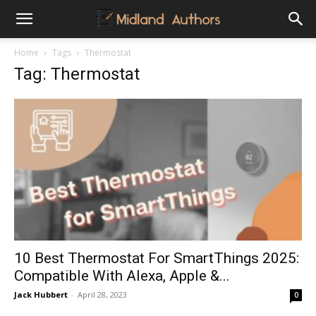
Midland
Home
Tags
Thermostat
Tag: Thermostat
Authors
10 Best Thermostat For SmartThings 2025:
Compatible With Alexa, Apple &...
Jack Hubbert
-
April 28, 2023
0