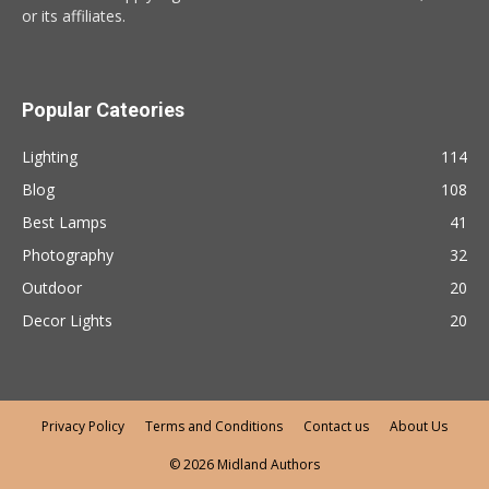
or its affiliates.
Popular Cateories
Lighting
114
Blog
108
Best Lamps
41
Photography
32
Outdoor
20
Decor Lights
20
Privacy Policy
Terms and Conditions
Contact us
About Us
© 2026 Midland Authors