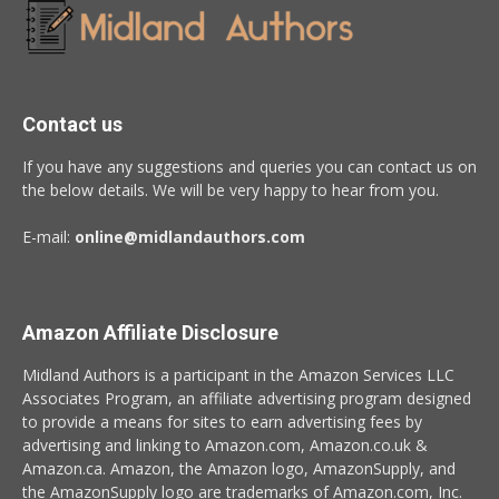
Contact us
If you have any suggestions and queries you can contact us on
the below details. We will be very happy to hear from you.
E-mail:
online@midlandauthors.com
Amazon Affiliate Disclosure
Midland Authors is a participant in the Amazon Services LLC
Associates Program, an affiliate advertising program designed
to provide a means for sites to earn advertising fees by
advertising and linking to Amazon.com, Amazon.co.uk &
Amazon.ca. Amazon, the Amazon logo, AmazonSupply, and
the AmazonSupply logo are trademarks of Amazon.com, Inc.