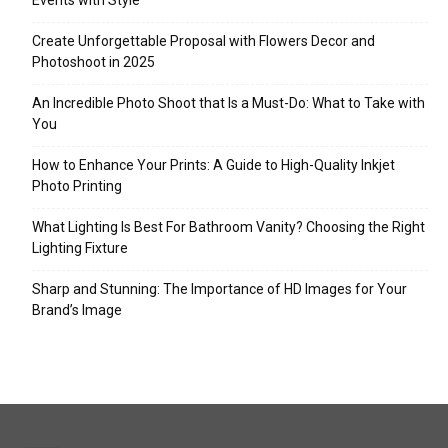
Events with Style
Create Unforgettable Proposal with Flowers Decor and
Photoshoot in 2025
An Incredible Photo Shoot that Is a Must-Do: What to Take with
You
How to Enhance Your Prints: A Guide to High-Quality Inkjet
Photo Printing
What Lighting Is Best For Bathroom Vanity? Choosing the Right
Lighting Fixture
Sharp and Stunning: The Importance of HD Images for Your
Brand’s Image