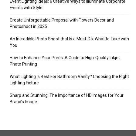
Event Lighting Ideas: 6 Creative Ways to Illuminate Corporate
Events with Style
Create Unforgettable Proposal with Flowers Decor and
Photoshoot in 2025
An Incredible Photo Shoot that Is a Must-Do: What to Take with
You
How to Enhance Your Prints: A Guide to High-Quality Inkjet
Photo Printing
What Lighting Is Best For Bathroom Vanity? Choosing the Right
Lighting Fixture
Sharp and Stunning: The Importance of HD Images for Your
Brand’s Image