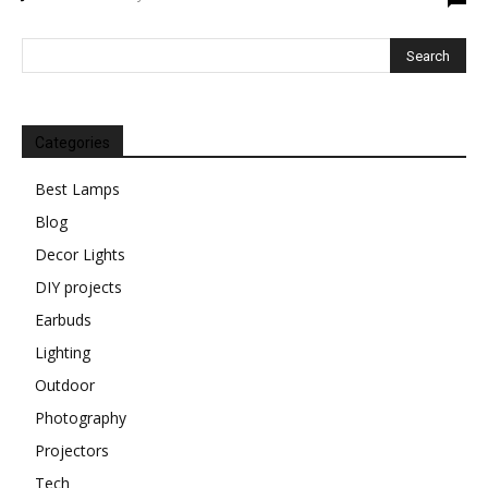
Categories
Best Lamps
Blog
Decor Lights
DIY projects
Earbuds
Lighting
Outdoor
Photography
Projectors
Tech