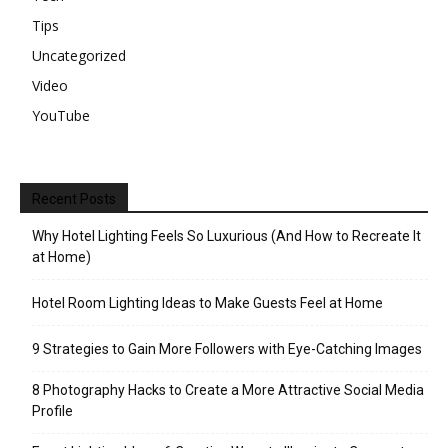
Tips
Uncategorized
Video
YouTube
Recent Posts
Why Hotel Lighting Feels So Luxurious (And How to Recreate It
at Home)
Hotel Room Lighting Ideas to Make Guests Feel at Home
9 Strategies to Gain More Followers with Eye-Catching Images
8 Photography Hacks to Create a More Attractive Social Media
Profile