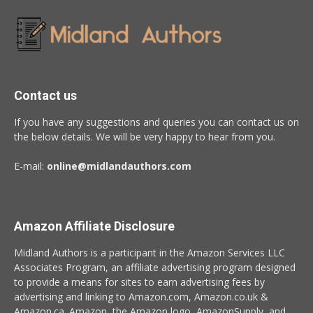
Contact us
If you have any suggestions and queries you can contact us on
the below details. We will be very happy to hear from you.
E-mail:
online@midlandauthors.com
Amazon Affiliate Disclosure
Midland Authors is a participant in the Amazon Services LLC
Associates Program, an affiliate advertising program designed
to provide a means for sites to earn advertising fees by
advertising and linking to Amazon.com, Amazon.co.uk &
Amazon.ca. Amazon, the Amazon logo, AmazonSupply, and