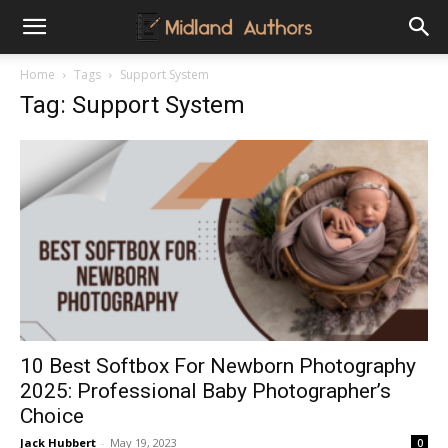
Midland
Home
Tags
Support System
Tag: Support System
Authors
10 Best Softbox For Newborn Photography
2025: Professional Baby Photographer’s
Choice
Jack Hubbert
-
May 19, 2023
0