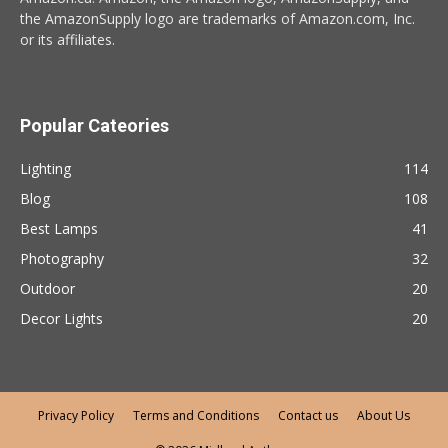
the AmazonSupply logo are trademarks of Amazon.com, Inc.
or its affiliates.
Popular Cateories
Lighting
114
Blog
108
Best Lamps
41
Photography
32
Outdoor
20
Decor Lights
20
Privacy Policy
Terms and Conditions
Contact us
About Us