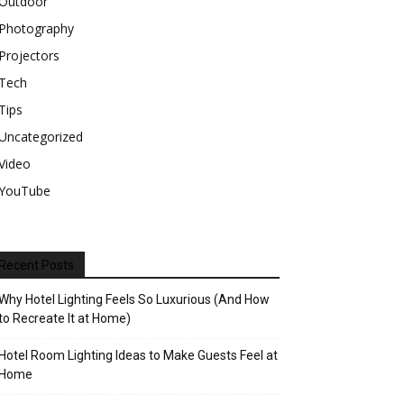
Outdoor
Photography
Projectors
Tech
Tips
Uncategorized
Video
YouTube
Recent Posts
Why Hotel Lighting Feels So Luxurious (And How
to Recreate It at Home)
Hotel Room Lighting Ideas to Make Guests Feel at
Home