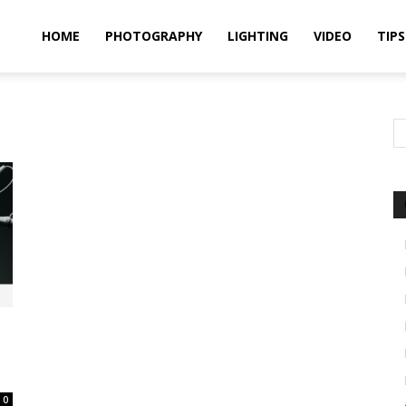
idland
HOME
PHOTOGRAPHY
LIGHTING
VIDEO
TIPS
uthors
0