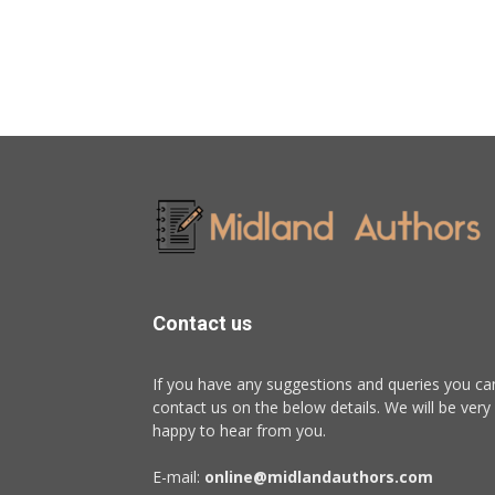
Contact us
If you have any suggestions and queries you ca
contact us on the below details. We will be very
happy to hear from you.
E-mail:
online@midlandauthors.com