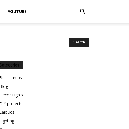
YOUTUBE
Categories
Best Lamps
Blog
Decor Lights
DIY projects
Earbuds
Lighting