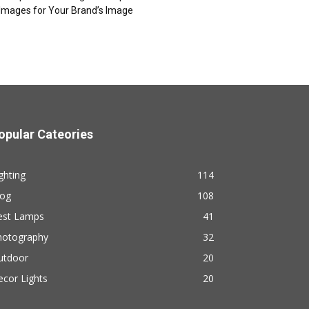
Images for Your Brand’s Image
opular Cateories
ghting
114
log
108
est Lamps
41
hotography
32
utdoor
20
cor Lights
20