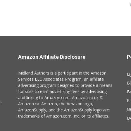
Amazon Affiliate Disclosure
P
Midland Authors is a participant in the Amazon
Li
Services LLC Associates Program, an affiliate
B
advertising program designed to provide a means
for sites to earn advertising fees by advertising
B
and linking to Amazon.com, Amazon.co.uk &
P
n
Amazon.ca. Amazon, the Amazon logo,
O
AmazonSupply, and the AmazonSupply logo are
trademarks of Amazon.com, Inc. or its affiliates.
De