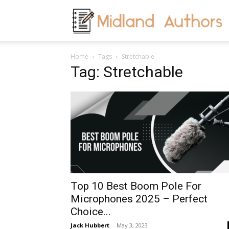
M
Home
Tags
Stretchable
A
Tag: Stretchable
Top 10 Best Boom Pole For
Microphones 2025 – Perfect
Choice...
Jack Hubbert
-
May 3, 2023