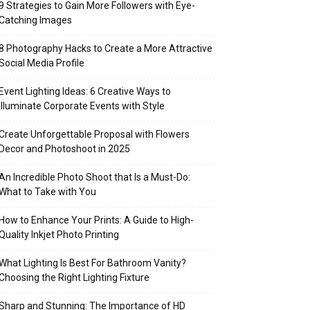
9 Strategies to Gain More Followers with Eye-
Catching Images
8 Photography Hacks to Create a More Attractive
Social Media Profile
Event Lighting Ideas: 6 Creative Ways to
Illuminate Corporate Events with Style
Create Unforgettable Proposal with Flowers
Decor and Photoshoot in 2025
An Incredible Photo Shoot that Is a Must-Do:
What to Take with You
How to Enhance Your Prints: A Guide to High-
Quality Inkjet Photo Printing
What Lighting Is Best For Bathroom Vanity?
Choosing the Right Lighting Fixture
Sharp and Stunning: The Importance of HD