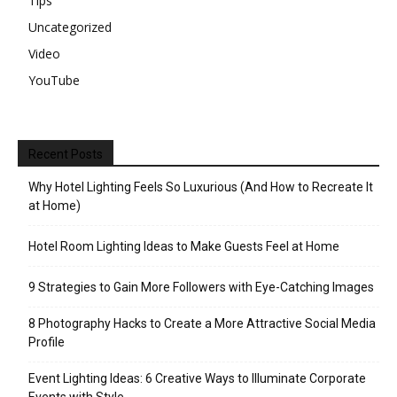
Tips
Uncategorized
Video
YouTube
Recent Posts
Why Hotel Lighting Feels So Luxurious (And How to Recreate It
at Home)
Hotel Room Lighting Ideas to Make Guests Feel at Home
9 Strategies to Gain More Followers with Eye-Catching Images
8 Photography Hacks to Create a More Attractive Social Media
Profile
Event Lighting Ideas: 6 Creative Ways to Illuminate Corporate