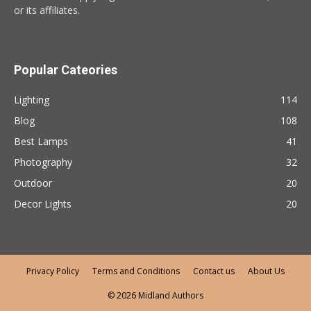
or its affiliates.
Popular Cateories
Lighting
114
Blog
108
Best Lamps
41
Photography
32
Outdoor
20
Decor Lights
20
Privacy Policy
Terms and Conditions
Contact us
About Us
© 2026 Midland Authors