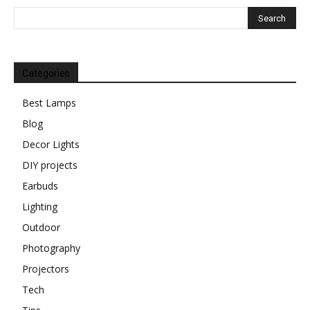
Categories
Best Lamps
Blog
Decor Lights
DIY projects
Earbuds
Lighting
Outdoor
Photography
Projectors
Tech