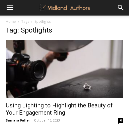
Midland
Home
Tags
Spotlights
Tag: Spotlights
Authors
Using Lighting to Highlight the Beauty of
Your Engagement Ring
Samara Fuller
-
October 16, 2023
0