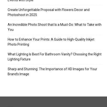
Events with Style
Create Unforgettable Proposal with Flowers Decor and
Photoshoot in 2025
An Incredible Photo Shoot that Is a Must-Do: What to Take with
You
How to Enhance Your Prints: A Guide to High-Quality Inkjet
Photo Printing
What Lighting Is Best For Bathroom Vanity? Choosing the Right
Lighting Fixture
Sharp and Stunning: The Importance of HD Images for Your
Brand’s Image