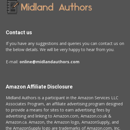
Contact us
If you have any suggestions and queries you can contact us on
the below details. We will be very happy to hear from you.
E-mail:
online@midlandauthors.com
Amazon Affiliate Disclosure
Midland Authors is a participant in the Amazon Services LLC
Associates Program, an affiliate advertising program designed
to provide a means for sites to earn advertising fees by
advertising and linking to Amazon.com, Amazon.co.uk &
Amazon.ca. Amazon, the Amazon logo, AmazonSupply, and
the AmazonSupply logo are trademarks of Amazon.com, Inc.