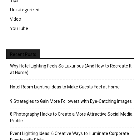
Tips
Uncategorized
Video
YouTube
Recent Posts
Why Hotel Lighting Feels So Luxurious (And How to Recreate It
at Home)
Hotel Room Lighting Ideas to Make Guests Feel at Home
9 Strategies to Gain More Followers with Eye-Catching Images
8 Photography Hacks to Create a More Attractive Social Media
Profile
Event Lighting Ideas: 6 Creative Ways to Illuminate Corporate