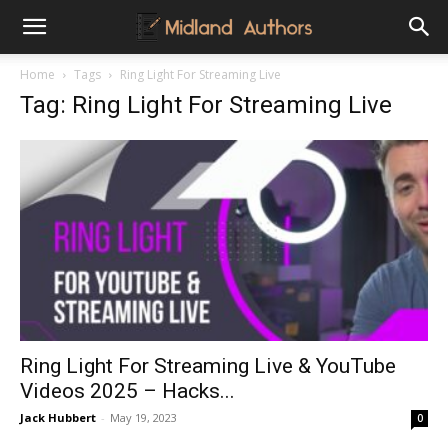
Midland
Home
Tags
Ring Light For Streaming Live
Tag: Ring Light For Streaming Live
Authors
Ring Light For Streaming Live & YouTube
Videos 2025 – Hacks...
Jack Hubbert
-
May 19, 2023
0