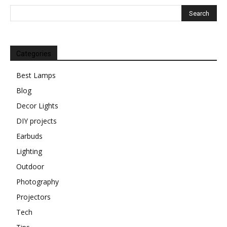
Categories
Best Lamps
Blog
Decor Lights
DIY projects
Earbuds
Lighting
Outdoor
Photography
Projectors
Tech