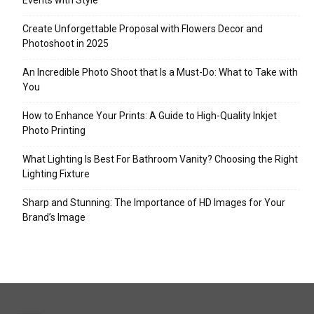
Events with Style
Create Unforgettable Proposal with Flowers Decor and
Photoshoot in 2025
An Incredible Photo Shoot that Is a Must-Do: What to Take with
You
How to Enhance Your Prints: A Guide to High-Quality Inkjet
Photo Printing
What Lighting Is Best For Bathroom Vanity? Choosing the Right
Lighting Fixture
Sharp and Stunning: The Importance of HD Images for Your
Brand’s Image