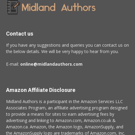
Contact us
If you have any suggestions and queries you can contact us on
the below details. We will be very happy to hear from you.
E-mail:
online@midlandauthors.com
Amazon Affiliate Disclosure
Midland Authors is a participant in the Amazon Services LLC
Associates Program, an affiliate advertising program designed
to provide a means for sites to earn advertising fees by
advertising and linking to Amazon.com, Amazon.co.uk &
Amazon.ca. Amazon, the Amazon logo, AmazonSupply, and
the AmazonSupply logo are trademarks of Amazon.com, Inc.