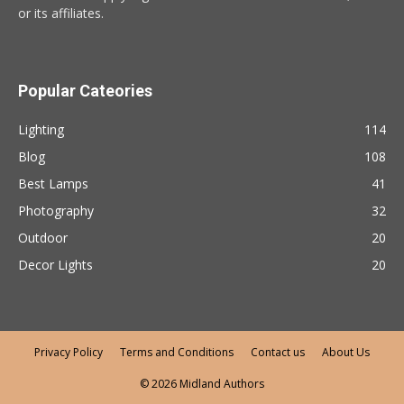
or its affiliates.
Popular Cateories
Lighting
114
Blog
108
Best Lamps
41
Photography
32
Outdoor
20
Decor Lights
20
Privacy Policy
Terms and Conditions
Contact us
About Us
© 2026 Midland Authors