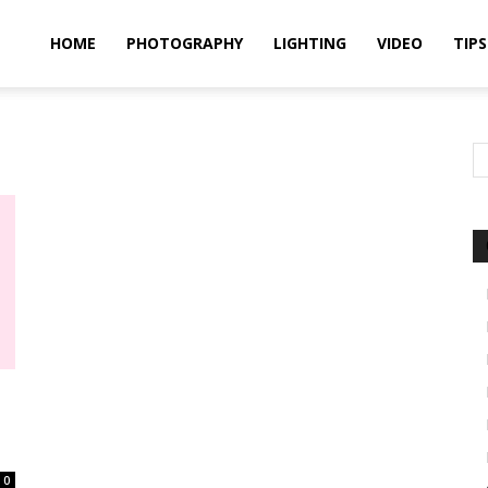
idland
HOME
PHOTOGRAPHY
LIGHTING
VIDEO
TIPS
uthors
0