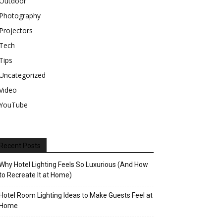
Outdoor
Photography
Projectors
Tech
Tips
Uncategorized
Video
YouTube
Recent Posts
Why Hotel Lighting Feels So Luxurious (And How
to Recreate It at Home)
Hotel Room Lighting Ideas to Make Guests Feel at
Home