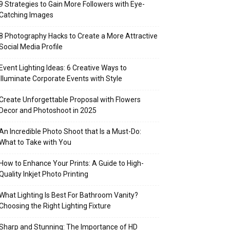
9 Strategies to Gain More Followers with Eye-
Catching Images
8 Photography Hacks to Create a More Attractive
Social Media Profile
Event Lighting Ideas: 6 Creative Ways to
Illuminate Corporate Events with Style
Create Unforgettable Proposal with Flowers
Decor and Photoshoot in 2025
An Incredible Photo Shoot that Is a Must-Do:
What to Take with You
How to Enhance Your Prints: A Guide to High-
Quality Inkjet Photo Printing
What Lighting Is Best For Bathroom Vanity?
Choosing the Right Lighting Fixture
Sharp and Stunning: The Importance of HD