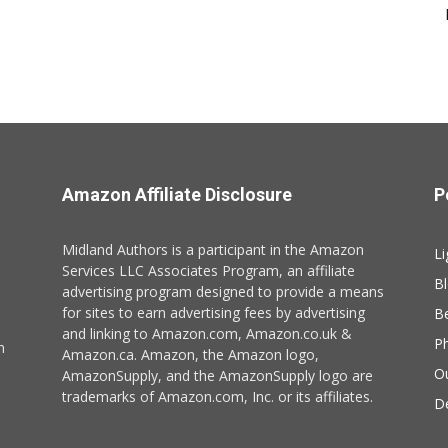
Amazon Affiliate Disclosure
P
Midland Authors is a participant in the Amazon
Li
Services LLC Associates Program, an affiliate
B
advertising program designed to provide a means
for sites to earn advertising fees by advertising
B
and linking to Amazon.com, Amazon.co.uk &
P
n
Amazon.ca. Amazon, the Amazon logo,
O
AmazonSupply, and the AmazonSupply logo are
trademarks of Amazon.com, Inc. or its affiliates.
De