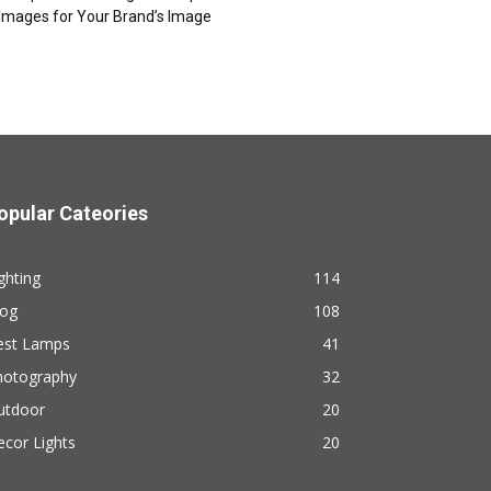
Images for Your Brand’s Image
opular Cateories
ghting
114
log
108
est Lamps
41
hotography
32
utdoor
20
cor Lights
20