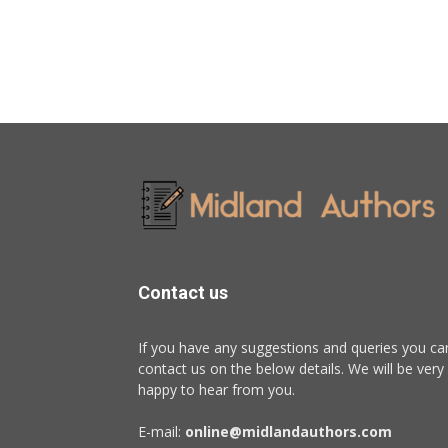
Contact us
If you have any suggestions and queries you ca
contact us on the below details. We will be very
happy to hear from you.
E-mail:
online@midlandauthors.com