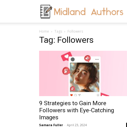
M
Home
Tags
Followers
A
Tag: Followers
9 Strategies to Gain More
Followers with Eye-Catching
Images
Samara Fuller
-
April 23, 2024