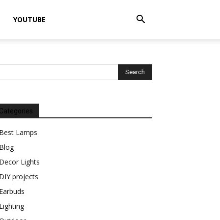
YOUTUBE
Categories
Best Lamps
Blog
Decor Lights
DIY projects
Earbuds
Lighting