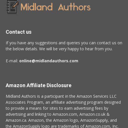
Contact us
If you have any suggestions and queries you can contact us on
the below details. We will be very happy to hear from you.
E-mail:
online@midlandauthors.com
Amazon Affiliate Disclosure
Midland Authors is a participant in the Amazon Services LLC
Associates Program, an affiliate advertising program designed
to provide a means for sites to earn advertising fees by
advertising and linking to Amazon.com, Amazon.co.uk &
Amazon.ca. Amazon, the Amazon logo, AmazonSupply, and
the AmazonSupply logo are trademarks of Amazon.com, Inc.