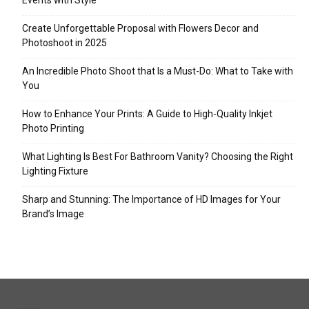
Events with Style
Create Unforgettable Proposal with Flowers Decor and
Photoshoot in 2025
An Incredible Photo Shoot that Is a Must-Do: What to Take with
You
How to Enhance Your Prints: A Guide to High-Quality Inkjet
Photo Printing
What Lighting Is Best For Bathroom Vanity? Choosing the Right
Lighting Fixture
Sharp and Stunning: The Importance of HD Images for Your
Brand’s Image