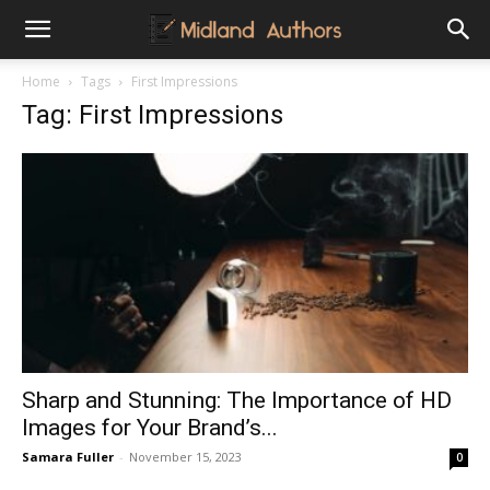
Midland
Home
Tags
First Impressions
Tag: First Impressions
Authors
Sharp and Stunning: The Importance of HD
Images for Your Brand’s...
Samara Fuller
-
November 15, 2023
0