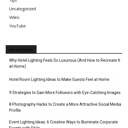
Tips
Uncategorized
Video
YouTube
Recent Posts
Why Hotel Lighting Feels So Luxurious (And How to Recreate It
at Home)
Hotel Room Lighting Ideas to Make Guests Feel at Home
9 Strategies to Gain More Followers with Eye-Catching Images
8 Photography Hacks to Create a More Attractive Social Media
Profile
Event Lighting Ideas: 6 Creative Ways to Illuminate Corporate