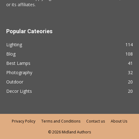
or its affiliates.
Popular Cateories
Lighting
114
Blog
108
Best Lamps
41
Photography
32
Outdoor
20
Decor Lights
20
Privacy Policy
Terms and Conditions
Contact us
About Us
© 2026 Midland Authors