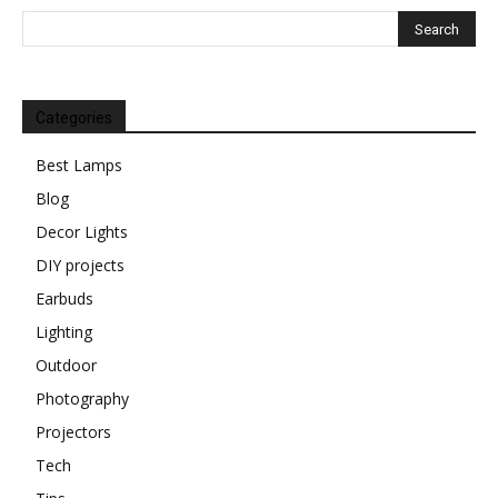
Categories
Best Lamps
Blog
Decor Lights
DIY projects
Earbuds
Lighting
Outdoor
Photography
Projectors
Tech