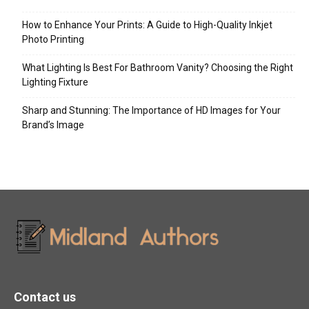
How to Enhance Your Prints: A Guide to High-Quality Inkjet
Photo Printing
What Lighting Is Best For Bathroom Vanity? Choosing the Right
Lighting Fixture
Sharp and Stunning: The Importance of HD Images for Your
Brand’s Image
Contact us