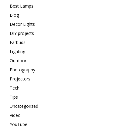
Best Lamps
Blog
Decor Lights
DIY projects
Earbuds
Lighting
Outdoor
Photography
Projectors
Tech
Tips
Uncategorized
Video
YouTube