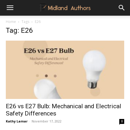
Midland
Home
Tags
E26
Tag: E26
Authors
E26 vs E27 Bulb: Mechanical and Electrical
Safety Differences
Kathy Lamar
-
November 17, 2022
0