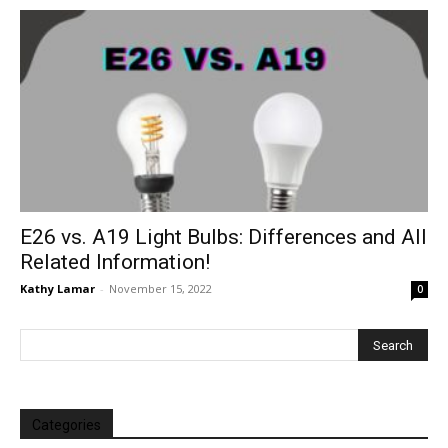
E26 vs. A19 Light Bulbs: Differences and All
Related Information!
Kathy Lamar
-
November 15, 2022
0
Categories