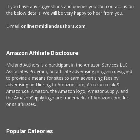
If you have any suggestions and queries you can contact us on
the below details. We will be very happy to hear from you.
E-mail:
online@midlandauthors.com
Amazon Affiliate Disclosure
Midland Authors is a participant in the Amazon Services LLC
Associates Program, an affiliate advertising program designed
to provide a means for sites to earn advertising fees by
advertising and linking to Amazon.com, Amazon.co.uk &
Amazon.ca. Amazon, the Amazon logo, AmazonSupply, and
the AmazonSupply logo are trademarks of Amazon.com, Inc.
or its affiliates.
Popular Cateories