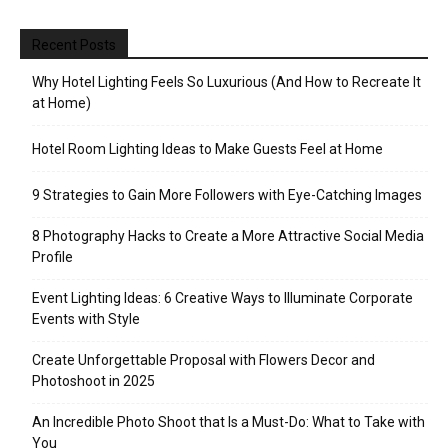
Recent Posts
Why Hotel Lighting Feels So Luxurious (And How to Recreate It
at Home)
Hotel Room Lighting Ideas to Make Guests Feel at Home
9 Strategies to Gain More Followers with Eye-Catching Images
8 Photography Hacks to Create a More Attractive Social Media
Profile
Event Lighting Ideas: 6 Creative Ways to Illuminate Corporate
Events with Style
Create Unforgettable Proposal with Flowers Decor and
Photoshoot in 2025
An Incredible Photo Shoot that Is a Must-Do: What to Take with
You