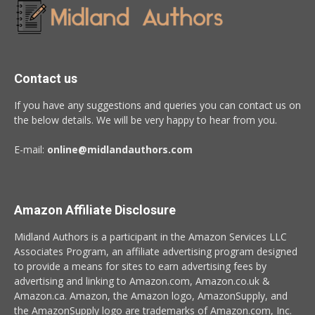
Contact us
If you have any suggestions and queries you can contact us on
the below details. We will be very happy to hear from you.
E-mail:
online@midlandauthors.com
Amazon Affiliate Disclosure
Midland Authors is a participant in the Amazon Services LLC
Associates Program, an affiliate advertising program designed
to provide a means for sites to earn advertising fees by
advertising and linking to Amazon.com, Amazon.co.uk &
Amazon.ca. Amazon, the Amazon logo, AmazonSupply, and
the AmazonSupply logo are trademarks of Amazon.com, Inc.