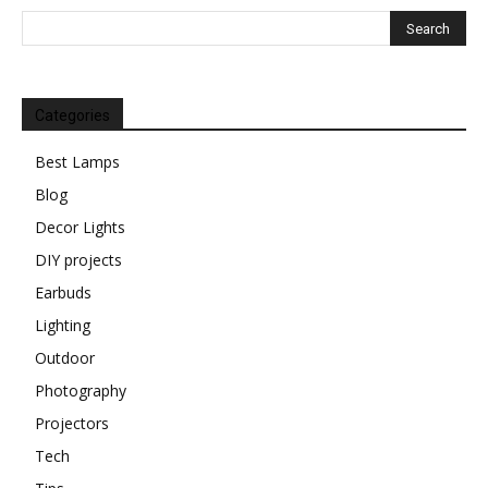
Categories
Best Lamps
Blog
Decor Lights
DIY projects
Earbuds
Lighting
Outdoor
Photography
Projectors
Tech