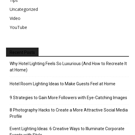
Tips
Uncategorized
Video
YouTube
Recent Posts
Why Hotel Lighting Feels So Luxurious (And How to Recreate It
at Home)
Hotel Room Lighting Ideas to Make Guests Feel at Home
9 Strategies to Gain More Followers with Eye-Catching Images
8 Photography Hacks to Create a More Attractive Social Media
Profile
Event Lighting Ideas: 6 Creative Ways to Illuminate Corporate