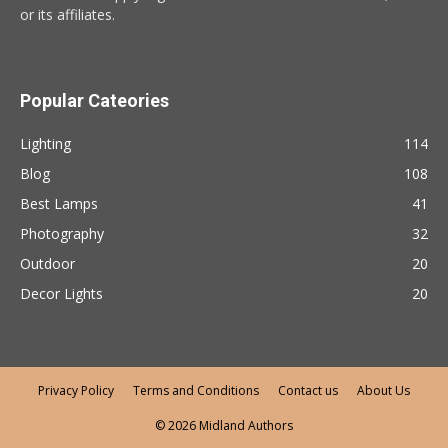
or its affiliates.
Popular Cateories
Lighting
114
Blog
108
Best Lamps
41
Photography
32
Outdoor
20
Decor Lights
20
Privacy Policy
Terms and Conditions
Contact us
About Us
© 2026 Midland Authors