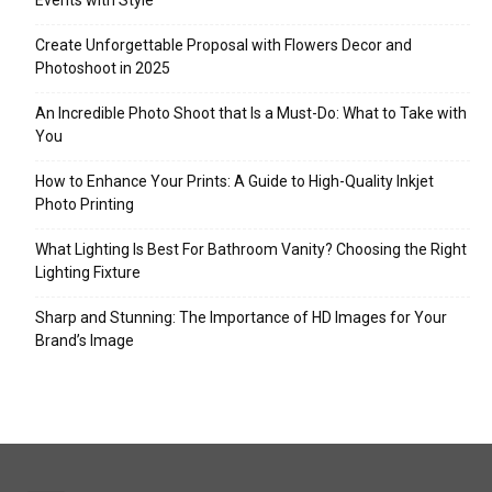
Events with Style
Create Unforgettable Proposal with Flowers Decor and
Photoshoot in 2025
An Incredible Photo Shoot that Is a Must-Do: What to Take with
You
How to Enhance Your Prints: A Guide to High-Quality Inkjet
Photo Printing
What Lighting Is Best For Bathroom Vanity? Choosing the Right
Lighting Fixture
Sharp and Stunning: The Importance of HD Images for Your
Brand’s Image