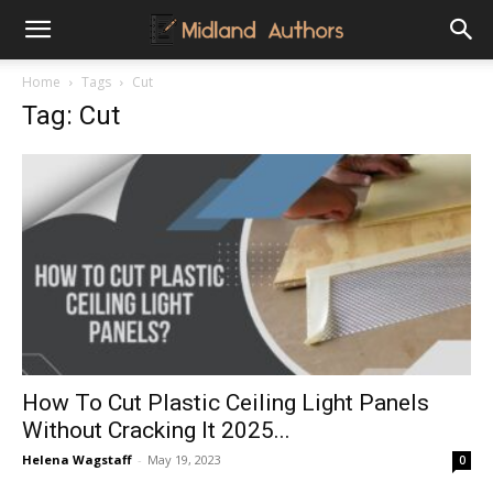
Midland
Home
Tags
Cut
Tag: Cut
Authors
How To Cut Plastic Ceiling Light Panels
Without Cracking It 2025...
Helena Wagstaff
-
May 19, 2023
0