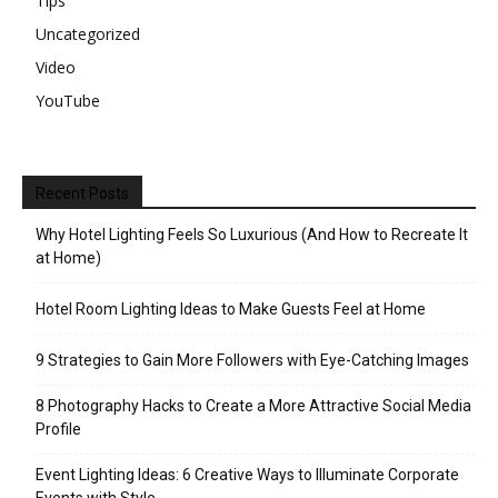
Tips
Uncategorized
Video
YouTube
Recent Posts
Why Hotel Lighting Feels So Luxurious (And How to Recreate It
at Home)
Hotel Room Lighting Ideas to Make Guests Feel at Home
9 Strategies to Gain More Followers with Eye-Catching Images
8 Photography Hacks to Create a More Attractive Social Media
Profile
Event Lighting Ideas: 6 Creative Ways to Illuminate Corporate