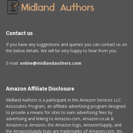
Contact us
If you have any suggestions and queries you can contact us on
the below details. We will be very happy to hear from you.
E-mail:
online@midlandauthors.com
Amazon Affiliate Disclosure
Midland Authors is a participant in the Amazon Services LLC
Associates Program, an affiliate advertising program designed
to provide a means for sites to earn advertising fees by
advertising and linking to Amazon.com, Amazon.co.uk &
Amazon.ca. Amazon, the Amazon logo, AmazonSupply, and
the AmazonSupply logo are trademarks of Amazon.com, Inc.