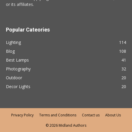
or its affiliates.
Popular Cateories
Lighting
114
Blog
108
Best Lamps
41
Photography
32
Outdoor
20
Decor Lights
20
Privacy Policy
Terms and Conditions
Contact us
About Us
© 2026 Midland Authors