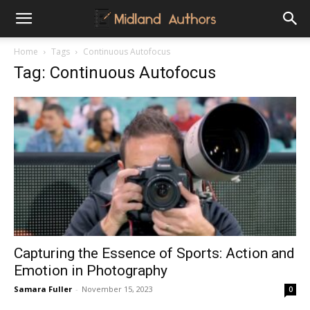
Midland
Home
Tags
Continuous Autofocus
Tag: Continuous Autofocus
Authors
Capturing the Essence of Sports: Action and
Emotion in Photography
Samara Fuller
-
November 15, 2023
0