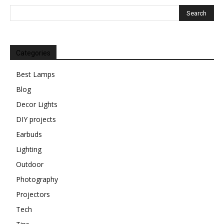
Categories
Best Lamps
Blog
Decor Lights
DIY projects
Earbuds
Lighting
Outdoor
Photography
Projectors
Tech