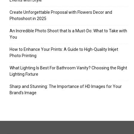
Events with Style
Create Unforgettable Proposal with Flowers Decor and
Photoshoot in 2025
An Incredible Photo Shoot that Is a Must-Do: What to Take with
You
How to Enhance Your Prints: A Guide to High-Quality Inkjet
Photo Printing
What Lighting Is Best For Bathroom Vanity? Choosing the Right
Lighting Fixture
Sharp and Stunning: The Importance of HD Images for Your
Brand’s Image