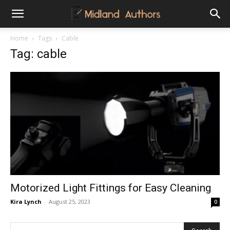
Midland
Home
Tags
Cable
Tag: cable
Authors
Motorized Light Fittings for Easy Cleaning
Kira Lynch
-
August 25, 2023
0