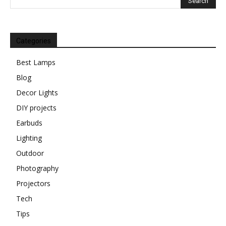
Categories
Best Lamps
Blog
Decor Lights
DIY projects
Earbuds
Lighting
Outdoor
Photography
Projectors
Tech
Tips