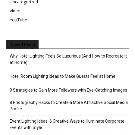
Uncategorized
Video
YouTube
Recent Posts
Why Hotel Lighting Feels So Luxurious (And How to Recreate It
at Home)
Hotel Room Lighting Ideas to Make Guests Feel at Home
9 Strategies to Gain More Followers with Eye-Catching Images
8 Photography Hacks to Create a More Attractive Social Media
Profile
Event Lighting Ideas: 6 Creative Ways to Illuminate Corporate
Events with Style