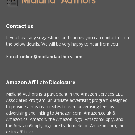
Contact us
If you have any suggestions and queries you can contact us on
the below details. We will be very happy to hear from you.
E-mail:
online@midlandauthors.com
Amazon Affiliate Disclosure
Midland Authors is a participant in the Amazon Services LLC
Associates Program, an affiliate advertising program designed
to provide a means for sites to earn advertising fees by
advertising and linking to Amazon.com, Amazon.co.uk &
Amazon.ca. Amazon, the Amazon logo, AmazonSupply, and
the AmazonSupply logo are trademarks of Amazon.com, Inc.
or its affiliates.