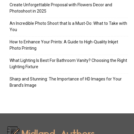
Create Unforgettable Proposal with Flowers Decor and
Photoshoot in 2025
An Incredible Photo Shoot that Is a Must-Do: What to Take with
You
How to Enhance Your Prints: A Guide to High-Quality Inkjet
Photo Printing
What Lighting Is Best For Bathroom Vanity? Choosing the Right
Lighting Fixture
Sharp and Stunning: The Importance of HD Images for Your
Brand’s Image