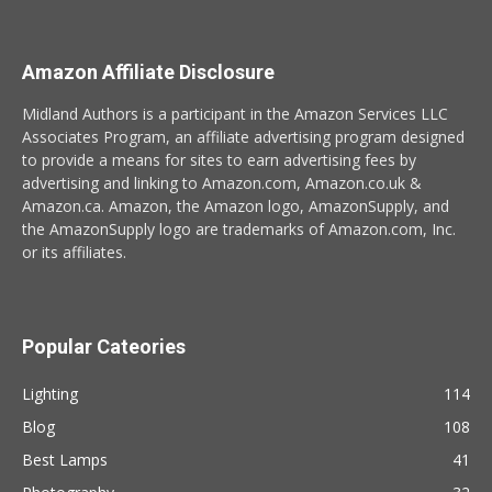
Amazon Affiliate Disclosure
Midland Authors is a participant in the Amazon Services LLC
Associates Program, an affiliate advertising program designed
to provide a means for sites to earn advertising fees by
advertising and linking to Amazon.com, Amazon.co.uk &
Amazon.ca. Amazon, the Amazon logo, AmazonSupply, and
the AmazonSupply logo are trademarks of Amazon.com, Inc.
or its affiliates.
Popular Cateories
Lighting
114
Blog
108
Best Lamps
41