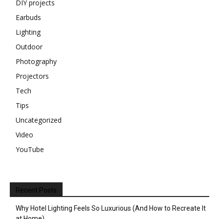
DIY projects
Earbuds
Lighting
Outdoor
Photography
Projectors
Tech
Tips
Uncategorized
Video
YouTube
Recent Posts
Why Hotel Lighting Feels So Luxurious (And How to Recreate It
at Home)