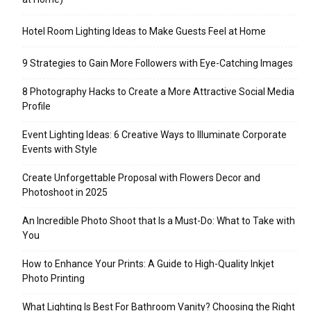
Hotel Room Lighting Ideas to Make Guests Feel at Home
9 Strategies to Gain More Followers with Eye-Catching Images
8 Photography Hacks to Create a More Attractive Social Media
Profile
Event Lighting Ideas: 6 Creative Ways to Illuminate Corporate
Events with Style
Create Unforgettable Proposal with Flowers Decor and
Photoshoot in 2025
An Incredible Photo Shoot that Is a Must-Do: What to Take with
You
How to Enhance Your Prints: A Guide to High-Quality Inkjet
Photo Printing
What Lighting Is Best For Bathroom Vanity? Choosing the Right