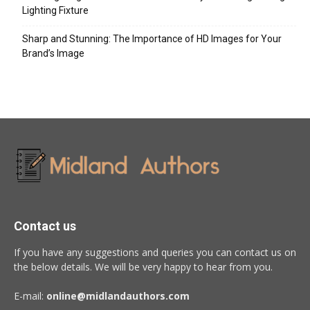
Lighting Fixture
Sharp and Stunning: The Importance of HD Images for Your
Brand’s Image
Contact us
If you have any suggestions and queries you can contact us on
the below details. We will be very happy to hear from you.
E-mail:
online@midlandauthors.com