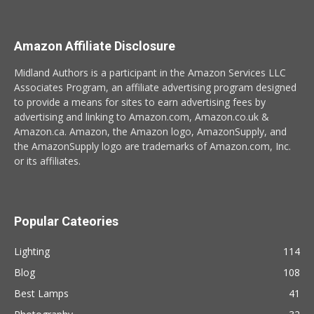
Amazon Affiliate Disclosure
Midland Authors is a participant in the Amazon Services LLC
Associates Program, an affiliate advertising program designed
to provide a means for sites to earn advertising fees by
advertising and linking to Amazon.com, Amazon.co.uk &
Amazon.ca. Amazon, the Amazon logo, AmazonSupply, and
the AmazonSupply logo are trademarks of Amazon.com, Inc.
or its affiliates.
Popular Cateories
Lighting
114
Blog
108
Best Lamps
41