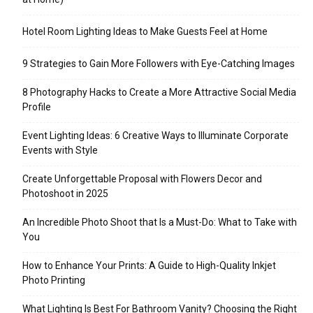
Hotel Room Lighting Ideas to Make Guests Feel at Home
9 Strategies to Gain More Followers with Eye-Catching Images
8 Photography Hacks to Create a More Attractive Social Media
Profile
Event Lighting Ideas: 6 Creative Ways to Illuminate Corporate
Events with Style
Create Unforgettable Proposal with Flowers Decor and
Photoshoot in 2025
An Incredible Photo Shoot that Is a Must-Do: What to Take with
You
How to Enhance Your Prints: A Guide to High-Quality Inkjet
Photo Printing
What Lighting Is Best For Bathroom Vanity? Choosing the Right