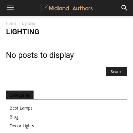
Midland
Home
Lighting
LIGHTING
Authors
No posts to display
Categories
Best Lamps
Blog
Decor Lights