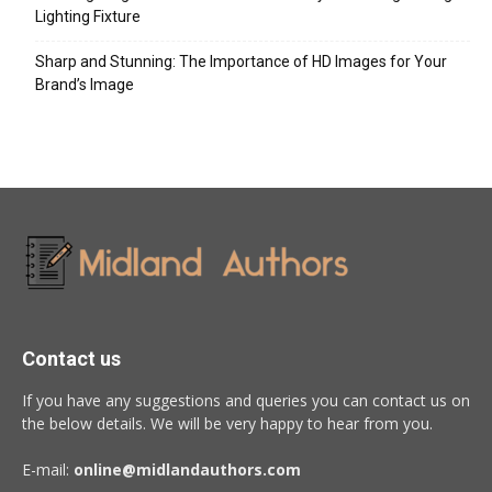
Lighting Fixture
Sharp and Stunning: The Importance of HD Images for Your
Brand’s Image
Contact us
If you have any suggestions and queries you can contact us on
the below details. We will be very happy to hear from you.
E-mail:
online@midlandauthors.com