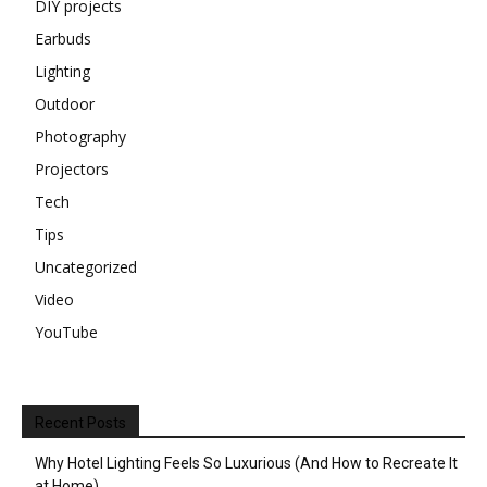
DIY projects
Earbuds
Lighting
Outdoor
Photography
Projectors
Tech
Tips
Uncategorized
Video
YouTube
Recent Posts
Why Hotel Lighting Feels So Luxurious (And How to Recreate It
at Home)