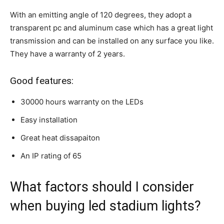
With an emitting angle of 120 degrees, they adopt a
transparent pc and aluminum case which has a great light
transmission and can be installed on any surface you like.
They have a warranty of 2 years.
Good features:
30000 hours warranty on the LEDs
Easy installation
Great heat dissapaiton
An IP rating of 65
What factors should I consider
when buying led stadium lights?