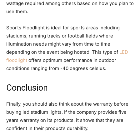
wattage required among others based on how you plan to
use them.
Sports Floodlight is ideal for sports areas including
stadiums, running tracks or football fields where
illumination needs might vary from time to time
depending on the event being hosted. This type of
LED
floodlight
offers optimum performance in outdoor
conditions ranging from -40 degrees celsius.
Conclusion
Finally, you should also think about the warranty before
buying led stadium lights. If the company provides five
years warranty on its products, it shows that they are
confident in their product’s durability.