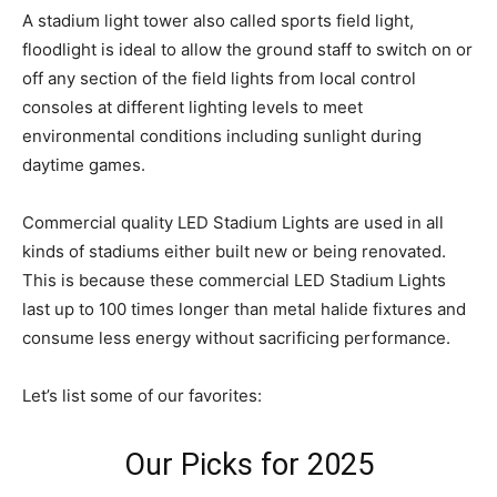
A stadium light tower also called sports field light,
floodlight is ideal to allow the ground staff to switch on or
off any section of the field lights from local control
consoles at different lighting levels to meet
environmental conditions including sunlight during
daytime games.
Commercial quality LED Stadium Lights are used in all
kinds of stadiums either built new or being renovated.
This is because these commercial LED Stadium Lights
last up to 100 times longer than metal halide fixtures and
consume less energy without sacrificing performance.
Let’s list some of our favorites:
Our Picks for 2025