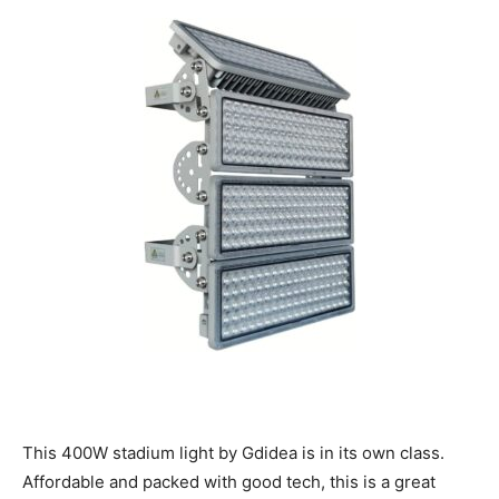
This 400W stadium light by Gdidea is in its own class.
Affordable and packed with good tech, this is a great