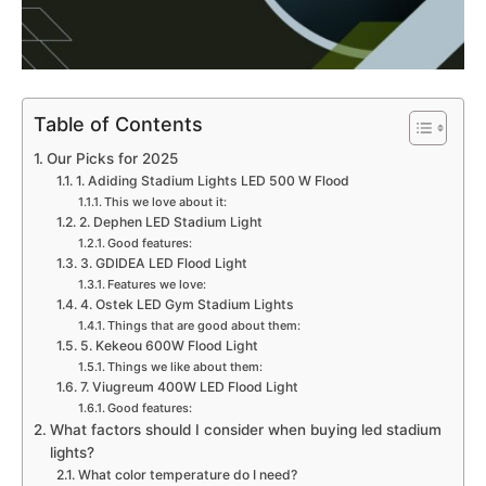
Table of Contents
Our Picks for 2025
1. Adiding Stadium Lights LED 500 W Flood
This we love about it:
2. Dephen LED Stadium Light
Good features:
3. GDIDEA LED Flood Light
Features we love:
4. Ostek LED Gym Stadium Lights
Things that are good about them:
5. Kekeou 600W Flood Light
Things we like about them:
7. Viugreum 400W LED Flood Light
Good features:
What factors should I consider when buying led stadium
lights?
What color temperature do I need?