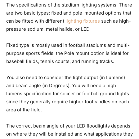
The specifications of the stadium lighting systems. There
are two basic types: fixed and pole-mounted options that
can be fitted with different
lighting fixtures
such as high-
pressure sodium, metal halide, or LED.
Fixed type is mostly used in football stadiums and multi-
purpose sports fields; the Pole mount option is ideal for
baseball fields, tennis courts, and running tracks.
You also need to consider the light output (in Lumens)
and beam angle (in Degrees). You will need a high
lumens specification for soccer or football ground lights
since they generally require higher footcandles on each
area of the field.
The correct beam angle of your LED floodlights depends
on where they will be installed and what applications they