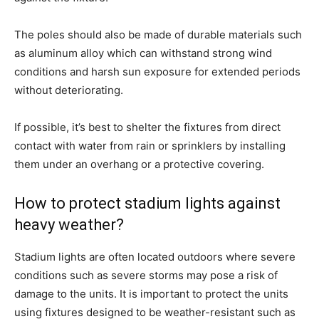
The poles should also be made of durable materials such
as aluminum alloy which can withstand strong wind
conditions and harsh sun exposure for extended periods
without deteriorating.
If possible, it’s best to shelter the fixtures from direct
contact with water from rain or sprinklers by installing
them under an overhang or a protective covering.
How to protect stadium lights against
heavy weather?
Stadium lights are often located outdoors where severe
conditions such as severe storms may pose a risk of
damage to the units. It is important to protect the units
using fixtures designed to be weather-resistant such as