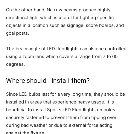
On the other hand, Narrow beams produce highly
directional light which is useful for lighting specific
objects in a location such as signage, score boards, and
goal posts.
The beam angle of LED floodlights can also be controlled
using a zoom lens which covers a range from 7 to 60
degrees.
Where should I install them?
Since LED bulbs last for a very long time, they should be
installed in areas that experience heavy usage. It is
beneficial to install Sports LED Floodlights on poles
securely fastened to prevent them from tipping over
during bad weather or due to external force acting
against the fixture.