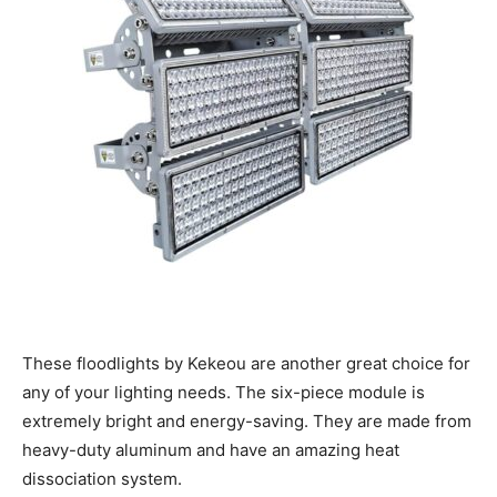
These floodlights by Kekeou are another great choice for
any of your lighting needs. The six-piece module is
extremely bright and energy-saving. They are made from
heavy-duty aluminum and have an amazing heat
dissociation system.