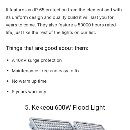
It features an IP 65 protection from the element and with
its uniform design and quality build it will last you for
years to come. They also feature a 50000 hours rated
life, just like the rest of the lights on our list.
Things that are good about them:
A 10KV surge protection
Maintenance-free and easy to fix
No warm up time
5 years warranty
5. Kekeou 600W Flood Light