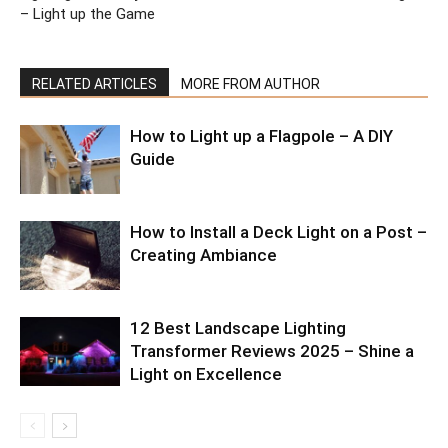
– Light up the Game
RELATED ARTICLES
MORE FROM AUTHOR
How to Light up a Flagpole – A DIY
Guide
How to Install a Deck Light on a Post –
Creating Ambiance
12 Best Landscape Lighting
Transformer Reviews 2025 – Shine a
Light on Excellence