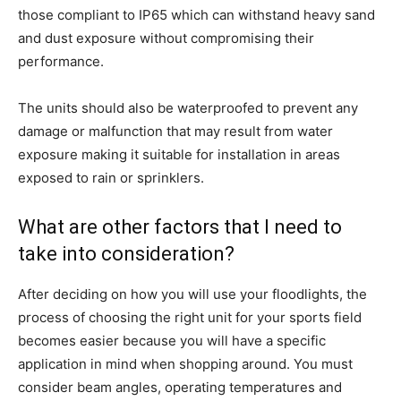
those compliant to IP65 which can withstand heavy sand
and dust exposure without compromising their
performance.
The units should also be waterproofed to prevent any
damage or malfunction that may result from water
exposure making it suitable for installation in areas
exposed to rain or sprinklers.
What are other factors that I need to
take into consideration?
After deciding on how you will use your floodlights, the
process of choosing the right unit for your sports field
becomes easier because you will have a specific
application in mind when shopping around. You must
consider beam angles, operating temperatures and