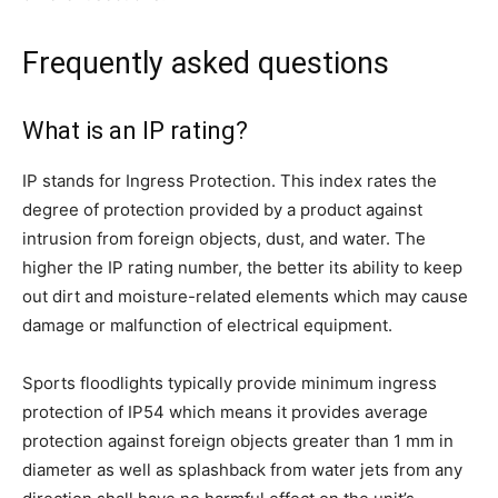
Frequently asked questions
What is an IP rating?
IP stands for Ingress Protection. This index rates the
degree of protection provided by a product against
intrusion from foreign objects, dust, and water. The
higher the IP rating number, the better its ability to keep
out dirt and moisture-related elements which may cause
damage or malfunction of electrical equipment.
Sports floodlights typically provide minimum ingress
protection of IP54 which means it provides average
protection against foreign objects greater than 1 mm in
diameter as well as splashback from water jets from any