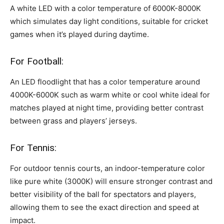
A white LED with a color temperature of 6000K-8000K
which simulates day light conditions, suitable for cricket
games when it’s played during daytime.
For Football:
An LED floodlight that has a color temperature around
4000K-6000K such as warm white or cool white ideal for
matches played at night time, providing better contrast
between grass and players’ jerseys.
For Tennis:
For outdoor tennis courts, an indoor-temperature color
like pure white (3000K) will ensure stronger contrast and
better visibility of the ball for spectators and players,
allowing them to see the exact direction and speed at
impact.