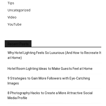
Tips
Uncategorized
Video
YouTube
Recent Posts
Why Hotel Lighting Feels So Luxurious (And How to Recreate It
at Home)
Hotel Room Lighting Ideas to Make Guests Feel at Home
9 Strategies to Gain More Followers with Eye-Catching
Images
8 Photography Hacks to Create a More Attractive Social
Media Profile