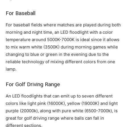
For Baseball
For baseball fields where matches are played during both
morning and night time, an LED floodlight with a color
temperature around 5000K-7000K is ideal since it allows
to mix warm white (3500K) during morning games while
changing to blue or green in the evening due to the
reliable technology of mixing different colors from one
lamp.
For Golf Driving Range
An LED floodlights that can emit up to seven different
colors like light pink (16000K), yellow (19000K) and light
purple (20000k), along with pure white (6500-7000k), is
great for golf driving range where balls can fall in
different sections.