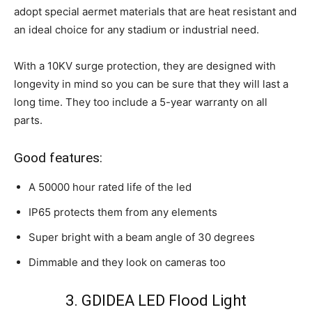
adopt special aermet materials that are heat resistant and
an ideal choice for any stadium or industrial need.
With a 10KV surge protection, they are designed with
longevity in mind so you can be sure that they will last a
long time. They too include a 5-year warranty on all
parts.
Good features:
A 50000 hour rated life of the led
IP65 protects them from any elements
Super bright with a beam angle of 30 degrees
Dimmable and they look on cameras too
3. GDIDEA LED Flood Light