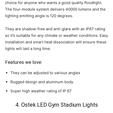
choice for anyone who wants a good quality floodlight.
The four-module system delivers 40000 lumens and the
lighting emitting angle is 120 degrees.
They are shadow-free and anti-glare with an IP67 rating
so it’s suitable for any climate or weather conditions. Easy
installation and smart heat dissociation will ensure these
lights will last a long time.
Features we love:
They can be adjusted to various angles
Rugged design and aluminum body
Super high weather rating of IP 67
4. Ostek LED Gym Stadium Lights