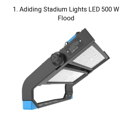
1. Adiding Stadium Lights LED 500 W
Flood