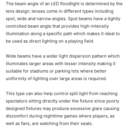
The beam angle of an LED floodlight is determined by the
lens design; lenses come in different types including
spot, wide and narrow angles. Spot beams have a tightly
controlled beam angle that provides high-intensity
illumination along a specific path which makes it ideal to
be used as direct lighting on a playing field.
Wide beams have a wider light dispersion pattern which
illuminates larger areas with lesser intensity making it
suitable for stadiums or parking lots where better
uniformity of lighting over large areas is required.
This type can also help control spill light from reaching
spectators sitting directly under the fixture since poorly
designed fixtures may produce excessive glare causing
discomfort during nighttime games where players, as
well as fans, are watching from their seats.