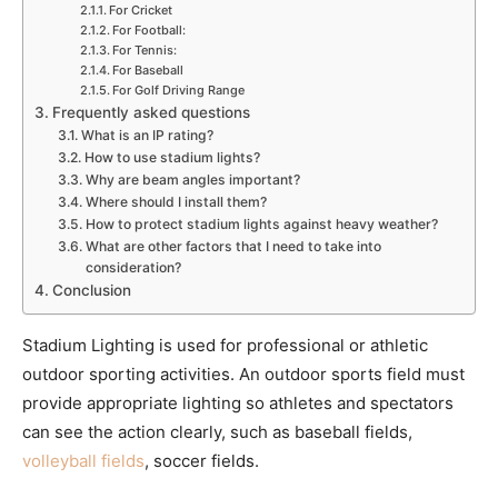
For Cricket
For Football:
For Tennis:
For Baseball
For Golf Driving Range
Frequently asked questions
What is an IP rating?
How to use stadium lights?
Why are beam angles important?
Where should I install them?
How to protect stadium lights against heavy weather?
What are other factors that I need to take into
consideration?
Conclusion
Stadium Lighting is used for professional or athletic
outdoor sporting activities. An outdoor sports field must
provide appropriate lighting so athletes and spectators
can see the action clearly, such as baseball fields,
volleyball fields
, soccer fields.