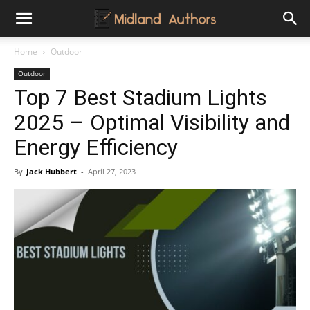
Midland
Home
Outdoor
Outdoor
Authors
Top 7 Best Stadium Lights
2025 – Optimal Visibility and
Energy Efficiency
By
Jack Hubbert
-
April 27, 2023