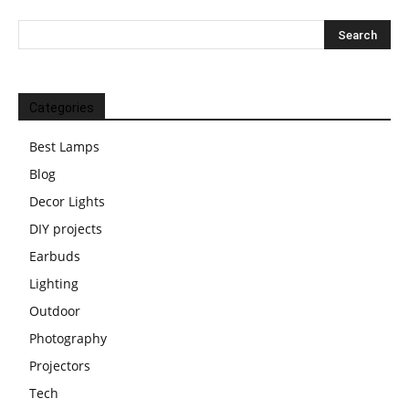
Categories
Best Lamps
Blog
Decor Lights
DIY projects
Earbuds
Lighting
Outdoor
Photography
Projectors
Tech