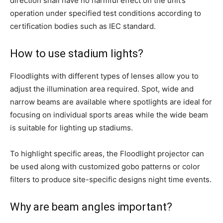
direction shall have no harmful effect on the unit’s
operation under specified test conditions according to
certification bodies such as IEC standard.
How to use stadium lights?
Floodlights with different types of lenses allow you to
adjust the illumination area required. Spot, wide and
narrow beams are available where spotlights are ideal for
focusing on individual sports areas while the wide beam
is suitable for lighting up stadiums.
To highlight specific areas, the Floodlight projector can
be used along with customized gobo patterns or color
filters to produce site-specific designs night time events.
Why are beam angles important?