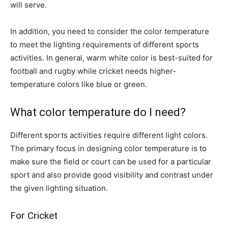
will serve.
In addition, you need to consider the color temperature
to meet the lighting requirements of different sports
activities. In general, warm white color is best-suited for
football and rugby while cricket needs higher-
temperature colors like blue or green.
What color temperature do I need?
Different sports activities require different light colors.
The primary focus in designing color temperature is to
make sure the field or court can be used for a particular
sport and also provide good visibility and contrast under
the given lighting situation.
For Cricket