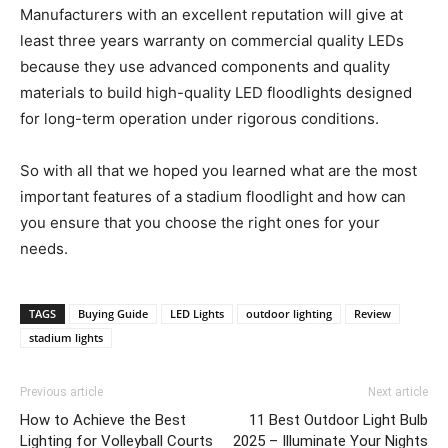
Manufacturers with an excellent reputation will give at
least three years warranty on commercial quality LEDs
because they use advanced components and quality
materials to build high-quality LED floodlights designed
for long-term operation under rigorous conditions.
So with all that we hoped you learned what are the most
important features of a stadium floodlight and how can
you ensure that you choose the right ones for your
needs.
TAGS
Buying Guide
LED Lights
outdoor lighting
Review
stadium lights
Previous article
Next article
How to Achieve the Best
11 Best Outdoor Light Bulb
Lighting for Volleyball Courts
2025 – Illuminate Your Nights