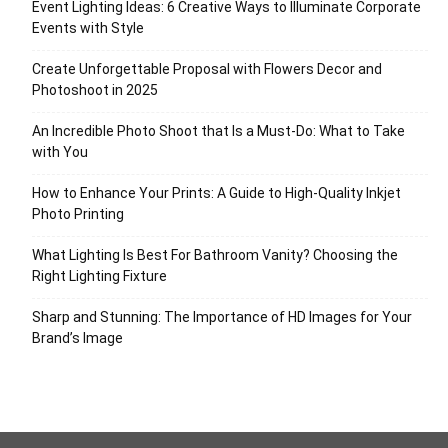
Event Lighting Ideas: 6 Creative Ways to Illuminate Corporate
Events with Style
Create Unforgettable Proposal with Flowers Decor and
Photoshoot in 2025
An Incredible Photo Shoot that Is a Must-Do: What to Take
with You
How to Enhance Your Prints: A Guide to High-Quality Inkjet
Photo Printing
What Lighting Is Best For Bathroom Vanity? Choosing the
Right Lighting Fixture
Sharp and Stunning: The Importance of HD Images for Your
Brand’s Image