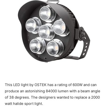
This LED light by OSTEK has a rating of 600W and can
produce an astonishing 84000 lumen with a beam angle
of 38 degrees. The designers wanted to replace a 2000
watt halide sport light.