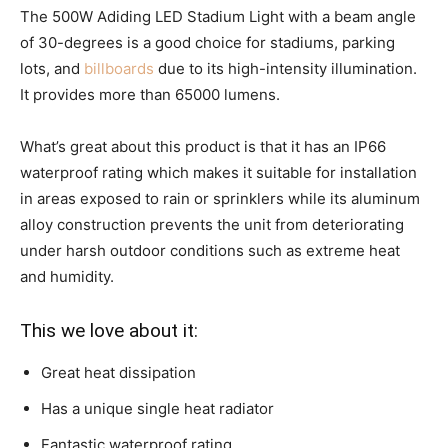
The 500W Adiding LED Stadium Light with a beam angle
of 30-degrees is a good choice for stadiums, parking
lots, and
billboards
due to its high-intensity illumination.
It provides more than 65000 lumens.
What’s great about this product is that it has an IP66
waterproof rating which makes it suitable for installation
in areas exposed to rain or sprinklers while its aluminum
alloy construction prevents the unit from deteriorating
under harsh outdoor conditions such as extreme heat
and humidity.
This we love about it:
Great heat dissipation
Has a unique single heat radiator
Fantastic waterproof rating