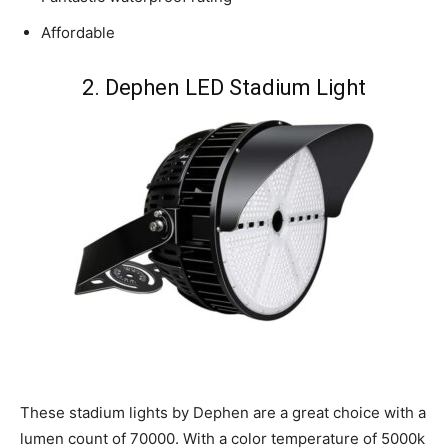
Affordable
2. Dephen LED Stadium Light
These stadium lights by Dephen are a great choice with a
lumen count of 70000. With a color temperature of 5000k