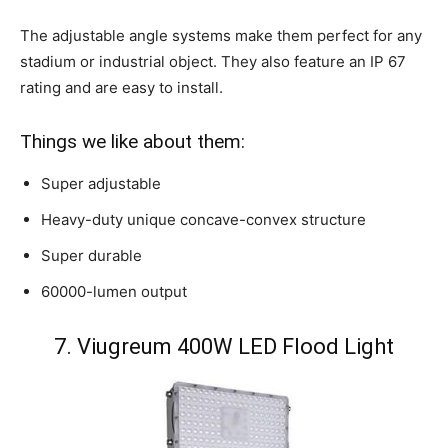
The adjustable angle systems make them perfect for any
stadium or industrial object. They also feature an IP 67
rating and are easy to install.
Things we like about them:
Super adjustable
Heavy-duty unique concave-convex structure
Super durable
60000-lumen output
7. Viugreum 400W LED Flood Light