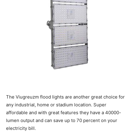
The Viugreuzm flood lights are another great choice for
any industrial, home or stadium location. Super
affordable and with great features they have a 40000-
lumen output and can save up to 70 percent on your
electricity bill.