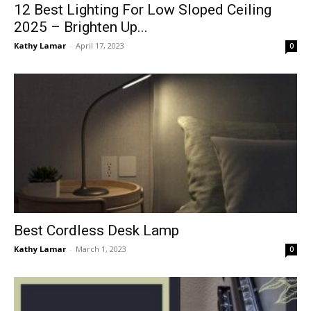
12 Best Lighting For Low Sloped Ceiling
2025 – Brighten Up...
Kathy Lamar
-
April 17, 2023
0
Best Cordless Desk Lamp
Kathy Lamar
-
March 1, 2023
0