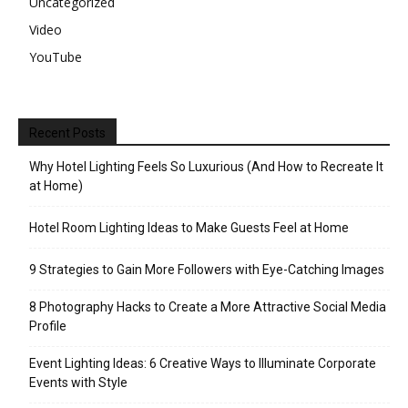
Uncategorized
Video
YouTube
Recent Posts
Why Hotel Lighting Feels So Luxurious (And How to Recreate It
at Home)
Hotel Room Lighting Ideas to Make Guests Feel at Home
9 Strategies to Gain More Followers with Eye-Catching Images
8 Photography Hacks to Create a More Attractive Social Media
Profile
Event Lighting Ideas: 6 Creative Ways to Illuminate Corporate
Events with Style