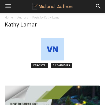
Midland
Home
Authors
Posts by Kathy Lamar
Kathy Lamar
Authors
17 POSTS
0 COMMENTS