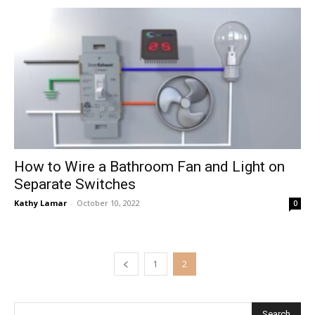
How to Wire a Bathroom Fan and Light on
Separate Switches
Kathy Lamar
-
October 10, 2022
0
1
2