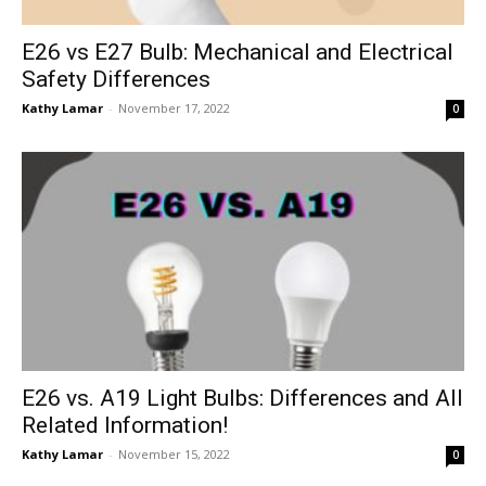
E26 vs E27 Bulb: Mechanical and Electrical
Safety Differences
Kathy Lamar
-
November 17, 2022
0
E26 vs. A19 Light Bulbs: Differences and All
Related Information!
Kathy Lamar
-
November 15, 2022
0