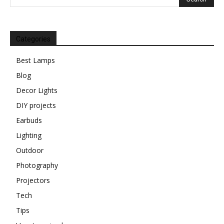
Categories
Best Lamps
Blog
Decor Lights
DIY projects
Earbuds
Lighting
Outdoor
Photography
Projectors
Tech
Tips