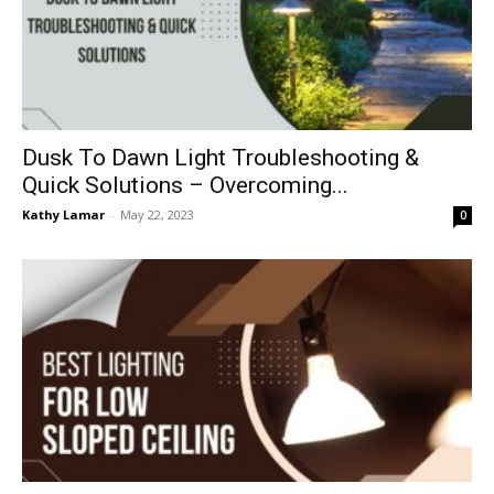
Dusk To Dawn Light Troubleshooting &
Quick Solutions – Overcoming...
Kathy Lamar
-
May 22, 2023
0