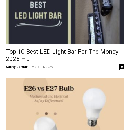
Top 10 Best LED Light Bar For The Money
2025 –...
Kathy Lamar
-
March 1, 2023
0