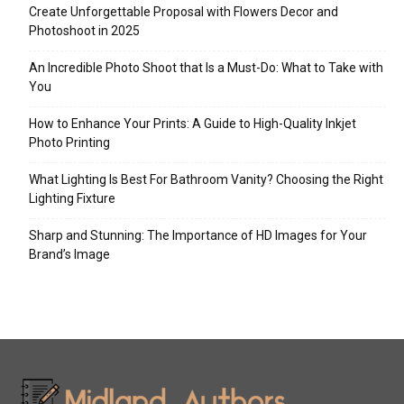
Create Unforgettable Proposal with Flowers Decor and
Photoshoot in 2025
An Incredible Photo Shoot that Is a Must-Do: What to Take with
You
How to Enhance Your Prints: A Guide to High-Quality Inkjet
Photo Printing
What Lighting Is Best For Bathroom Vanity? Choosing the Right
Lighting Fixture
Sharp and Stunning: The Importance of HD Images for Your
Brand’s Image