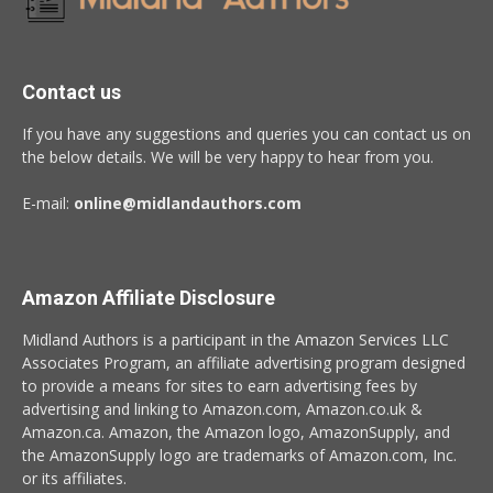
Contact us
If you have any suggestions and queries you can contact us on
the below details. We will be very happy to hear from you.
E-mail:
online@midlandauthors.com
Amazon Affiliate Disclosure
Midland Authors is a participant in the Amazon Services LLC
Associates Program, an affiliate advertising program designed
to provide a means for sites to earn advertising fees by
advertising and linking to Amazon.com, Amazon.co.uk &
Amazon.ca. Amazon, the Amazon logo, AmazonSupply, and
the AmazonSupply logo are trademarks of Amazon.com, Inc.
or its affiliates.