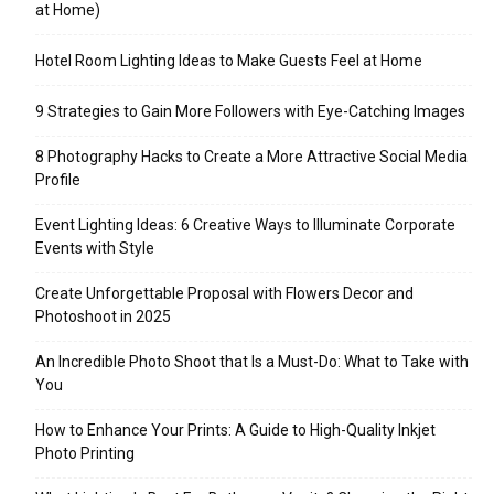
at Home)
Hotel Room Lighting Ideas to Make Guests Feel at Home
9 Strategies to Gain More Followers with Eye-Catching Images
8 Photography Hacks to Create a More Attractive Social Media
Profile
Event Lighting Ideas: 6 Creative Ways to Illuminate Corporate
Events with Style
Create Unforgettable Proposal with Flowers Decor and
Photoshoot in 2025
An Incredible Photo Shoot that Is a Must-Do: What to Take with
You
How to Enhance Your Prints: A Guide to High-Quality Inkjet
Photo Printing