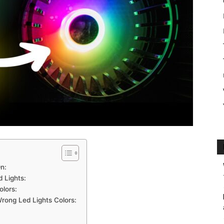
n:
 Lights:
lors:
rong Led Lights Colors: