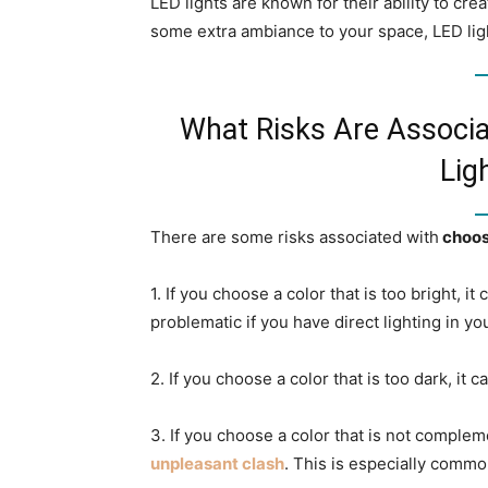
LED lights are known for their ability to cre
some extra ambiance to your space, LED ligh
What Risks Are Associ
Lig
There are some risks associated with
choosi
1. If you choose a color that is too bright, i
problematic if you have direct lighting in yo
2. If you choose a color that is too dark, i
3. If you choose a color that is not complem
unpleasant clash
. This is especially commo