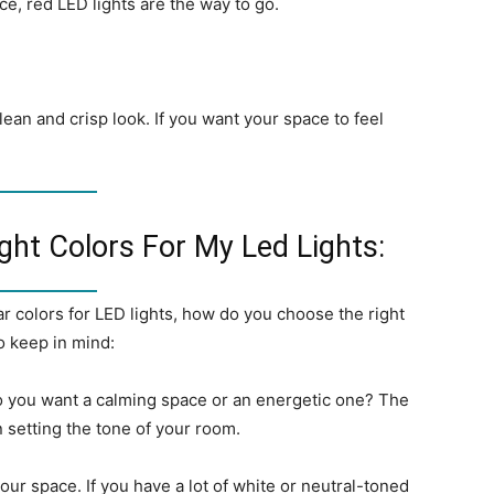
e, red LED lights are the way to go.
lean and crisp look. If you want your space to feel
ht Colors For My Led Lights:
 colors for LED lights, how do you choose the right
o keep in mind:
o you want a calming space or an energetic one? The
in setting the tone of your room.
our space. If you have a lot of white or neutral-toned