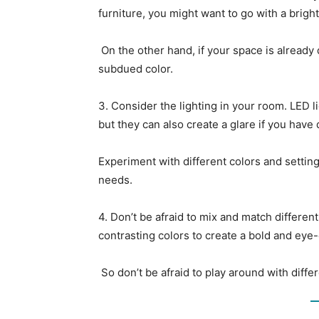
furniture, you might want to go with a brigh
On the other hand, if your space is already
subdued color.
3. Consider the lighting in your room. LED li
but they can also create a glare if you have 
Experiment with different colors and setting
needs.
4. Don’t be afraid to mix and match differen
contrasting colors to create a bold and eye-
So don’t be afraid to play around with diffe