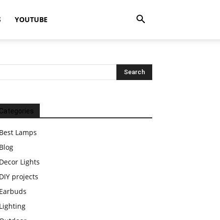
S
YOUTUBE
Categories
Best Lamps
Blog
Decor Lights
DIY projects
Earbuds
Lighting