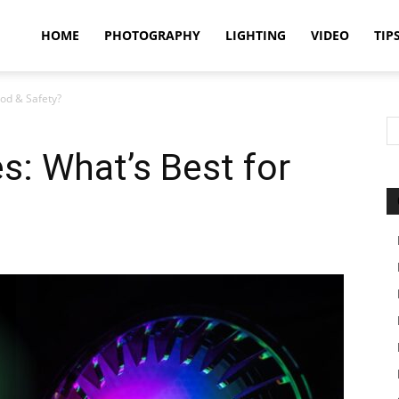
idland
HOME
PHOTOGRAPHY
LIGHTING
VIDEO
TIP
od & Safety?
uthors
s: What’s Best for