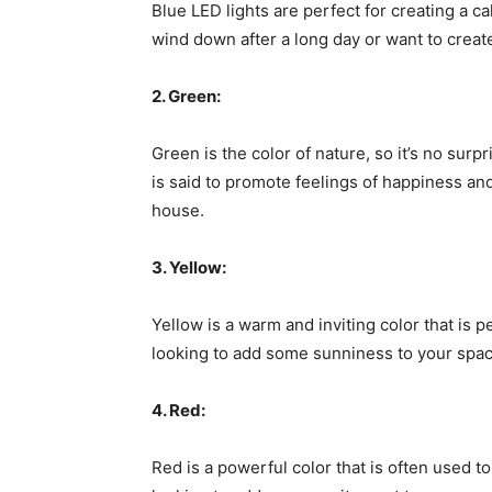
Blue LED lights are perfect for creating a c
wind down after a long day or want to create
2. Green:
Green is the color of nature, so it’s no surpr
is said to promote feelings of happiness and
house.
3. Yellow:
Yellow is a warm and inviting color that is p
looking to add some sunniness to your space
4. Red:
Red is a powerful color that is often used t