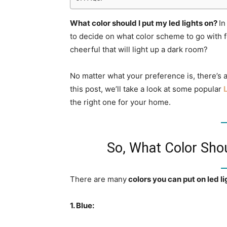
What color should I put my led lights on?
In
to decide on what color scheme to go with 
cheerful that will light up a dark room?
No matter what your preference is, there’s a 
this post, we’ll take a look at some popular
the right one for your home.
So, What Color Shou
There are many
colors you can put on led li
1. Blue: