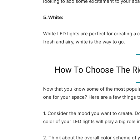
looking to add some excitement to your spac
5. White:
White LED lights are perfect for creating a c
fresh and airy, white is the way to go.
How To Choose The Rig
Now that you know some of the most popular
one for your space? Here are a few things t
1. Consider the mood you want to create. D
color of your LED lights will play a big role 
2. Think about the overall color scheme of y