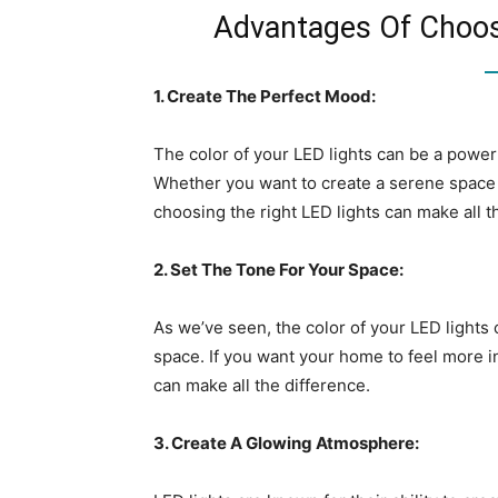
Advantages Of Choosi
1. Create The Perfect Mood:
The color of your LED lights can be a power
Whether you want to create a serene space f
choosing the right LED lights can make all t
2. Set The Tone For Your Space:
As we’ve seen, the color of your LED lights 
space. If you want your home to feel more in
can make all the difference.
3. Create A Glowing Atmosphere: