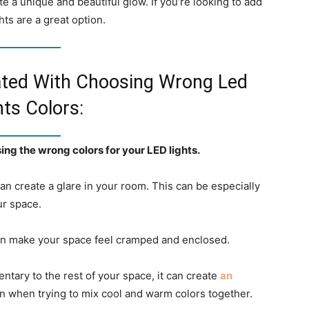
ate a unique and beautiful glow. If you’re looking to add
ts are a great option.
ated With Choosing Wrong Led
hts Colors:
ng the wrong colors for your LED lights.
t can create a glare in your room. This can be especially
ur space.
t can make your space feel cramped and enclosed.
entary to the rest of your space, it can create
an
n when trying to mix cool and warm colors together.