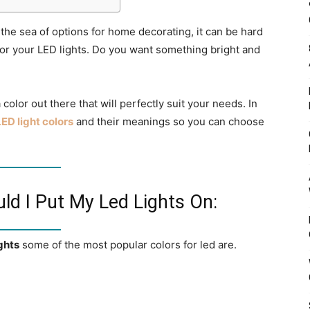
 the sea of options for home decorating, it can be hard
for your LED lights. Do you want something bright and
color out there that will perfectly suit your needs. In
LED light colors
and their meanings so you can choose
ld I Put My Led Lights On:
ghts
some of the most popular colors for led are.