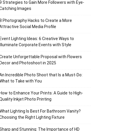
9 Strategies to Gain More Followers with Eye-
Catching Images
8 Photography Hacks to Create a More
Attractive Social Media Profile
Event Lighting Ideas: 6 Creative Ways to
Illuminate Corporate Events with Style
Create Unforgettable Proposal with Flowers
Decor and Photoshoot in 2025
An Incredible Photo Shoot that Is a Must-Do:
What to Take with You
How to Enhance Your Prints: A Guide to High-
Quality Inkjet Photo Printing
What Lighting Is Best For Bathroom Vanity?
Choosing the Right Lighting Fixture
Sharp and Stunning: The Importance of HD