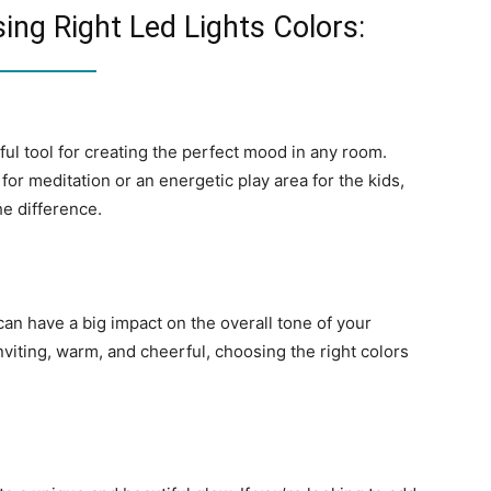
ng Right Led Lights Colors:
ful tool for creating the perfect mood in any room.
or meditation or an energetic play area for the kids,
he difference.
can have a big impact on the overall tone of your
viting, warm, and cheerful, choosing the right colors