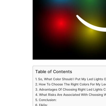
Table of Contents
So, What Color Should I Put My Led Lights O
How To Choose The Right Colors For My Led
Advantages Of Choosing Right Led Lights Co
What Risks Are Associated With Choosing W
Conclusion:
FAQs: