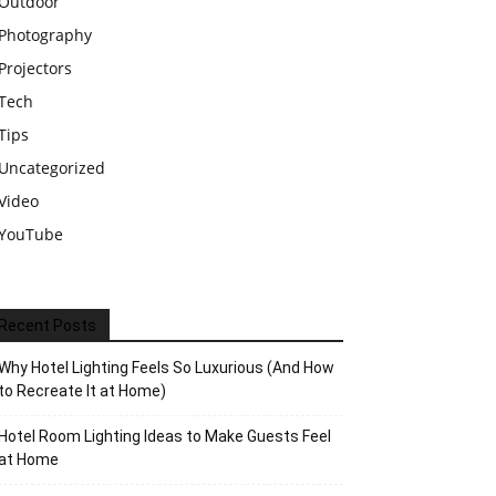
Outdoor
Photography
Projectors
Tech
Tips
Uncategorized
Video
YouTube
Recent Posts
Why Hotel Lighting Feels So Luxurious (And How
to Recreate It at Home)
Hotel Room Lighting Ideas to Make Guests Feel
at Home