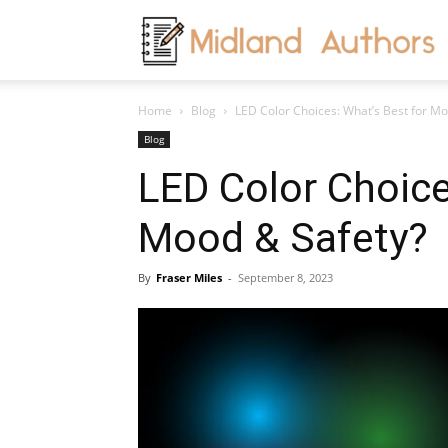
M
Home
Blog
LED Color Choices: What’s Best for Mo
A
Blog
LED Color Choice
Mood & Safety?
By
Fraser Miles
-
September 8, 2023