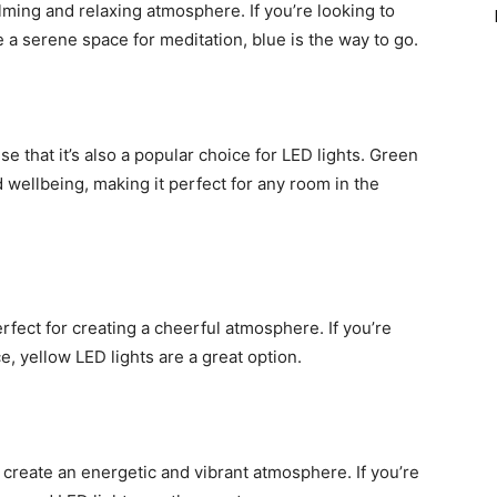
alming and relaxing atmosphere. If you’re looking to
 a serene space for meditation, blue is the way to go.
ise that it’s also a popular choice for LED lights. Green
 wellbeing, making it perfect for any room in the
erfect for creating a cheerful atmosphere. If you’re
, yellow LED lights are a great option.
o create an energetic and vibrant atmosphere. If you’re