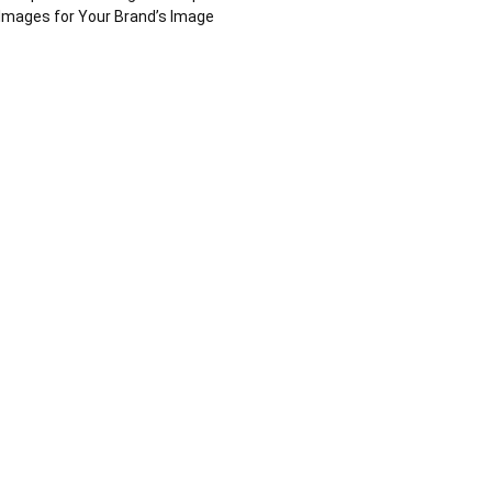
Images for Your Brand’s Image