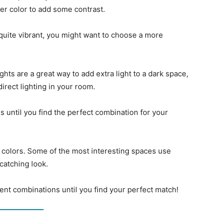
ter color to add some contrast.
 quite vibrant, you might want to choose a more
ghts are a great way to add extra light to a dark space,
direct lighting in your room.
s until you find the perfect combination for your
t colors. Some of the most interesting spaces use
catching look.
rent combinations until you find your perfect match!