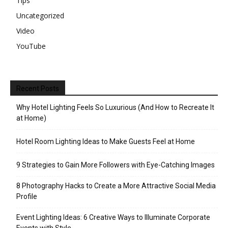
Tips
Uncategorized
Video
YouTube
Recent Posts
Why Hotel Lighting Feels So Luxurious (And How to Recreate It
at Home)
Hotel Room Lighting Ideas to Make Guests Feel at Home
9 Strategies to Gain More Followers with Eye-Catching Images
8 Photography Hacks to Create a More Attractive Social Media
Profile
Event Lighting Ideas: 6 Creative Ways to Illuminate Corporate