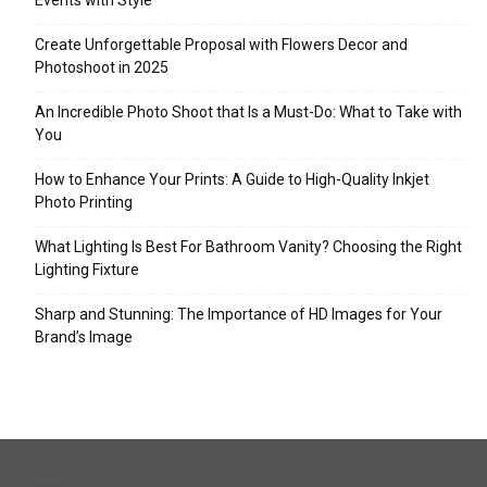
Events with Style
Create Unforgettable Proposal with Flowers Decor and
Photoshoot in 2025
An Incredible Photo Shoot that Is a Must-Do: What to Take with
You
How to Enhance Your Prints: A Guide to High-Quality Inkjet
Photo Printing
What Lighting Is Best For Bathroom Vanity? Choosing the Right
Lighting Fixture
Sharp and Stunning: The Importance of HD Images for Your
Brand’s Image