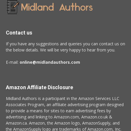
Contact us
If you have any suggestions and queries you can contact us on
the below details. We will be very happy to hear from you.
E-mail:
online@midlandauthors.com
Amazon Affiliate Disclosure
Midland Authors is a participant in the Amazon Services LLC
Associates Program, an affiliate advertising program designed
to provide a means for sites to earn advertising fees by
advertising and linking to Amazon.com, Amazon.co.uk &
Amazon.ca. Amazon, the Amazon logo, AmazonSupply, and
the AmazonSupply logo are trademarks of Amazon.com, Inc.