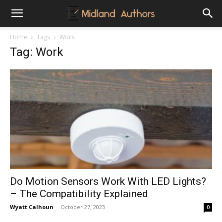
Midland
Home
Tags
Work
Tag: Work
Authors
Do Motion Sensors Work With LED Lights?
– The Compatibility Explained
Wyatt Calhoun
-
October 27, 2023
0