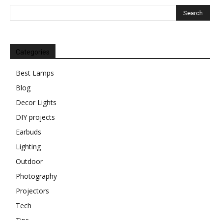
Categories
Best Lamps
Blog
Decor Lights
DIY projects
Earbuds
Lighting
Outdoor
Photography
Projectors
Tech