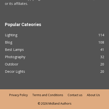
or its affiliates.
Popular Cateories
Lighting
114
Blog
108
Best Lamps
41
Photography
32
Outdoor
20
Decor Lights
20
Privacy Policy
Terms and Conditions
Contact us
About Us
© 2026 Midland Authors