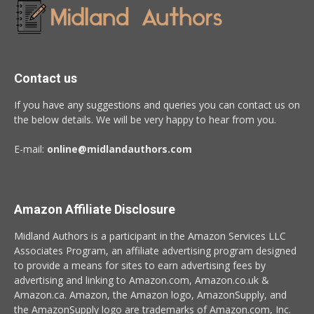
Contact us
If you have any suggestions and queries you can contact us on
the below details. We will be very happy to hear from you.
E-mail:
online@midlandauthors.com
Amazon Affiliate Disclosure
Midland Authors is a participant in the Amazon Services LLC
Associates Program, an affiliate advertising program designed
to provide a means for sites to earn advertising fees by
advertising and linking to Amazon.com, Amazon.co.uk &
Amazon.ca. Amazon, the Amazon logo, AmazonSupply, and
the AmazonSupply logo are trademarks of Amazon.com, Inc.