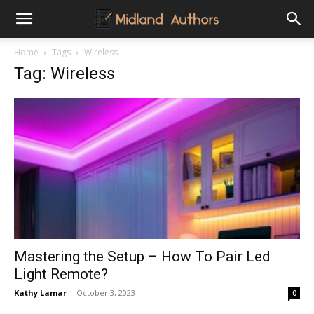
Midland
Home
Tags
Wireless
Tag: Wireless
Authors
Mastering the Setup – How To Pair Led
Light Remote?
Kathy Lamar
-
October 3, 2023
0