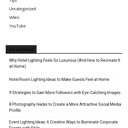
Tips
Uncategorized
Video
YouTube
Recent Posts
Why Hotel Lighting Feels So Luxurious (And How to Recreate It
at Home)
Hotel Room Lighting Ideas to Make Guests Feel at Home
9 Strategies to Gain More Followers with Eye-Catching Images
8 Photography Hacks to Create a More Attractive Social Media
Profile
Event Lighting Ideas: 6 Creative Ways to Illuminate Corporate