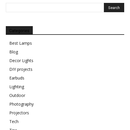
Categories
Best Lamps
Blog
Decor Lights
DIY projects
Earbuds
Lighting
Outdoor
Photography
Projectors
Tech