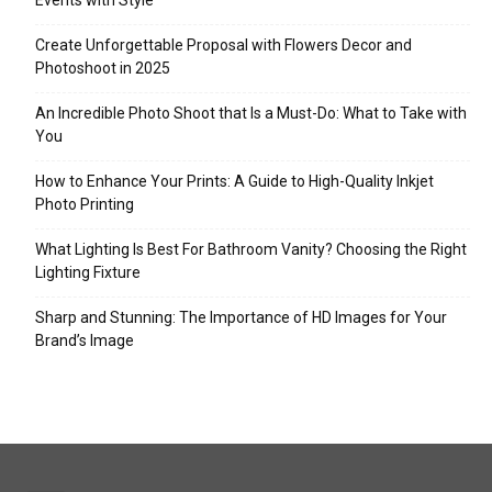
Events with Style
Create Unforgettable Proposal with Flowers Decor and
Photoshoot in 2025
An Incredible Photo Shoot that Is a Must-Do: What to Take with
You
How to Enhance Your Prints: A Guide to High-Quality Inkjet
Photo Printing
What Lighting Is Best For Bathroom Vanity? Choosing the Right
Lighting Fixture
Sharp and Stunning: The Importance of HD Images for Your
Brand’s Image