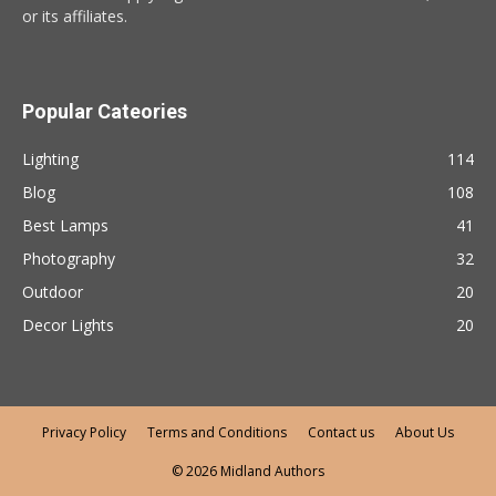
or its affiliates.
Popular Cateories
Lighting
114
Blog
108
Best Lamps
41
Photography
32
Outdoor
20
Decor Lights
20
Privacy Policy
Terms and Conditions
Contact us
About Us
© 2026 Midland Authors