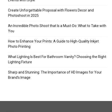
Events with Style
Create Unforgettable Proposal with Flowers Decor and
Photoshoot in 2025
An Incredible Photo Shoot that Is a Must-Do: What to Take with
You
How to Enhance Your Prints: A Guide to High-Quality Inkjet
Photo Printing
What Lighting Is Best For Bathroom Vanity? Choosing the Right
Lighting Fixture
Sharp and Stunning: The Importance of HD Images for Your
Brand’s Image