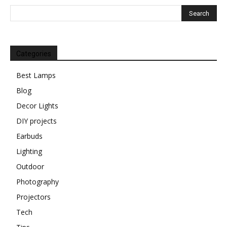
Categories
Best Lamps
Blog
Decor Lights
DIY projects
Earbuds
Lighting
Outdoor
Photography
Projectors
Tech