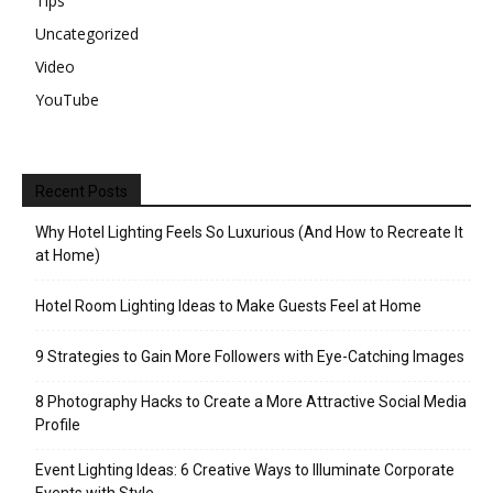
Tips
Uncategorized
Video
YouTube
Recent Posts
Why Hotel Lighting Feels So Luxurious (And How to Recreate It
at Home)
Hotel Room Lighting Ideas to Make Guests Feel at Home
9 Strategies to Gain More Followers with Eye-Catching Images
8 Photography Hacks to Create a More Attractive Social Media
Profile
Event Lighting Ideas: 6 Creative Ways to Illuminate Corporate