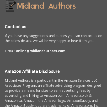
Contact us
If you have any suggestions and queries you can contact us on
the below details. We will be very happy to hear from you.
E-mail:
online@midlandauthors.com
Amazon Affiliate Disclosure
Midland Authors is a participant in the Amazon Services LLC
Associates Program, an affiliate advertising program designed
to provide a means for sites to earn advertising fees by
advertising and linking to Amazon.com, Amazon.co.uk &
Amazon.ca. Amazon, the Amazon logo, AmazonSupply, and
the AmazonSupply logo are trademarks of Amazon.com, Inc.