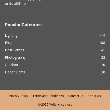
or its affiliates.
Popular Cateories
Lighting
114
Blog
108
Best Lamps
41
Photography
32
Outdoor
20
Decor Lights
20
Privacy Policy
Terms and Conditions
Contact us
About Us
© 2026 Midland Authors