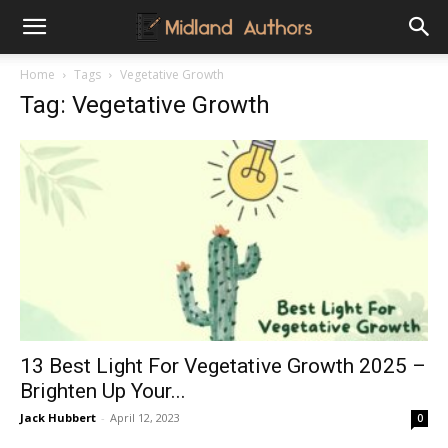
Midland
Home
Tags
Vegetative Growth
Tag: Vegetative Growth
Authors
13 Best Light For Vegetative Growth 2025 –
Brighten Up Your...
Jack Hubbert
-
April 12, 2023
0