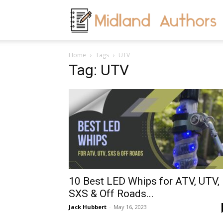
M
Home
Tags
UTV
A
Tag: UTV
10 Best LED Whips for ATV, UTV,
SXS & Off Roads...
Jack Hubbert
-
May 16, 2023