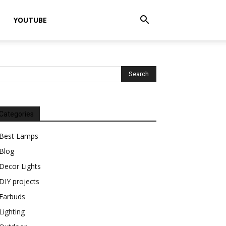
YOUTUBE
Categories
Best Lamps
Blog
Decor Lights
DIY projects
Earbuds
Lighting