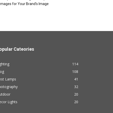
Images for Your Brand’s Image
opular Cateories
ghting
114
log
108
est Lamps
41
hotography
32
utdoor
20
cor Lights
20