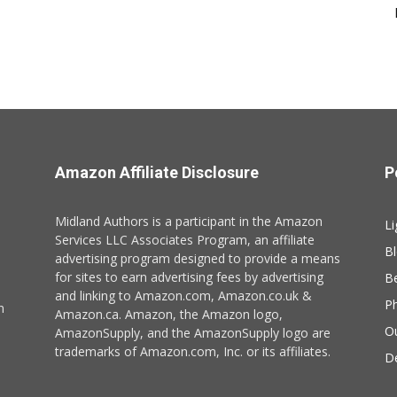
Amazon Affiliate Disclosure
P
Midland Authors is a participant in the Amazon
Li
Services LLC Associates Program, an affiliate
B
advertising program designed to provide a means
for sites to earn advertising fees by advertising
B
and linking to Amazon.com, Amazon.co.uk &
P
n
Amazon.ca. Amazon, the Amazon logo,
O
AmazonSupply, and the AmazonSupply logo are
trademarks of Amazon.com, Inc. or its affiliates.
De