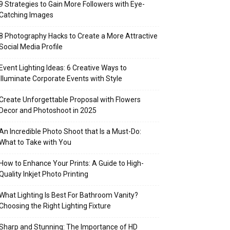
9 Strategies to Gain More Followers with Eye-
Catching Images
8 Photography Hacks to Create a More Attractive
Social Media Profile
Event Lighting Ideas: 6 Creative Ways to
Illuminate Corporate Events with Style
Create Unforgettable Proposal with Flowers
Decor and Photoshoot in 2025
An Incredible Photo Shoot that Is a Must-Do:
What to Take with You
How to Enhance Your Prints: A Guide to High-
Quality Inkjet Photo Printing
What Lighting Is Best For Bathroom Vanity?
Choosing the Right Lighting Fixture
Sharp and Stunning: The Importance of HD