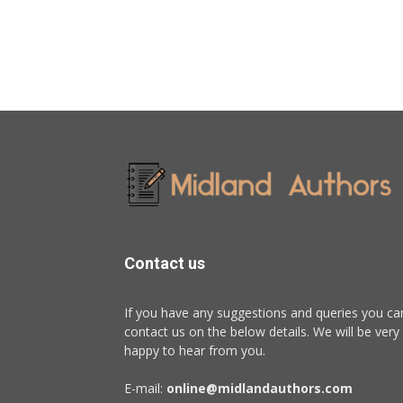
Contact us
If you have any suggestions and queries you ca
contact us on the below details. We will be very
happy to hear from you.
E-mail:
online@midlandauthors.com