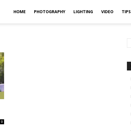
idland
HOME
PHOTOGRAPHY
LIGHTING
VIDEO
TIPS
uthors
0