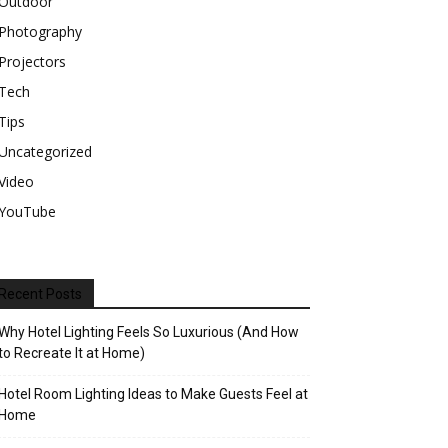
Outdoor
Photography
Projectors
Tech
Tips
Uncategorized
Video
YouTube
Recent Posts
Why Hotel Lighting Feels So Luxurious (And How
to Recreate It at Home)
Hotel Room Lighting Ideas to Make Guests Feel at
Home