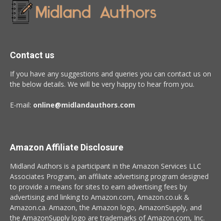
Contact us
If you have any suggestions and queries you can contact us on
the below details. We will be very happy to hear from you.
E-mail:
online@midlandauthors.com
Amazon Affiliate Disclosure
Midland Authors is a participant in the Amazon Services LLC
Associates Program, an affiliate advertising program designed
to provide a means for sites to earn advertising fees by
advertising and linking to Amazon.com, Amazon.co.uk &
Amazon.ca. Amazon, the Amazon logo, AmazonSupply, and
the AmazonSupply logo are trademarks of Amazon.com, Inc.