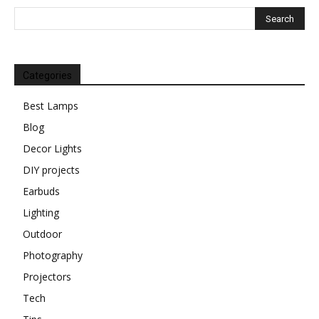
Categories
Best Lamps
Blog
Decor Lights
DIY projects
Earbuds
Lighting
Outdoor
Photography
Projectors
Tech