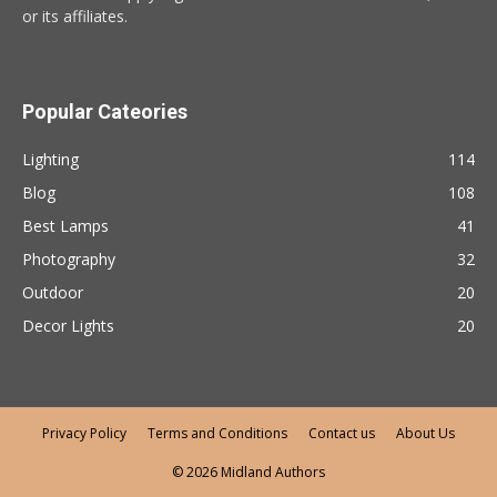
or its affiliates.
Popular Cateories
Lighting
114
Blog
108
Best Lamps
41
Photography
32
Outdoor
20
Decor Lights
20
Privacy Policy
Terms and Conditions
Contact us
About Us
© 2026 Midland Authors