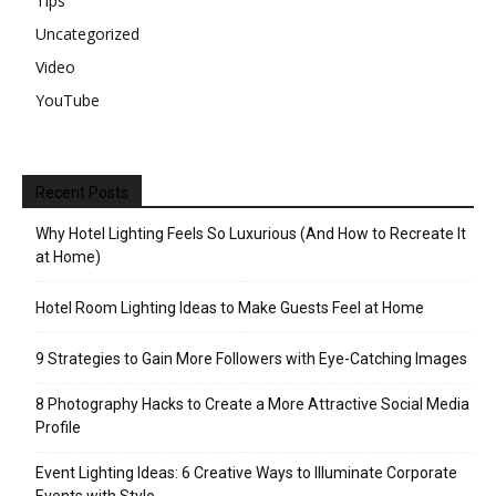
Tips
Uncategorized
Video
YouTube
Recent Posts
Why Hotel Lighting Feels So Luxurious (And How to Recreate It
at Home)
Hotel Room Lighting Ideas to Make Guests Feel at Home
9 Strategies to Gain More Followers with Eye-Catching Images
8 Photography Hacks to Create a More Attractive Social Media
Profile
Event Lighting Ideas: 6 Creative Ways to Illuminate Corporate