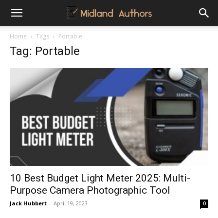
Midland
Home
Tags
Portable
Tag: Portable
Authors
10 Best Budget Light Meter 2025: Multi-
Purpose Camera Photographic Tool
Jack Hubbert
-
April 19, 2023
0