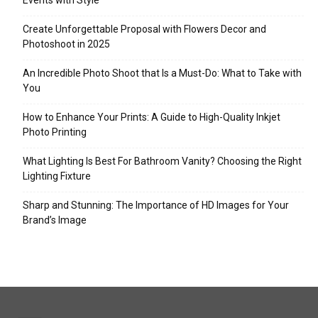
Events with Style
Create Unforgettable Proposal with Flowers Decor and
Photoshoot in 2025
An Incredible Photo Shoot that Is a Must-Do: What to Take with
You
How to Enhance Your Prints: A Guide to High-Quality Inkjet
Photo Printing
What Lighting Is Best For Bathroom Vanity? Choosing the Right
Lighting Fixture
Sharp and Stunning: The Importance of HD Images for Your
Brand’s Image