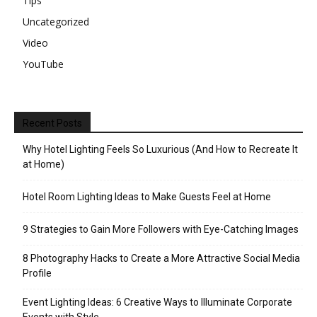
Tips
Uncategorized
Video
YouTube
Recent Posts
Why Hotel Lighting Feels So Luxurious (And How to Recreate It
at Home)
Hotel Room Lighting Ideas to Make Guests Feel at Home
9 Strategies to Gain More Followers with Eye-Catching Images
8 Photography Hacks to Create a More Attractive Social Media
Profile
Event Lighting Ideas: 6 Creative Ways to Illuminate Corporate