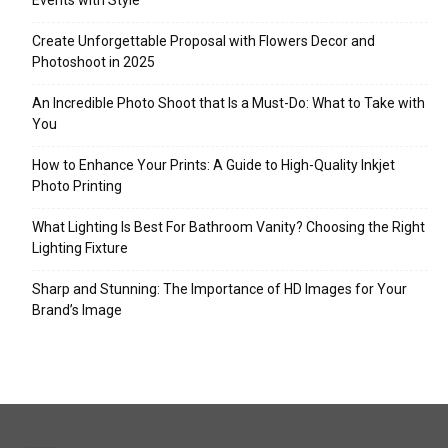
Events with Style
Create Unforgettable Proposal with Flowers Decor and
Photoshoot in 2025
An Incredible Photo Shoot that Is a Must-Do: What to Take with
You
How to Enhance Your Prints: A Guide to High-Quality Inkjet
Photo Printing
What Lighting Is Best For Bathroom Vanity? Choosing the Right
Lighting Fixture
Sharp and Stunning: The Importance of HD Images for Your
Brand’s Image