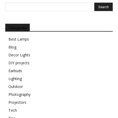
Categories
Best Lamps
Blog
Decor Lights
DIY projects
Earbuds
Lighting
Outdoor
Photography
Projectors
Tech