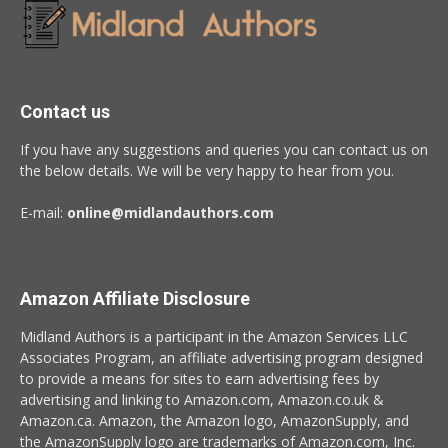
Contact us
If you have any suggestions and queries you can contact us on
the below details. We will be very happy to hear from you.
E-mail:
online@midlandauthors.com
Amazon Affiliate Disclosure
Midland Authors is a participant in the Amazon Services LLC
Associates Program, an affiliate advertising program designed
to provide a means for sites to earn advertising fees by
advertising and linking to Amazon.com, Amazon.co.uk &
Amazon.ca. Amazon, the Amazon logo, AmazonSupply, and
the AmazonSupply logo are trademarks of Amazon.com, Inc.