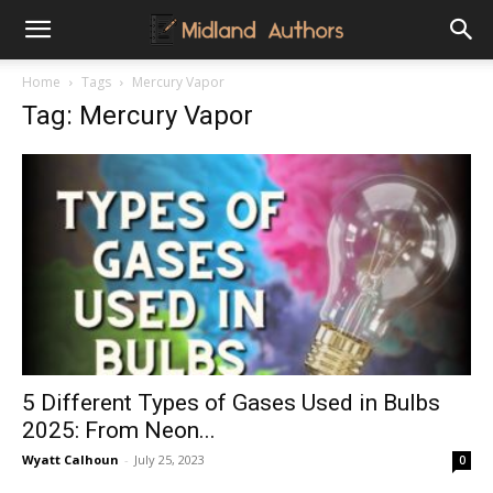
Midland
Home
Tags
Mercury Vapor
Tag: Mercury Vapor
Authors
5 Different Types of Gases Used in Bulbs
2025: From Neon...
Wyatt Calhoun
-
July 25, 2023
0