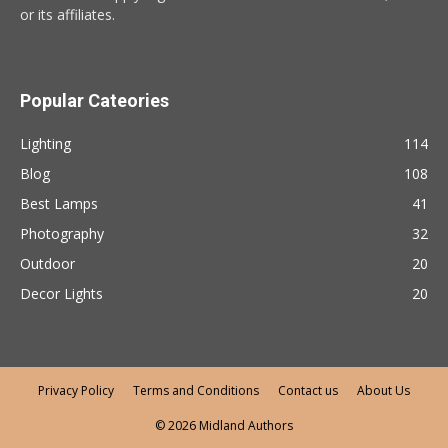
or its affiliates.
Popular Cateories
Lighting
114
Blog
108
Best Lamps
41
Photography
32
Outdoor
20
Decor Lights
20
Privacy Policy
Terms and Conditions
Contact us
About Us
© 2026 Midland Authors