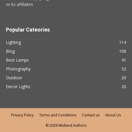
or its affiliates.
Popular Cateories
Lighting
114
Blog
108
Best Lamps
41
Photography
32
Outdoor
20
Decor Lights
20
Privacy Policy
Terms and Conditions
Contact us
About Us
© 2026 Midland Authors