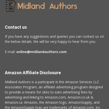
Contact us
If you have any suggestions and queries you can contact us on
the below details. We will be very happy to hear from you.
E-mail:
online@midlandauthors.com
Amazon Affiliate Disclosure
Midland Authors is a participant in the Amazon Services LLC
Associates Program, an affiliate advertising program designed
to provide a means for sites to earn advertising fees by
advertising and linking to Amazon.com, Amazon.co.uk &
Amazon.ca. Amazon, the Amazon logo, AmazonSupply, and
the AmazonSupply logo are trademarks of Amazon.com, Inc.