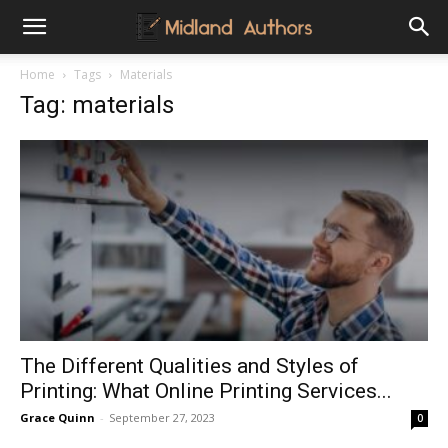
Midland
Home
Tags
Materials
Tag: materials
Authors
The Different Qualities and Styles of
Printing: What Online Printing Services...
Grace Quinn
-
September 27, 2023
0