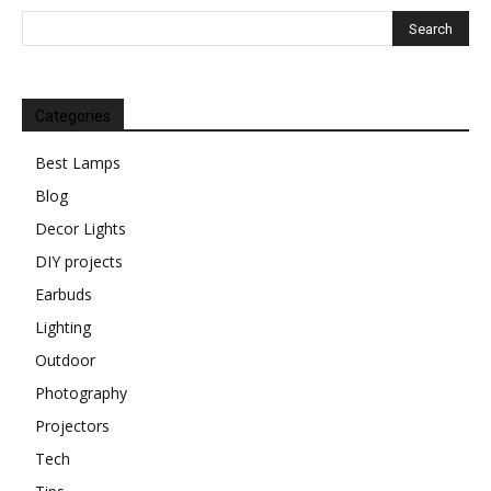
Categories
Best Lamps
Blog
Decor Lights
DIY projects
Earbuds
Lighting
Outdoor
Photography
Projectors
Tech