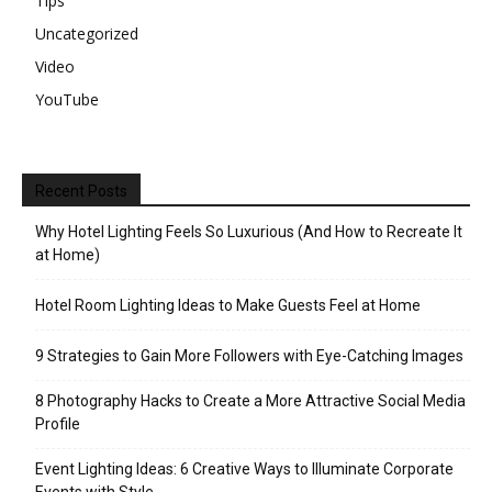
Tips
Uncategorized
Video
YouTube
Recent Posts
Why Hotel Lighting Feels So Luxurious (And How to Recreate It
at Home)
Hotel Room Lighting Ideas to Make Guests Feel at Home
9 Strategies to Gain More Followers with Eye-Catching Images
8 Photography Hacks to Create a More Attractive Social Media
Profile
Event Lighting Ideas: 6 Creative Ways to Illuminate Corporate