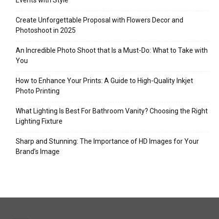
Events with Style
Create Unforgettable Proposal with Flowers Decor and
Photoshoot in 2025
An Incredible Photo Shoot that Is a Must-Do: What to Take with
You
How to Enhance Your Prints: A Guide to High-Quality Inkjet
Photo Printing
What Lighting Is Best For Bathroom Vanity? Choosing the Right
Lighting Fixture
Sharp and Stunning: The Importance of HD Images for Your
Brand’s Image