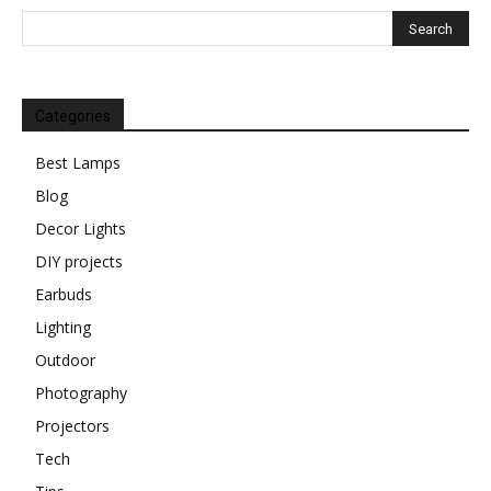
Categories
Best Lamps
Blog
Decor Lights
DIY projects
Earbuds
Lighting
Outdoor
Photography
Projectors
Tech