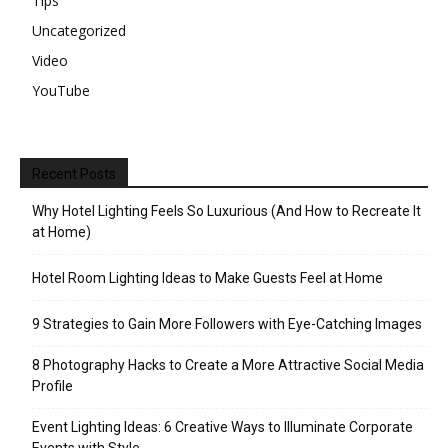
Tips
Uncategorized
Video
YouTube
Recent Posts
Why Hotel Lighting Feels So Luxurious (And How to Recreate It
at Home)
Hotel Room Lighting Ideas to Make Guests Feel at Home
9 Strategies to Gain More Followers with Eye-Catching Images
8 Photography Hacks to Create a More Attractive Social Media
Profile
Event Lighting Ideas: 6 Creative Ways to Illuminate Corporate