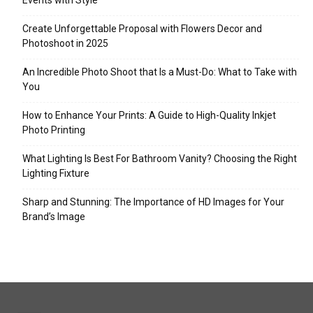
Events with Style
Create Unforgettable Proposal with Flowers Decor and
Photoshoot in 2025
An Incredible Photo Shoot that Is a Must-Do: What to Take with
You
How to Enhance Your Prints: A Guide to High-Quality Inkjet
Photo Printing
What Lighting Is Best For Bathroom Vanity? Choosing the Right
Lighting Fixture
Sharp and Stunning: The Importance of HD Images for Your
Brand’s Image