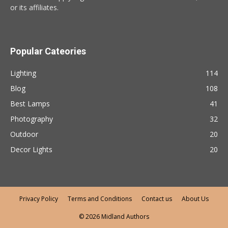
or its affiliates.
Popular Cateories
Lighting
114
Blog
108
Best Lamps
41
Photography
32
Outdoor
20
Decor Lights
20
Privacy Policy
Terms and Conditions
Contact us
About Us
© 2026 Midland Authors