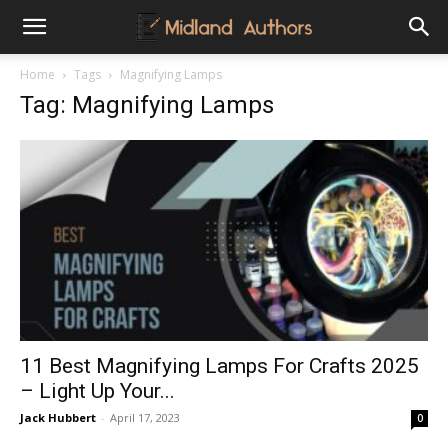
Midland
Home
Tags
Magnifying Lamps
Tag: Magnifying Lamps
Authors
11 Best Magnifying Lamps For Crafts 2025
– Light Up Your...
Jack Hubbert
-
April 17, 2023
0