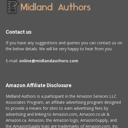
Contact us
If you have any suggestions and queries you can contact us on
the below details. We will be very happy to hear from you.
E-mail:
online@midlandauthors.com
Amazon Affiliate Disclosure
Midland Authors is a participant in the Amazon Services LLC
Associates Program, an affiliate advertising program designed
to provide a means for sites to earn advertising fees by
advertising and linking to Amazon.com, Amazon.co.uk &
Amazon.ca. Amazon, the Amazon logo, AmazonSupply, and
the AmazonSupply logo are trademarks of Amazon.com, Inc.