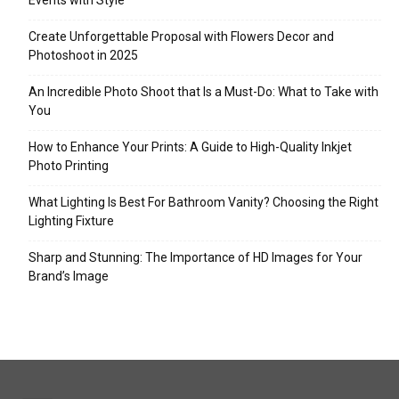
Events with Style
Create Unforgettable Proposal with Flowers Decor and
Photoshoot in 2025
An Incredible Photo Shoot that Is a Must-Do: What to Take with
You
How to Enhance Your Prints: A Guide to High-Quality Inkjet
Photo Printing
What Lighting Is Best For Bathroom Vanity? Choosing the Right
Lighting Fixture
Sharp and Stunning: The Importance of HD Images for Your
Brand’s Image