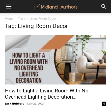
Midland
Home
Tags
Living Room Decor
Tag: Living Room Decor
Authors
How to Light a Living Room With No
Overhead Lighting Decoration...
Jack Hubbert
-
May 29, 2023
0