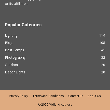
or its affiliates.
Popular Cateories
Lighting
114
Blog
108
Best Lamps
41
Photography
32
Outdoor
20
Decor Lights
20
Privacy Policy
Terms and Conditions
Contact us
About Us
© 2026 Midland Authors