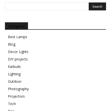
Categories
Best Lamps
Blog
Decor Lights
DIY projects
Earbuds
Lighting
Outdoor
Photography
Projectors
Tech