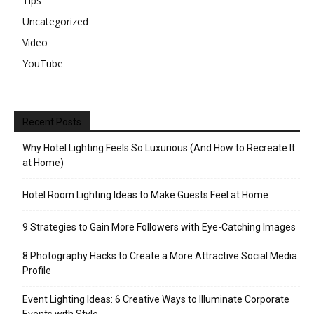
Tips
Uncategorized
Video
YouTube
Recent Posts
Why Hotel Lighting Feels So Luxurious (And How to Recreate It
at Home)
Hotel Room Lighting Ideas to Make Guests Feel at Home
9 Strategies to Gain More Followers with Eye-Catching Images
8 Photography Hacks to Create a More Attractive Social Media
Profile
Event Lighting Ideas: 6 Creative Ways to Illuminate Corporate