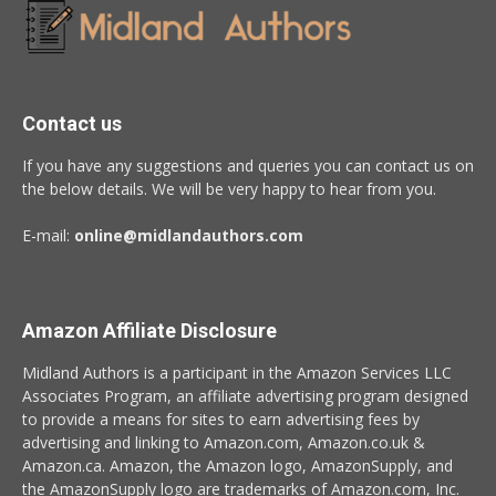
Contact us
If you have any suggestions and queries you can contact us on
the below details. We will be very happy to hear from you.
E-mail:
online@midlandauthors.com
Amazon Affiliate Disclosure
Midland Authors is a participant in the Amazon Services LLC
Associates Program, an affiliate advertising program designed
to provide a means for sites to earn advertising fees by
advertising and linking to Amazon.com, Amazon.co.uk &
Amazon.ca. Amazon, the Amazon logo, AmazonSupply, and
the AmazonSupply logo are trademarks of Amazon.com, Inc.