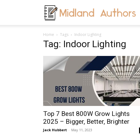
M
Home
Tags
Indoor Lighting
A
Tag: Indoor Lighting
Top 7 Best 800W Grow Lights
2025 – Bigger, Better, Brighter
Jack Hubbert
-
May 11, 2023