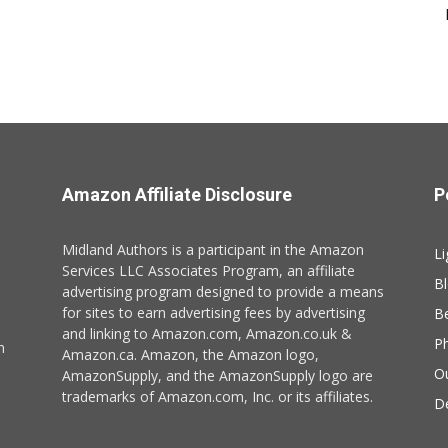
Amazon Affiliate Disclosure
P
Midland Authors is a participant in the Amazon
Li
Services LLC Associates Program, an affiliate
B
advertising program designed to provide a means
for sites to earn advertising fees by advertising
B
and linking to Amazon.com, Amazon.co.uk &
P
n
Amazon.ca. Amazon, the Amazon logo,
O
AmazonSupply, and the AmazonSupply logo are
trademarks of Amazon.com, Inc. or its affiliates.
De