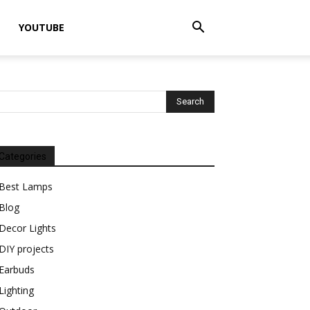
YOUTUBE
Categories
Best Lamps
Blog
Decor Lights
DIY projects
Earbuds
Lighting