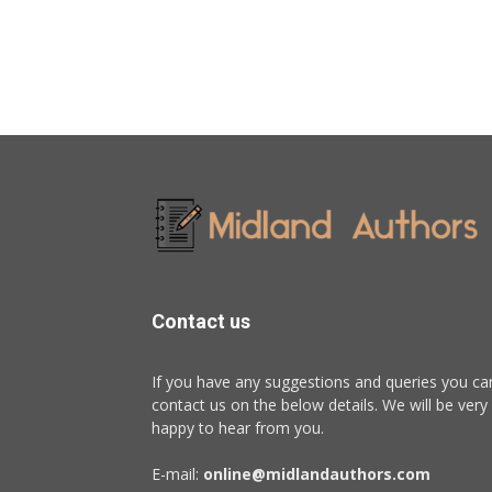
Contact us
If you have any suggestions and queries you ca
contact us on the below details. We will be very
happy to hear from you.
E-mail:
online@midlandauthors.com