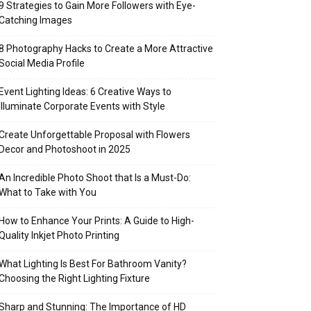
9 Strategies to Gain More Followers with Eye-
Catching Images
8 Photography Hacks to Create a More Attractive
Social Media Profile
Event Lighting Ideas: 6 Creative Ways to
Illuminate Corporate Events with Style
Create Unforgettable Proposal with Flowers
Decor and Photoshoot in 2025
An Incredible Photo Shoot that Is a Must-Do:
What to Take with You
How to Enhance Your Prints: A Guide to High-
Quality Inkjet Photo Printing
What Lighting Is Best For Bathroom Vanity?
Choosing the Right Lighting Fixture
Sharp and Stunning: The Importance of HD