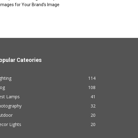
Images for Your Brand’s Image
opular Cateories
ghting
114
log
108
est Lamps
41
hotography
32
utdoor
20
cor Lights
20