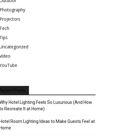
Outdoor
Photography
Projectors
Tech
Tips
Uncategorized
Video
YouTube
Recent Posts
Why Hotel Lighting Feels So Luxurious (And How
to Recreate It at Home)
Hotel Room Lighting Ideas to Make Guests Feel at
Home