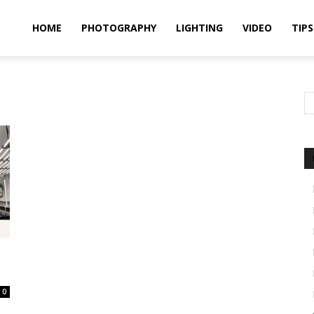
idland
HOME
PHOTOGRAPHY
LIGHTING
VIDEO
TIPS
uthors
0