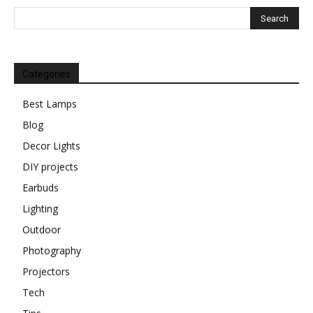
Categories
Best Lamps
Blog
Decor Lights
DIY projects
Earbuds
Lighting
Outdoor
Photography
Projectors
Tech