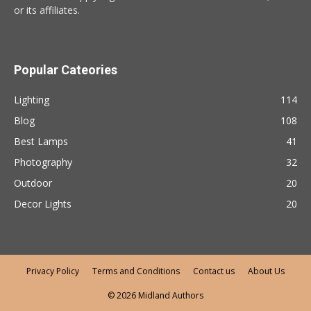
or its affiliates.
Popular Cateories
Lighting
114
Blog
108
Best Lamps
41
Photography
32
Outdoor
20
Decor Lights
20
Privacy Policy
Terms and Conditions
Contact us
About Us
© 2026 Midland Authors