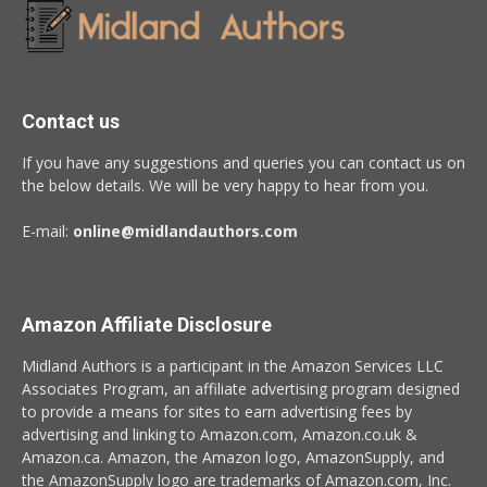
Contact us
If you have any suggestions and queries you can contact us on
the below details. We will be very happy to hear from you.
E-mail:
online@midlandauthors.com
Amazon Affiliate Disclosure
Midland Authors is a participant in the Amazon Services LLC
Associates Program, an affiliate advertising program designed
to provide a means for sites to earn advertising fees by
advertising and linking to Amazon.com, Amazon.co.uk &
Amazon.ca. Amazon, the Amazon logo, AmazonSupply, and
the AmazonSupply logo are trademarks of Amazon.com, Inc.