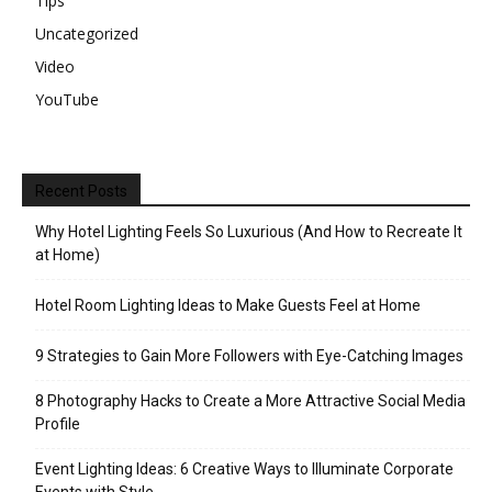
Tips
Uncategorized
Video
YouTube
Recent Posts
Why Hotel Lighting Feels So Luxurious (And How to Recreate It
at Home)
Hotel Room Lighting Ideas to Make Guests Feel at Home
9 Strategies to Gain More Followers with Eye-Catching Images
8 Photography Hacks to Create a More Attractive Social Media
Profile
Event Lighting Ideas: 6 Creative Ways to Illuminate Corporate