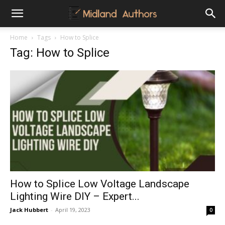
Midland
Home
Tags
How to Splice
Tag: How to Splice
Authors
How to Splice Low Voltage Landscape
Lighting Wire DIY – Expert...
Jack Hubbert
-
April 19, 2023
0