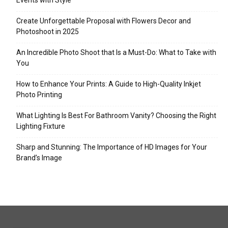
Events with Style
Create Unforgettable Proposal with Flowers Decor and
Photoshoot in 2025
An Incredible Photo Shoot that Is a Must-Do: What to Take with
You
How to Enhance Your Prints: A Guide to High-Quality Inkjet
Photo Printing
What Lighting Is Best For Bathroom Vanity? Choosing the Right
Lighting Fixture
Sharp and Stunning: The Importance of HD Images for Your
Brand’s Image