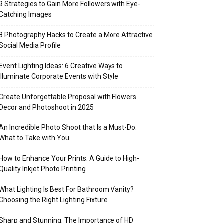
9 Strategies to Gain More Followers with Eye-
Catching Images
8 Photography Hacks to Create a More Attractive
Social Media Profile
Event Lighting Ideas: 6 Creative Ways to
Illuminate Corporate Events with Style
Create Unforgettable Proposal with Flowers
Decor and Photoshoot in 2025
An Incredible Photo Shoot that Is a Must-Do:
What to Take with You
How to Enhance Your Prints: A Guide to High-
Quality Inkjet Photo Printing
What Lighting Is Best For Bathroom Vanity?
Choosing the Right Lighting Fixture
Sharp and Stunning: The Importance of HD