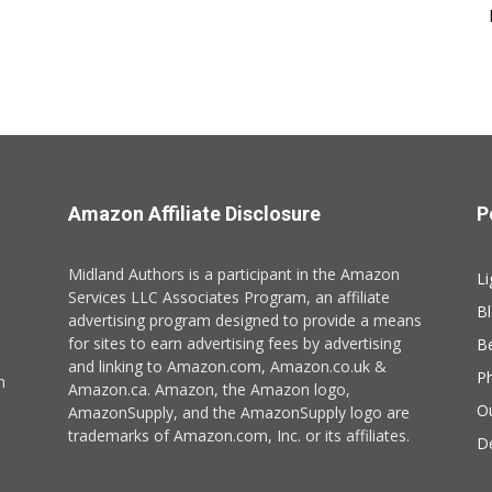
Amazon Affiliate Disclosure
P
Midland Authors is a participant in the Amazon
Li
Services LLC Associates Program, an affiliate
B
advertising program designed to provide a means
for sites to earn advertising fees by advertising
B
and linking to Amazon.com, Amazon.co.uk &
P
n
Amazon.ca. Amazon, the Amazon logo,
O
AmazonSupply, and the AmazonSupply logo are
trademarks of Amazon.com, Inc. or its affiliates.
De