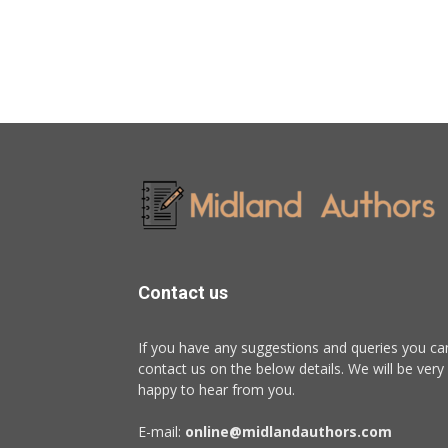
Contact us
If you have any suggestions and queries you ca
contact us on the below details. We will be very
happy to hear from you.
E-mail:
online@midlandauthors.com