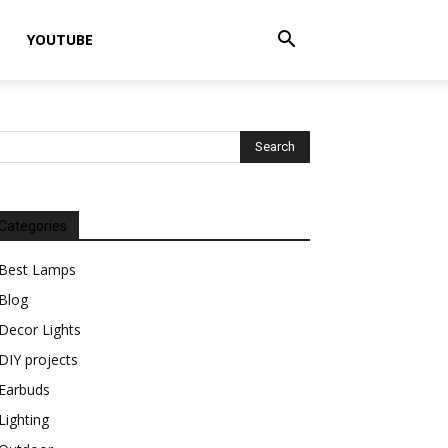
YOUTUBE
Categories
Best Lamps
Blog
Decor Lights
DIY projects
Earbuds
Lighting