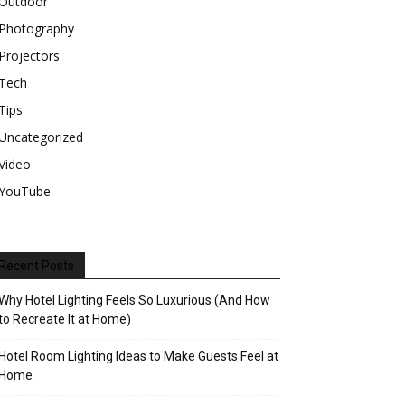
Outdoor
Photography
Projectors
Tech
Tips
Uncategorized
Video
YouTube
Recent Posts
Why Hotel Lighting Feels So Luxurious (And How
to Recreate It at Home)
Hotel Room Lighting Ideas to Make Guests Feel at
Home