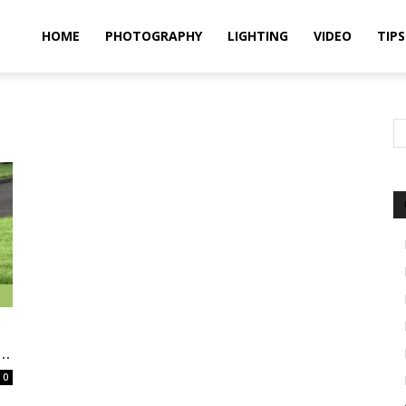
idland
HOME
PHOTOGRAPHY
LIGHTING
VIDEO
TIPS
uthors
..
0