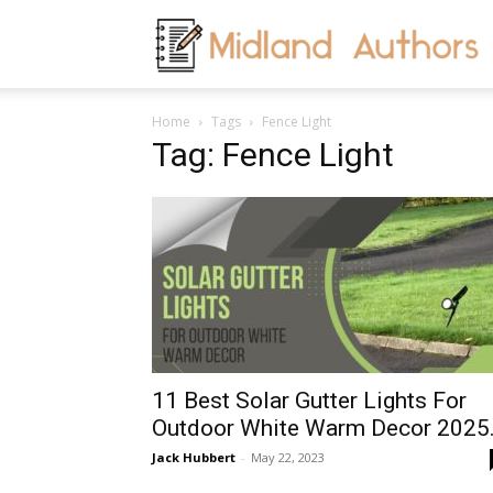
M
Home
Tags
Fence Light
A
Tag: Fence Light
11 Best Solar Gutter Lights For
Outdoor White Warm Decor 2025.
Jack Hubbert
-
May 22, 2023