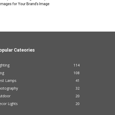
Images for Your Brand’s Image
opular Cateories
ghting
114
log
108
est Lamps
41
hotography
32
utdoor
20
cor Lights
20