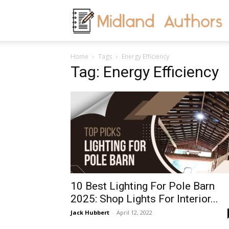
M
Home
Tags
Energy Efficiency
A
Tag: Energy Efficiency
10 Best Lighting For Pole Barn
2025: Shop Lights For Interior...
Jack Hubbert
-
April 12, 2022