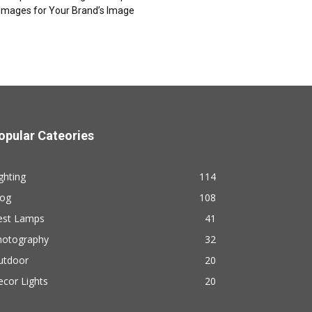
Images for Your Brand’s Image
opular Cateories
ghting
114
log
108
est Lamps
41
hotography
32
utdoor
20
cor Lights
20