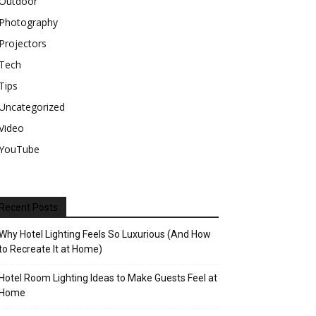
Outdoor
Photography
Projectors
Tech
Tips
Uncategorized
Video
YouTube
Recent Posts
Why Hotel Lighting Feels So Luxurious (And How
to Recreate It at Home)
Hotel Room Lighting Ideas to Make Guests Feel at
Home