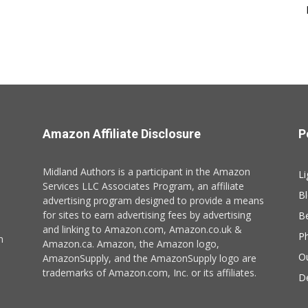
Amazon Affiliate Disclosure
P
Midland Authors is a participant in the Amazon
Li
Services LLC Associates Program, an affiliate
B
advertising program designed to provide a means
for sites to earn advertising fees by advertising
B
and linking to Amazon.com, Amazon.co.uk &
P
n
Amazon.ca. Amazon, the Amazon logo,
O
AmazonSupply, and the AmazonSupply logo are
trademarks of Amazon.com, Inc. or its affiliates.
De