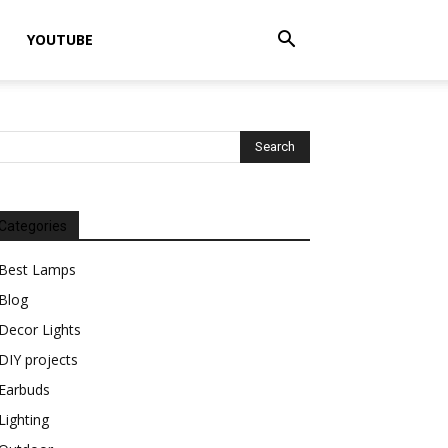
YOUTUBE
Categories
Best Lamps
Blog
Decor Lights
DIY projects
Earbuds
Lighting