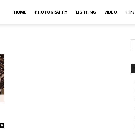
idland
HOME
PHOTOGRAPHY
LIGHTING
VIDEO
TIPS
uthors
0