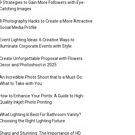
9 Strategies to Gain More Followers with Eye-
Catching Images
8 Photography Hacks to Create a More Attractive
Social Media Profile
Event Lighting Ideas: 6 Creative Ways to
Illuminate Corporate Events with Style
Create Unforgettable Proposal with Flowers
Decor and Photoshoot in 2025
An Incredible Photo Shoot that Is a Must-Do:
What to Take with You
How to Enhance Your Prints: A Guide to High-
Quality Inkjet Photo Printing
What Lighting Is Best For Bathroom Vanity?
Choosing the Right Lighting Fixture
Sharp and Stunning: The Importance of HD