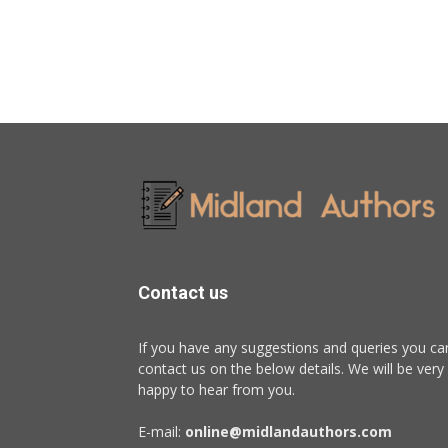
Contact us
If you have any suggestions and queries you ca
contact us on the below details. We will be very
happy to hear from you.
E-mail:
online@midlandauthors.com