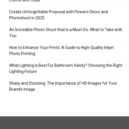
Events with Style
Create Unforgettable Proposal with Flowers Decor and
Photoshoot in 2025
An Incredible Photo Shoot that Is a Must-Do: What to Take with
You
How to Enhance Your Prints: A Guide to High-Quality Inkjet
Photo Printing
What Lighting Is Best For Bathroom Vanity? Choosing the Right
Lighting Fixture
Sharp and Stunning: The Importance of HD Images for Your
Brand’s Image