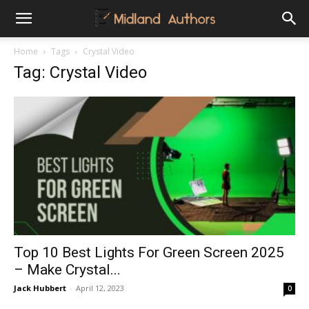
Midland
Home
Tags
Crystal Video
Tag: Crystal Video
Authors
Top 10 Best Lights For Green Screen 2025
– Make Crystal...
Jack Hubbert
-
April 12, 2023
0