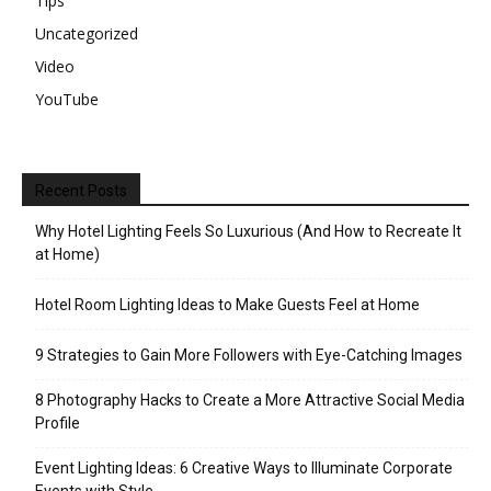
Tips
Uncategorized
Video
YouTube
Recent Posts
Why Hotel Lighting Feels So Luxurious (And How to Recreate It
at Home)
Hotel Room Lighting Ideas to Make Guests Feel at Home
9 Strategies to Gain More Followers with Eye-Catching Images
8 Photography Hacks to Create a More Attractive Social Media
Profile
Event Lighting Ideas: 6 Creative Ways to Illuminate Corporate