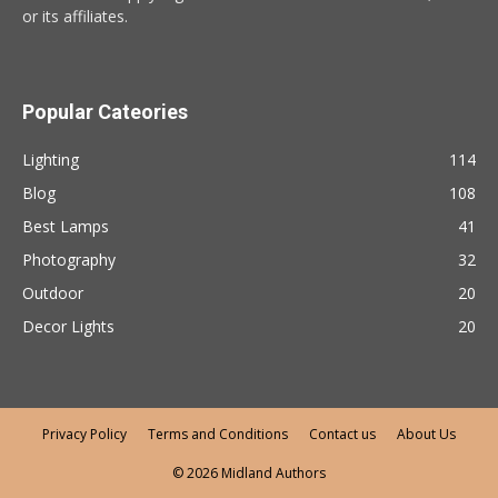
or its affiliates.
Popular Cateories
Lighting
114
Blog
108
Best Lamps
41
Photography
32
Outdoor
20
Decor Lights
20
Privacy Policy
Terms and Conditions
Contact us
About Us
© 2026 Midland Authors