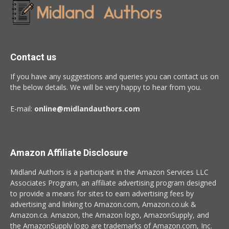
Contact us
If you have any suggestions and queries you can contact us on
the below details. We will be very happy to hear from you.
E-mail:
online@midlandauthors.com
Amazon Affiliate Disclosure
Midland Authors is a participant in the Amazon Services LLC
Associates Program, an affiliate advertising program designed
to provide a means for sites to earn advertising fees by
advertising and linking to Amazon.com, Amazon.co.uk &
Amazon.ca. Amazon, the Amazon logo, AmazonSupply, and
the AmazonSupply logo are trademarks of Amazon.com, Inc.