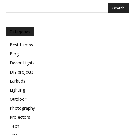
Categories
Best Lamps
Blog
Decor Lights
DIY projects
Earbuds
Lighting
Outdoor
Photography
Projectors
Tech